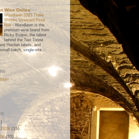
n Wine Online
Woodlawn 2023 Three
Wishes Vineyard Pinot
Noir
-
Woodlawn is the
premium wine brand from
Ricky Evans, the talent
behind the Two Tonne
nd Havilah labels, and
mall-batch, single-site ...
ORS
bbin
VE
1)
 2026
(15)
026
(70)