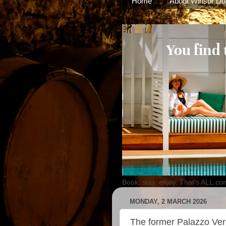
Home
About Winsor Do
Book, stay, enjoy. That's ALL.co
MONDAY, 2 MARCH 2026
The former Palazzo Ver