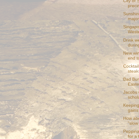
City of 
preci
Sunshin
major 
Singapo
Weste
Drink we
during
New win
end to
Cocktail
steak
Bad Bun
Easte
Jacobs 
schol
Keeping 
gains
How abo
"slow
Peppina
for a 