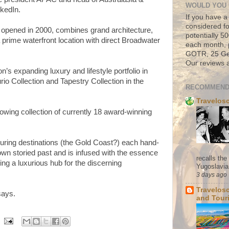
WOULD YOU 
nkedIn.
If you have a
considered fo
, opened in 2000, combines grand architecture,
potentially 
 a prime waterfront location with direct Broadwater
each month, 
GOTR, 25 Geo
Our reviews a
n’s expanding luxury and lifestyle portfolio in
rio Collection and Tapestry Collection in the
RECOMMEND
Travelos
owing collection of currently 18 award-winning
luring destinations (the Gold Coast?) each hand-
own storied past and is infused with the essence
recalls th
iding a luxurious hub for the discerning
Yugoslavia. 
3 days ago
Travelos
says.
and Tour