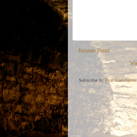
Newer Post
Vi
Subscribe to:
Post Comments 