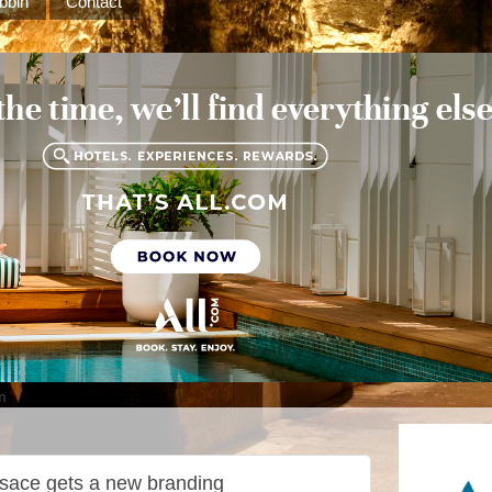
bbin
Contact
m
sace gets a new branding