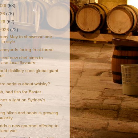
2026
(58)
026
(75)
2026
(62)
 2026
(72)
nnay May to showcase one
 in style
ineyards facing frost threat
nced new chef aims to
ase local flavours
and distillery sues global giant
olf
are serious about whisky?
h, bad fish for Easter
ines a light on Sydney's
y
ng bikes and boats is growing
ularity
dds a new gourmet offering to
land wat...