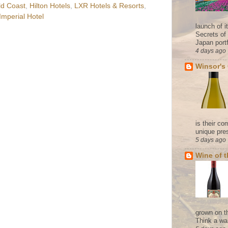
ld Coast
,
Hilton Hotels
,
LXR Hotels & Resorts
,
Imperial Hotel
launch of 
Secrets of
Japan portf
4 days ago
Winsor's
is their co
unique pres
5 days ago
Wine of 
grown on t
Think a wa