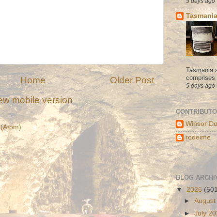
5 days ago
Tasmania
Tasmania a
comprises s
Home
Older Post
5 days ago
ew mobile version
CONTRIBUT
Winsor Do
(Atom)
rodeime
BLOG ARCHI
▼
2026
(50
►
August
►
July 2