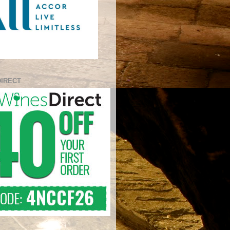
DIRECT