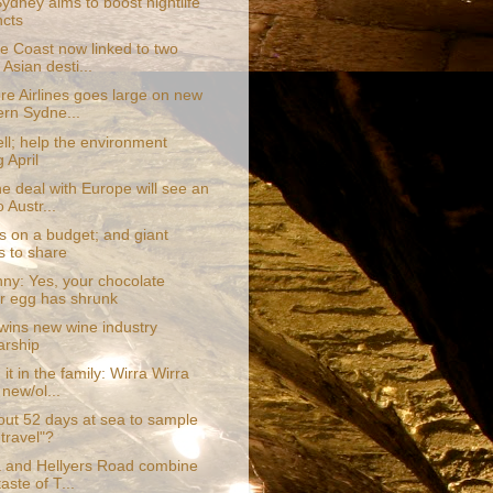
Sydney aims to boost nightlife
ncts
e Coast now linked to two
Asian desti...
re Airlines goes large on new
rn Sydne...
ll; help the environment
 April
e deal with Europe will see an
 Austr...
s on a budget; and giant
s to share
ny: Yes, your chocolate
r egg has shrunk
wins new wine industry
arship
it in the family: Wirra Wirra
 new/ol...
ut 52 days at sea to sample
 travel"?
 and Hellyers Road combine
taste of T...