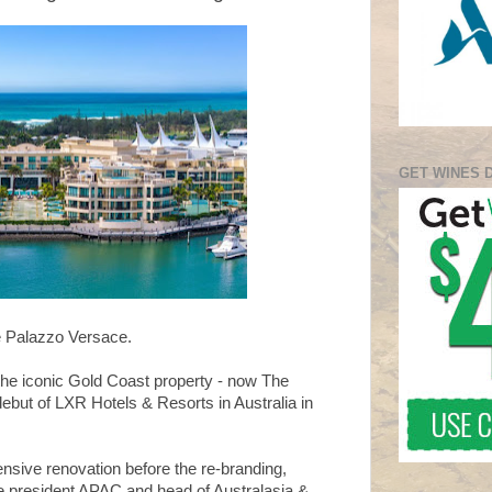
GET WINES 
be Palazzo Versace.
the iconic Gold Coast property - now The
debut of LXR Hotels & Resorts in Australia in
ensive renovation before the re-branding,
ce president APAC and head of Australasia &