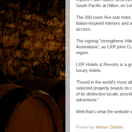
South Pacific at Hilton, on Li
The 200‑room five-star hotel
Italian‑inspired interiors and
access.
The signing "strengthens Hilto
Australasia", as LXR joins Cu
region.
LXR Hotels & Resorts is a gr
luxury hotels.
"Found in the world's most al
selected property boasts its 
of its distinctive locale, prov
adventurer."
Well that's what the website 
Posted by
Winsor Dobbin