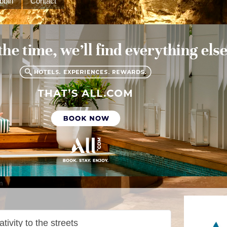
bbin
Contact
m
ativity to the streets