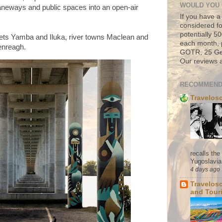
WOULD YOU 
, laneways and public spaces into an open-air
If you have a
considered fo
potentially 
lets Yamba and Iluka, river towns Maclean and
each month, 
lenreagh.
GOTR, 25 Geo
Our reviews a
RECOMMEND
Travelos
recalls th
Yugoslavia. 
4 days ago
Travelos
and Tour