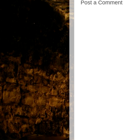
Post a Comment