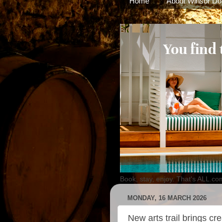
Home
About Winsor Do
Book, stay, enjoy. That's ALL.co
MONDAY, 16 MARCH 2026
New arts trail brings cre