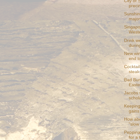
City of 
preci
Sunshin
major 
Singapo
Weste
Drink we
during
New win
end to
Cocktail
steak
Bad Bun
Easte
Jacobs 
schol
Keeping 
gains
How abo
"slow
Peppina
for a 