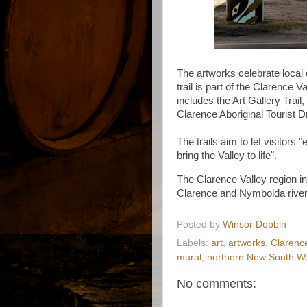
The artworks celebrate local c
trail is part of the Clarence V
includes the Art Gallery Trail
Clarence Aboriginal Tourist D
The trails aim to let visitors "
bring the Valley to life".
The Clarence Valley region in
Clarence and Nymboida river
Posted by
Winsor Dobbin
Labels:
art
,
artworks
,
Clarence
mural
,
northern New South W
No comments: