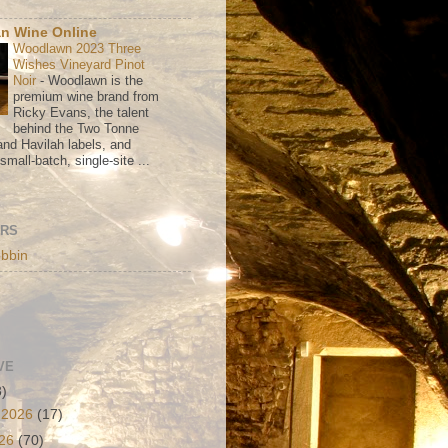
n Wine Online
Woodlawn 2023 Three
Wishes Vineyard Pinot
Noir
-
Woodlawn is the
premium wine brand from
Ricky Evans, the talent
behind the Two Tonne
nd Havilah labels, and
mall-batch, single-site ...
ORS
bbin
VE
3)
 2026
(17)
026
(70)