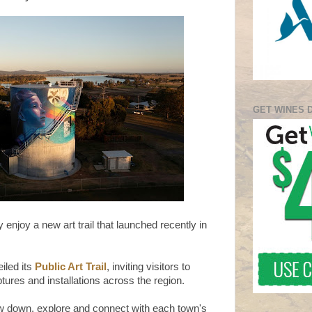
GET WINES 
y enjoy a new art trail that launched recently in
iled its
Public Art Trail
, inviting visitors to
ures and installations across the region.
low down, explore and connect with each town's