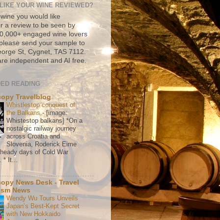
LIKE YOUR WINE REVIEWED?
 wine you would like
r a review to be seen by
500,000+ engaged wine lovers
please send your sample to
rge St, Cygnet, TAS 7112.
re independent and AI free.
ED READING
copy Travelblog
Whistlestop conquest of
the Balkans
-
[image:
Whistestop balkans] *On a
nostalgic railway journey
across Croatia and
Slovenia, Roderick Eime
e heady days of Cold War
* It...
copy News Desk - Travel
ism News
Wendy Wu Tours Unveils
Japan’s Best-Kept Secret
with New Hokkaido