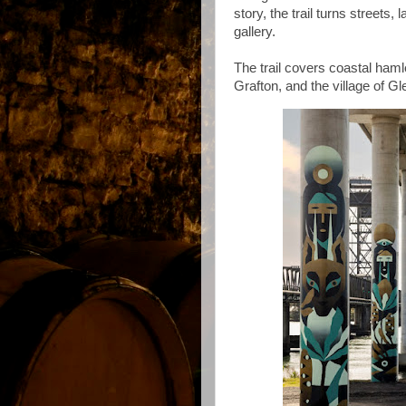
story, the trail turns streets
gallery.
The trail covers coastal ham
Grafton, and the village of G