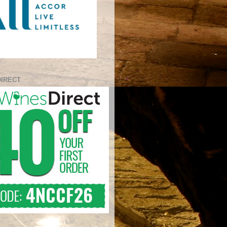
DIRECT