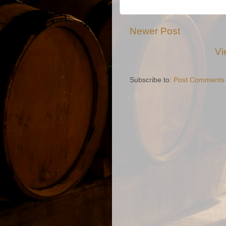
Newer Post
Vi
Subscribe to:
Post Comments 