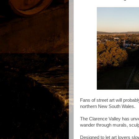
Fans of street art will probabl
northern New South Wales.
The Clarence Valley has unve
wander through murals, sculpt
Designed to let art lovers s