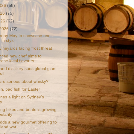
2026
(58)
026
(75)
2026
(62)
 2026
(72)
nnay May to showcase one
 in style
ineyards facing frost threat
nced new chef aims to
ase local flavours
and distillery sues global giant
olf
are serious about whisky?
h, bad fish for Easter
ines a light on Sydney's
y
ng bikes and boats is growing
ularity
dds a new gourmet offering to
land wat...