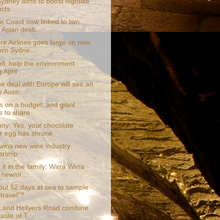
Sydney aims to boost nightlife
ncts
e Coast now linked to two
Asian desti...
re Airlines goes large on new
rn Sydne...
ll; help the environment
 April
e deal with Europe will see an
 Austr...
s on a budget; and giant
s to share
ny: Yes, your chocolate
r egg has shrunk
wins new wine industry
arship
it in the family: Wirra Wirra
 new/ol...
ut 52 days at sea to sample
 travel"?
 and Hellyers Road combine
taste of T...