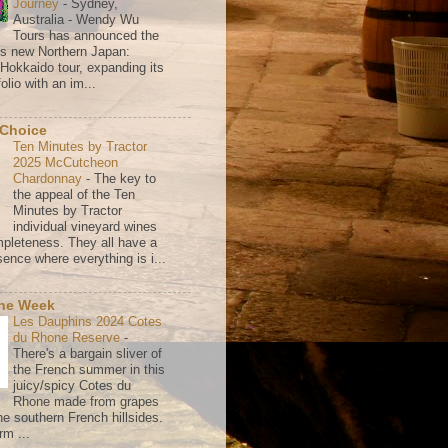
Journey
-
Sydney,
Australia - Wendy Wu
Tours has announced the
its new Northern Japan:
 Hokkaido tour, expanding its
olio with an im...
 Choice
Ten Minutes by Tractor
2025 McCutcheon
Chardonnay
-
The key to
the appeal of the Ten
Minutes by Tractor
individual vineyard wines
mpleteness. They all have a
ence where everything is i...
the Week
Les Dauphins 2024 Cotes
du Rhone Reserve
-
There's a bargain sliver of
the French summer in this
juicy/spicy Cotes du
Rhone made from grapes
he southern French hillsides.
rm ...