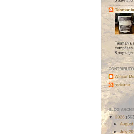
5 days ago
Tasmania
Tasmania a
comprises s
5 days ago
CONTRIBUT
Winsor Do
rodeime
BLOG ARCHI
▼
2026
(50
►
August
►
July 2