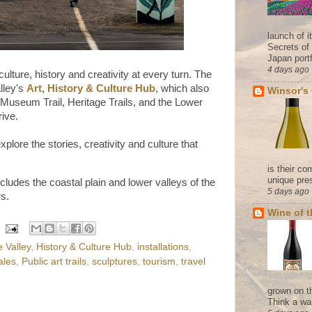
launch of 
Secrets of
Japan portf
4 days ago
ulture, history and creativity at every turn. The
alley's
Art, History & Culture Hub
, which also
Winsor's
, Museum Trail, Heritage Trails, and the Lower
rive.
explore the stories, creativity and culture that
is their co
unique pres
cludes the coastal plain and lower valleys of the
5 days ago
s.
Wine of 
 Valley
,
History & Culture Hub
,
installations
,
ales
,
Public art trails
,
sculptures
,
tourism
,
travel
grown on t
Think a wa