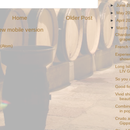
►
June 
►
May 2
Home
Older Post
►
April 
▼
March
ew mobile version
Chardo
grape
(Atom)
French v
Experie
showc
Long Isl
LIV G
So you 
Good fis
Vivid sh
beaut
Combini
in pop
Crudo a
Gipps