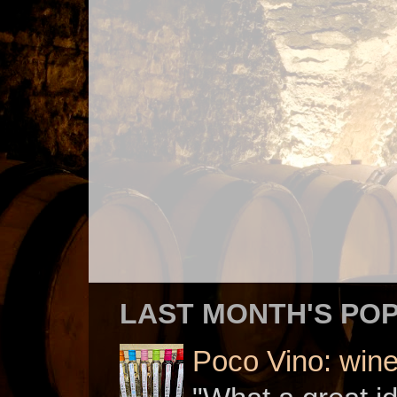
LAST MONTH'S PO
Poco Vino: win