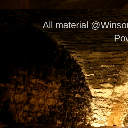
All material @Wins
Po