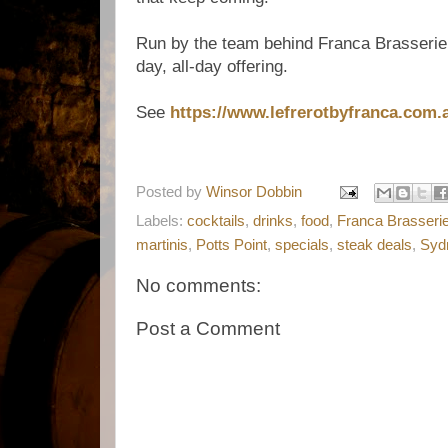
Run by the team behind Franca Brasserie,
day, all-day offering.
See
https://www.lefrerotbyfranca.com.
Posted by
Winsor Dobbin
Labels:
cocktails
,
drinks
,
food
,
Franca Brasseri
martinis
,
Potts Point
,
specials
,
steak deals
,
Syd
No comments:
Post a Comment