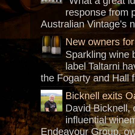
"What a great i
response from 
Australian Vintage's n
New owners for C
Sparkling wine b
label Taltarni h
the Fogarty and Hall f
Bicknell exits O
David Bicknell, 
influential win
Endeavour Group, owne