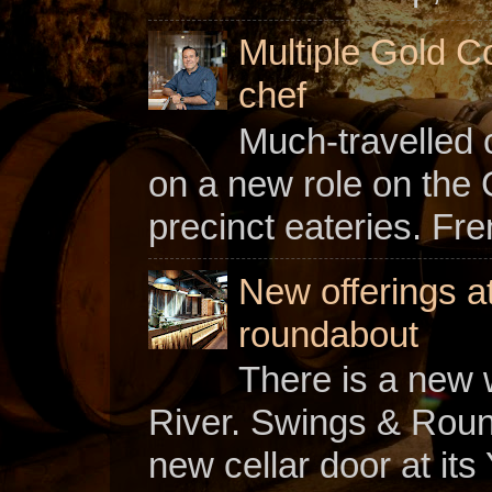
Multiple Gold C
chef
Much-travelled 
on a new role on the
precinct eateries. Fr
New offerings a
roundabout
There is a new w
River. Swings & Roun
new cellar door at its 