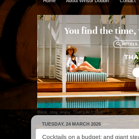
Home
About Winsor Dobbin
Contact
Book, stay, enjoy. That's ALL.com
TUESDAY, 24 MARCH 2026
Cocktails on a budget; and giant ste