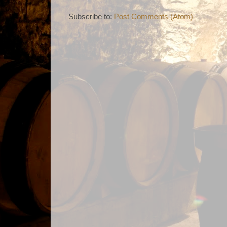
Subscribe to:
Post Comments (Atom)