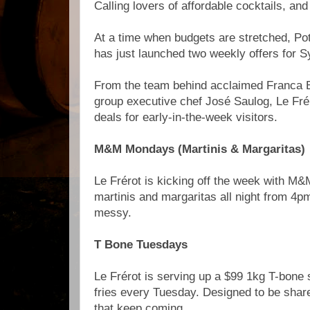
Calling lovers of affordable cocktails, and
At a time when budgets are stretched, Po
has just launched two weekly offers for S
From the team behind acclaimed Franca 
group executive chef José Saulog, Le Fré
deals for early-in-the-week visitors.
M&M Mondays (Martinis & Margaritas)
Le Frérot is kicking off the week with M
martinis and margaritas all night from 4p
messy.
T Bone Tuesdays
Le Frérot is serving up a $99 1kg T-bone 
fries every Tuesday. Designed to be shar
that keep coming.