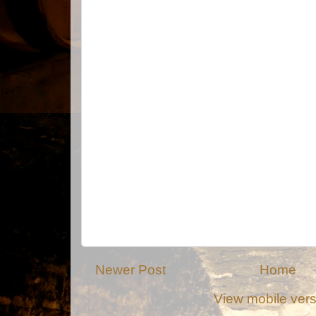
Newer Post
Home
View mobile ver