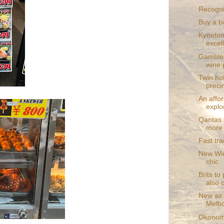
Recognit
Buy a b
Kyneton
excel
Gamble 
wine 
Twin hot
preci
An affo
expl
Qantas 
more 
Fast tr
New Win
chic
Brits to
also 
New air
Melb
Okonomi