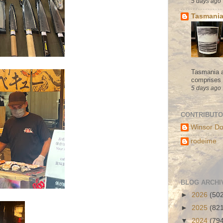
5 days ago
Tasmania
Tasmania a
comprises s
5 days ago
CONTRIBUT
Winsor Do
rodeime
BLOG ARCHI
►
2026
(50
►
2025
(82
▼
2024
(79