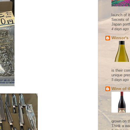
launch of 
Secrets of
Japan portf
4 days ago
Winsor's
is their co
unique pres
5 days ago
Wine of 
grown on t
Think a wa