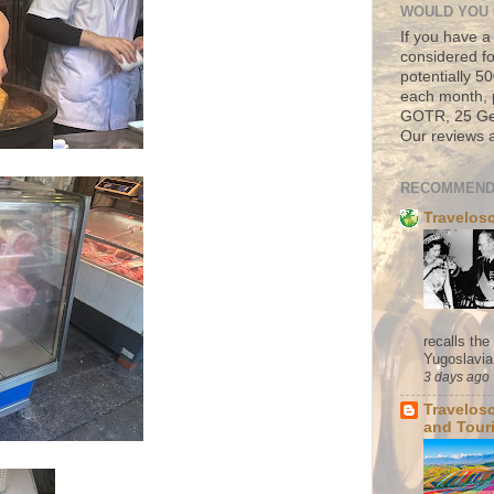
WOULD YOU 
If you have a
considered fo
potentially 
each month, 
GOTR, 25 Geo
Our reviews a
RECOMMEND
Travelos
recalls th
Yugoslavia. 
3 days ago
Travelos
and Tour