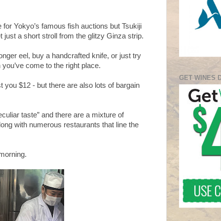
 for Yokyo’s famous fish auctions but Tsukiji
just a short stroll from the glitzy Ginza strip.
nger eel, buy a handcrafted knife, or just try
you’ve come to the right place.
GET WINES 
 you $12 - but there are also lots of bargain
uliar taste” and there are a mixture of
long with numerous restaurants that line the
 morning.