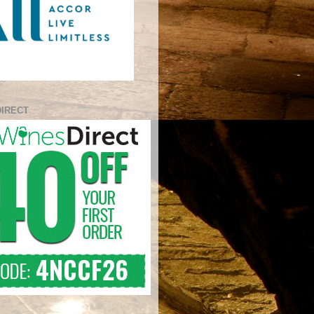
DIRECT