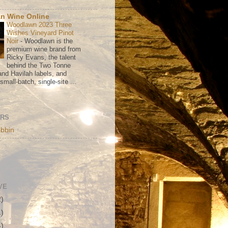
n Wine Online
Woodlawn 2023 Three
Wishes Vineyard Pinot
Noir
-
Woodlawn is the
premium wine brand from
Ricky Evans, the talent
behind the Two Tonne
nd Havilah labels, and
mall-batch, single-site ...
ORS
bbin
VE
2)
1)
4)