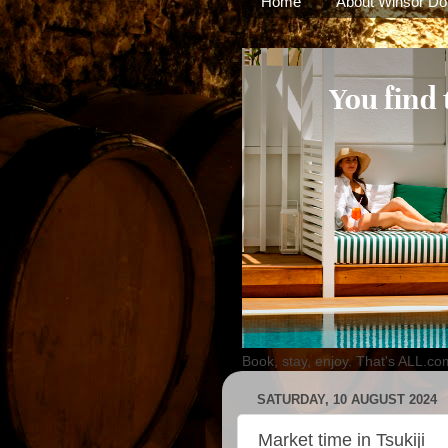
Home
About Winsor Do
Book, stay, enjoy. That's ALL.co
SATURDAY, 10 AUGUST 2024
Market time in Tsukiji