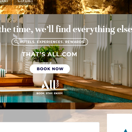
bbin
Contact
m