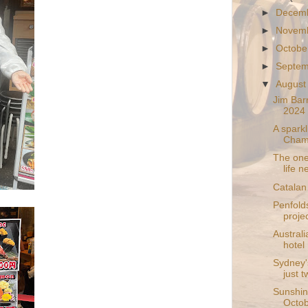
►
Decem
►
Novem
►
Octobe
►
Septe
▼
August
Jim Barr
2024 r
A spark
Champ
The one
life 
Catalan 
Penfold
proje
Australi
hotel
Sydney's
just t
Sunshin
Octo