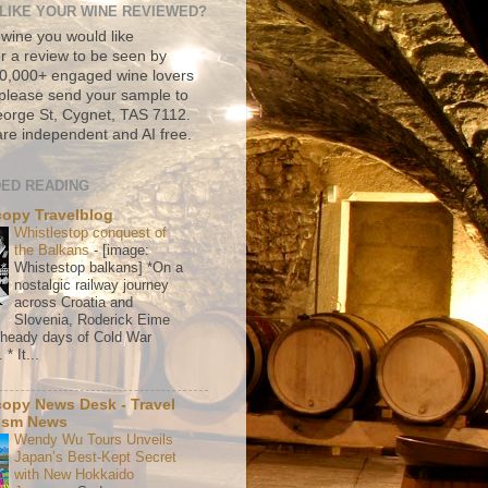
LIKE YOUR WINE REVIEWED?
 wine you would like
r a review to be seen by
500,000+ engaged wine lovers
please send your sample to
rge St, Cygnet, TAS 7112.
re independent and AI free.
ED READING
copy Travelblog
Whistlestop conquest of
the Balkans
-
[image:
Whistestop balkans] *On a
nostalgic railway journey
across Croatia and
Slovenia, Roderick Eime
e heady days of Cold War
* It...
copy News Desk - Travel
ism News
Wendy Wu Tours Unveils
Japan’s Best-Kept Secret
with New Hokkaido