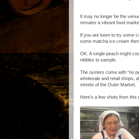
It may no longer be the venue
remains a vibrant food market 
If you are keen to try some co
some matcha ice cream then 
OK. A single peach might cost
nibbles to sample.
The oysters come with “no pec
wholesale and retail shops, a
streets of the Outer Market.
Here’s a few shots from this