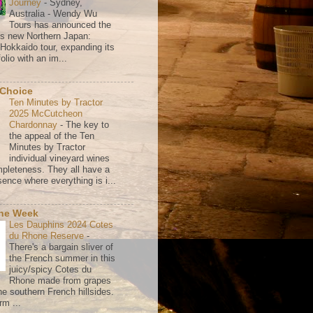
Journey
-
Sydney,
Australia - Wendy Wu
Tours has announced the
its new Northern Japan:
 Hokkaido tour, expanding its
olio with an im...
 Choice
Ten Minutes by Tractor
2025 McCutcheon
Chardonnay
-
The key to
the appeal of the Ten
Minutes by Tractor
individual vineyard wines
mpleteness. They all have a
ence where everything is i...
the Week
Les Dauphins 2024 Cotes
du Rhone Reserve
-
There's a bargain sliver of
the French summer in this
juicy/spicy Cotes du
Rhone made from grapes
he southern French hillsides.
rm ...