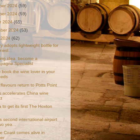
ber 2024
(59)
ber 2024
(59)
r 2024
(65)
mber 2024
(53)
 2024
(62)
y adopts lightweight bottle for
iesl...
ling idea: become a
agne Specialist
 book the wine lover in your
needs
flavours return to Potts Point
s accelerates China wine
ct
a to get its first The Hoxton
 second international airport
wo yea...
e Coast comes alive in
ber