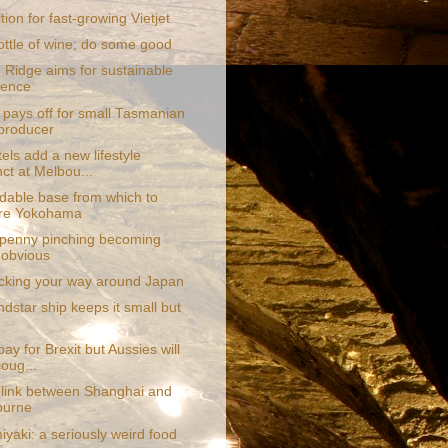
ion for fast-growing Vietjet
ottle of wine; do some good
 Ridge aims for sustainable
lence
pays off for small Tasmanian
producer
els add a new lifestyle
nct at Melbou...
rdable base from which to
ore Yokohama
penny pinching becoming
obvious
acking your way around Japan
dstar ship keeps it small but
 pay for Brexit but Aussies will
coug...
 link between Shanghai and
ourne
yaki: a seriously weird food