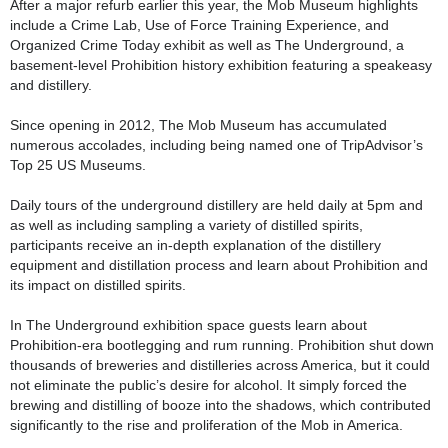
After a major refurb earlier this year, the Mob Museum highlights
include a Crime Lab, Use of Force Training Experience, and
Organized Crime Today exhibit as well as The Underground, a
basement-level Prohibition history exhibition featuring a speakeasy
and distillery.
Since opening in 2012, The Mob Museum has accumulated
numerous accolades, including being named one of TripAdvisor’s
Top 25 US Museums.
Daily tours of the underground distillery are held daily at 5pm and
as well as including sampling a variety of distilled spirits,
participants receive an in-depth explanation of the distillery
equipment and distillation process and learn about Prohibition and
its impact on distilled spirits.
In The Underground exhibition space guests learn about
Prohibition-era bootlegging and rum running. Prohibition shut down
thousands of breweries and distilleries across America, but it could
not eliminate the public’s desire for alcohol. It simply forced the
brewing and distilling of booze into the shadows, which contributed
significantly to the rise and proliferation of the Mob in America.