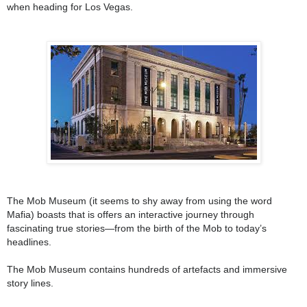
when heading for Los Vegas.
The Mob Museum (it seems to shy away from using the word
Mafia) boasts that is offers an interactive journey through
fascinating true stories—from the birth of the Mob to today’s
headlines.
The Mob Museum contains hundreds of artefacts and immersive
story lines.