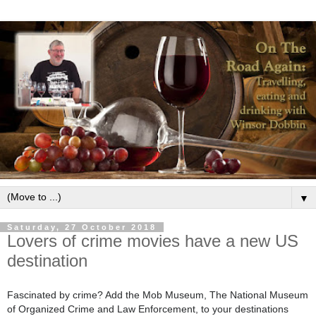
▼
Saturday, 27 October 2018
Lovers of crime movies have a new US
destination
Fascinated by crime? Add the Mob Museum, The National Museum
of Organized Crime and Law Enforcement, to your destinations