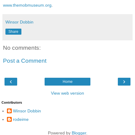
www.themobmuseum.org
.
Winsor Dobbin
Share
No comments:
Post a Comment
‹
›
Home
View web version
Contributors
Winsor Dobbin
rodeime
Powered by
Blogger
.