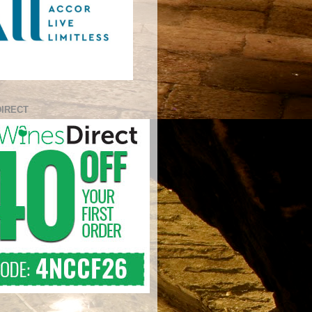
DIRECT