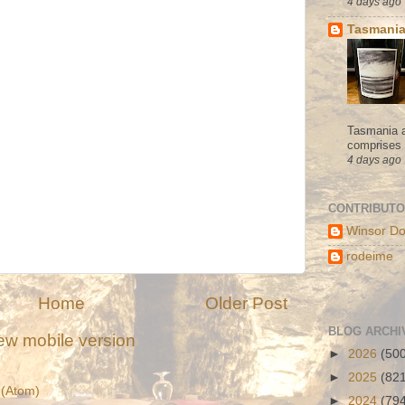
4 days ago
Tasmania
Tasmania a
comprises s
4 days ago
CONTRIBUT
Winsor Do
rodeime
Home
Older Post
BLOG ARCHI
ew mobile version
►
2026
(50
►
2025
(82
(Atom)
►
2024
(79