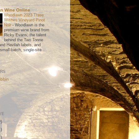
n Wine Online
Woodlawn 2023 Three
Wishes Vineyard Pinot
Noir
-
Woodlawn is the
premium wine brand from
Ricky Evans, the talent
behind the Two Tonne
nd Havilah labels, and
mall-batch, single-site ...
ORS
bbin
VE
0)
1)
4)