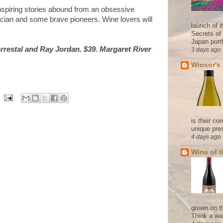
nspiring stories abound from an obsessive
itician and some brave pioneers. Wine lovers will
launch of 
Secrets of
Japan portf
rrestal and Ray Jordan. $39. Margaret River
3 days ago
Winsor's
is their co
unique pres
4 days ago
Wine of 
grown on t
Think a wa