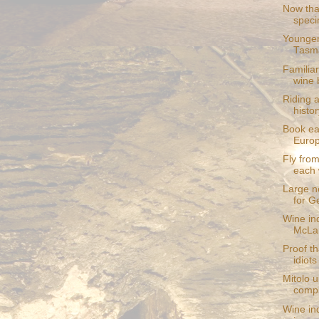
Now that
speci
Younger
Tasm
Familia
wine 
Riding 
histor
Book ea
Europ
Fly from
each
Large ne
for G
Wine in
McLar
Proof th
idiots
Mitolo 
compl
Wine in