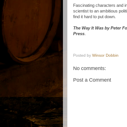
Fascinating characters and i
scientist to an ambitious pol
find it hard to put down.
The Way It Was by Peter Fo
Press
.
Posted by
Winsor Dobbin
No comments:
Post a Comment