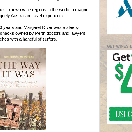
 best-known wine regions in the world; a magnet
iquely Australian travel experience.
 50 years and Margaret River was a sleepy
 shacks owned by Perth doctors and lawyers,
hes with a handful of surfers.
GET WINES 