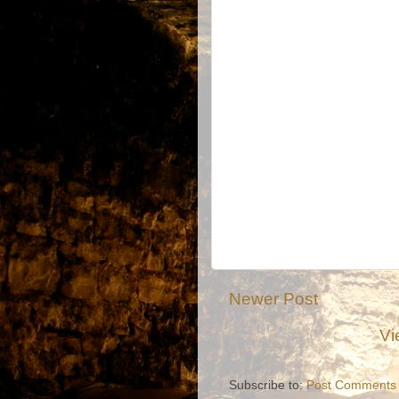
Newer Post
Vi
Subscribe to:
Post Comments 