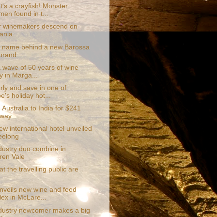
's a crayfish! Monster
men found in t...
 winemakers descend on
ania
r name behind a new Barossa
brand
a wave of 50 years of wine
y in Marga...
rly and save in one of
e's holiday hot...
 Australia to India for $241
 way
w international hotel unveiled
eelong
dustry duo combine in
en Vale
at the travelling public are
unveils new wine and food
ex in McLare...
dustry newcomer makes a big