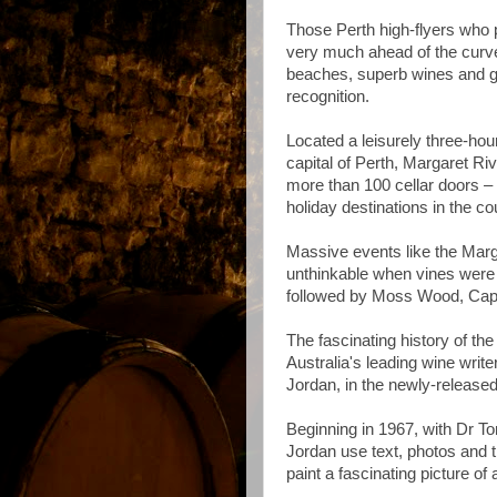
Those Perth high-flyers who 
very much ahead of the curve
beaches, superb wines and go
recognition.
Located a leisurely three-ho
capital of Perth, Margaret R
more than 100 cellar doors –
holiday destinations in the co
Massive events like the Mar
unthinkable when vines were 
followed by Moss Wood, Cap
The fascinating history of th
Australia's leading wine writ
Jordan, in the newly-releas
Beginning in 1967, with Dr Tom
Jordan use text, photos and t
paint a fascinating picture o