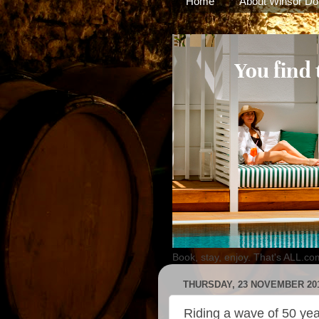
Home
About Winsor Do
Book, stay, enjoy. That's ALL.co
THURSDAY, 23 NOVEMBER 20
Riding a wave of 50 yea