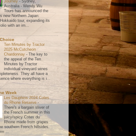
Journey
-
Sydney,
Australia - Wendy Wu
Tours has announced the
its new Northern Japan:
 Hokkaido tour, expanding its
olio with an im...
 Choice
Ten Minutes by Tractor
2025 McCutcheon
Chardonnay
-
The key to
the appeal of the Ten
Minutes by Tractor
individual vineyard wines
mpleteness. They all have a
ence where everything is i...
the Week
Les Dauphins 2024 Cotes
du Rhone Reserve
-
There's a bargain sliver of
the French summer in this
juicy/spicy Cotes du
Rhone made from grapes
he southern French hillsides.
rm ...