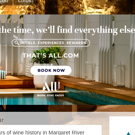
bbin
Contact
m
17
rs of wine history in Margaret River