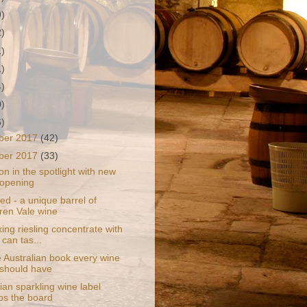
9)
2)
1)
1)
4)
0)
6)
ber 2017
(42)
ber 2017
(33)
on in the spotlight with new
 opening
d - a unique barrel of
en Vale wine
ng riesling concentrate with
 can tas...
 Australian book every wine
 should have
an sparkling wine label
s the board