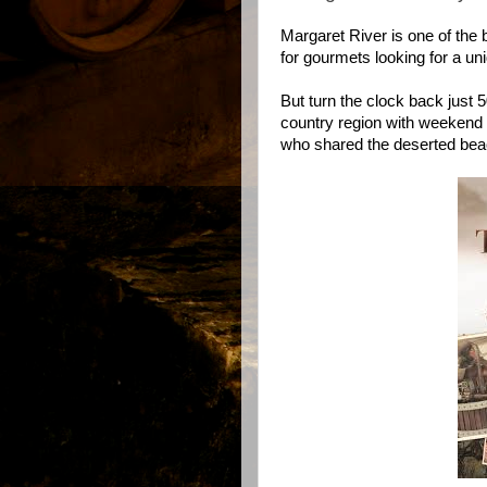
Margaret River is one of the
for gourmets looking for a un
But turn the clock back just
country region with weekend
who shared the deserted beac