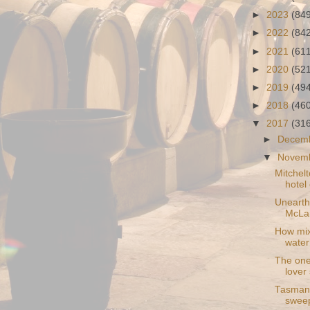
►
2023
(84
►
2022
(84
►
2021
(61
►
2020
(52
►
2019
(49
►
2018
(46
▼
2017
(31
►
Decem
▼
Novem
Mitchelt
hotel
Unearthe
McLar
How mixi
water
The one
lover
Tasmani
sweep