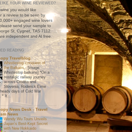
LIKE YOUR WINE REVIEWED?
 wine you would like
r a review to be seen by
500,000+ engaged wine lovers
please send your sample to
rge St, Cygnet, TAS 7112.
re independent and AI free.
ED READING
copy Travelblog
Whistlestop conquest of
the Balkans
-
[image:
Whistestop balkans] *On a
nostalgic railway journey
across Croatia and
Slovenia, Roderick Eime
e heady days of Cold War
* It...
copy News Desk - Travel
ism News
Wendy Wu Tours Unveils
Japan’s Best-Kept Secret
with New Hokkaido