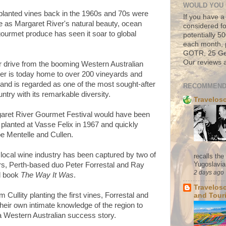
WOULD YOU 
planted vines back in the 1960s and 70s were
If you have a
 as Margaret River's natural beauty, ocean
considered fo
urmet produce has seen it soar to global
potentially 
each month, 
GOTR, 25 Geo
Our reviews a
ur drive from the booming Western Australian
iver is today home to over 200 vineyards and
 and is regarded as one of the most sought-after
RECOMMEND
untry with its remarkable diversity.
Travelos
garet River Gourmet Festival would have been
planted at Vasse Felix in 1967 and quickly
e Mentelle and Cullen.
e local wine industry has been captured by two of
recalls th
Yugoslavia. 
ers, Perth-based duo Peter Forrestal and Ray
2 days ago
ed book
The Way It Was
.
Travelos
 Cullity planting the first vines, Forrestal and
and Tour
heir own intimate knowledge of the region to
f a Western Australian success story.