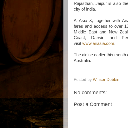
Rajasthan, Jaipur is also the
city of India.
AirAsia X, together with Ai
fares and access to over 13
Middle East and New Zeala
Coast, Darwin and Pert
visit
www.airasia.com
.
The airline earlier this month
Australia.
Posted by
Winsor Dobbin
No comments:
Post a Comment