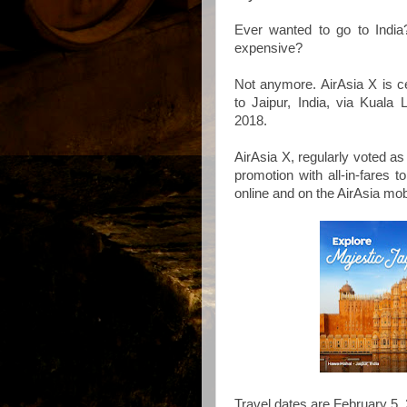
Ever wanted to go to India?
expensive?
Not anymore. AirAsia X is ce
to Jaipur, India, via Kual
2018.
AirAsia X, regularly voted as 
promotion with all-in-fares 
online and on the AirAsia mob
Travel dates are February 5, 