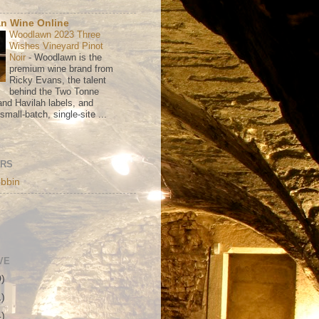
n Wine Online
Woodlawn 2023 Three
Wishes Vineyard Pinot
Noir
-
Woodlawn is the
premium wine brand from
Ricky Evans, the talent
behind the Two Tonne
nd Havilah labels, and
mall-batch, single-site ...
ORS
bbin
VE
0)
1)
4)