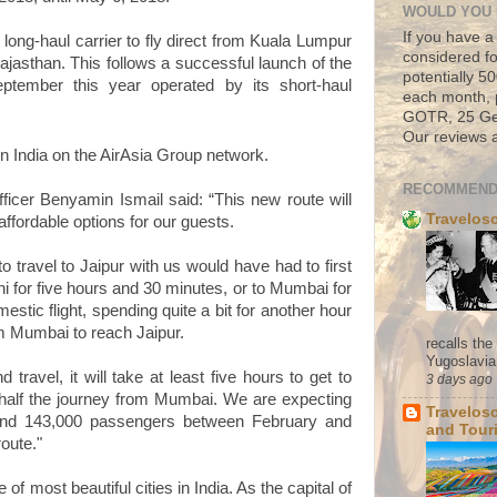
WOULD YOU 
If you have a
t long-haul carrier to fly direct from Kuala Lumpur
considered fo
 Rajasthan. This follows a successful launch of the
potentially 
ptember this year operated by its short-haul
each month, 
GOTR, 25 Geo
Our reviews a
in India on the AirAsia Group network.
RECOMMEND
fficer Benyamin Ismail
said: “This new route will
Travelos
affordable options for our guests.
to travel to Jaipur with us would have had to first
i for five hours and 30 minutes, or to Mumbai for
estic flight, spending quite a bit for another hour
om Mumbai to reach Jaipur.
recalls th
Yugoslavia. 
 travel, it will take at least five hours to get to
3 days ago
 half the journey from Mumbai. We are expecting
Travelos
and 143,000 passengers between February and
and Tour
oute."
e of most beautiful cities in India. As the capital of