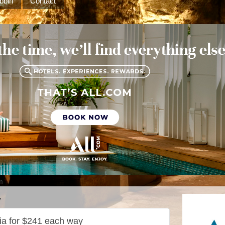
bbin
Contact
m
7
dia for $241 each way