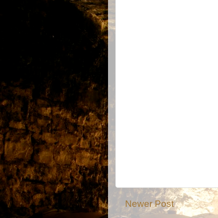
Newer Post