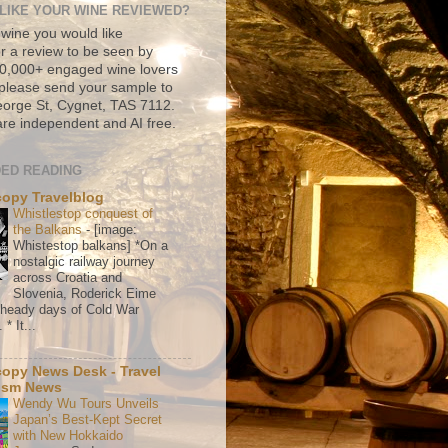
LIKE YOUR WINE REVIEWED?
 wine you would like
r a review to be seen by
500,000+ engaged wine lovers
please send your sample to
rge St, Cygnet, TAS 7112.
re independent and AI free.
ED READING
copy Travelblog
Whistlestop conquest of
the Balkans
-
[image:
Whistestop balkans] *On a
nostalgic railway journey
across Croatia and
Slovenia, Roderick Eime
e heady days of Cold War
* It...
copy News Desk - Travel
ism News
Wendy Wu Tours Unveils
Japan’s Best-Kept Secret
with New Hokkaido