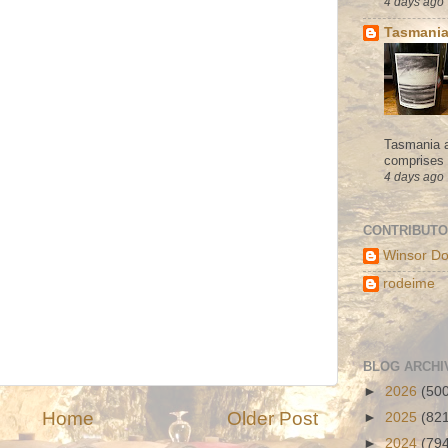
4 days ago
Tasmania
Tasmania a
comprises s
4 days ago
CONTRIBUT
Winsor Do
rodeime
BLOG ARCHI
►
2026
(50
Home
Older Post
►
2025
(82
►
2024
(79