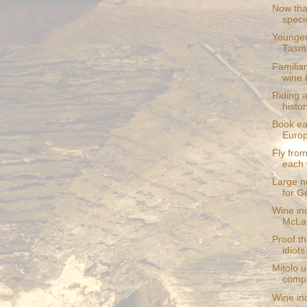
Now that
speci
Younger
Tasm
Familia
wine 
Riding 
histor
Book ea
Europ
Fly from
each
Large ne
for G
Wine in
McLar
Proof th
idiots
Mitolo 
compl
Wine in