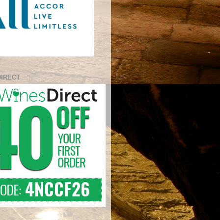
DIRECT