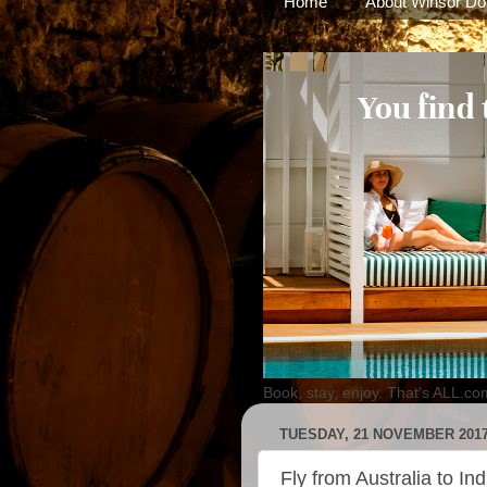
Home
About Winsor Do
Book, stay, enjoy. That's ALL.co
TUESDAY, 21 NOVEMBER 201
Fly from Australia to In