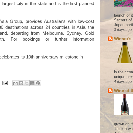
 largest city in the state and is the first planned
launch of 
Secrets of
rAsia Group, provides Australians with low-cost
Japan portf
0 destinations across 24 countries in Asia, the
3 days ago
nd, departing from Melbourne, Sydney, Gold
Winsor's
h. For bookings or further information
 celebrates its 10th anniversary milestone in
is their co
unique pres
4 days ago
Wine of 
grown on t
Think a wa