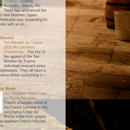
Journey
-
Sydney,
Australia - Wendy Wu
Tours has announced the
its new Northern Japan:
 Hokkaido tour, expanding its
olio with an im...
 Choice
Ten Minutes by Tractor
2025 McCutcheon
Chardonnay
-
The key to
the appeal of the Ten
Minutes by Tractor
individual vineyard wines
mpleteness. They all have a
ence where everything is i...
the Week
Les Dauphins 2024 Cotes
du Rhone Reserve
-
There's a bargain sliver of
the French summer in this
juicy/spicy Cotes du
Rhone made from grapes
he southern French hillsides.
rm ...