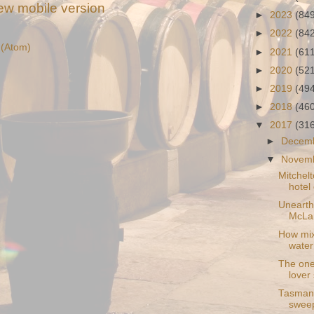
ew mobile version
►
2023
(84
►
2022
(84
(Atom)
►
2021
(61
►
2020
(52
►
2019
(49
►
2018
(46
▼
2017
(31
►
Decem
▼
Novem
Mitchelt
hotel
Unearthe
McLar
How mixi
water
The one
lover
Tasmani
sweep