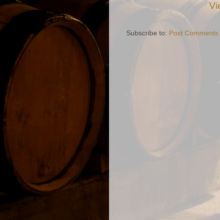
Vi
Subscribe to:
Post Comments 