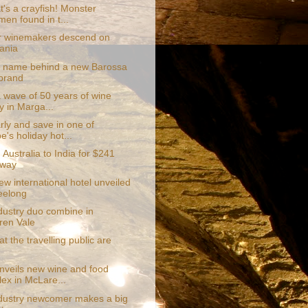
's a crayfish! Monster
men found in t...
 winemakers descend on
ania
r name behind a new Barossa
brand
a wave of 50 years of wine
y in Marga...
rly and save in one of
e's holiday hot...
 Australia to India for $241
 way
w international hotel unveiled
eelong
dustry duo combine in
en Vale
at the travelling public are
unveils new wine and food
ex in McLare...
dustry newcomer makes a big