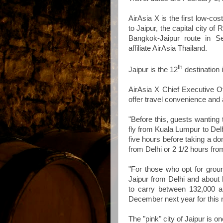
AirAsia X is the first low-cos
to Jaipur, the capital city of
Bangkok-Jaipur route in Se
affiliate AirAsia Thailand.
th
Jaipur is the 12
destination 
AirAsia X Chief Executive O
offer travel convenience and 
"Before this, guests wanting 
fly from Kuala Lumpur to Delh
five hours before taking a dom
from Delhi or 2 1/2 hours fr
"For those who opt for ground
Jaipur from Delhi and about
to carry between 132,000 
December next year for this r
The "pink" city of Jaipur is on