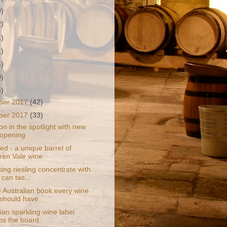
9)
2)
1)
1)
4)
0)
6)
ber 2017
(42)
ber 2017
(33)
on in the spotlight with new
 opening
d - a unique barrel of
en Vale wine
ng riesling concentrate with
 can tas...
 Australian book every wine
 should have
an sparkling wine label
s the board