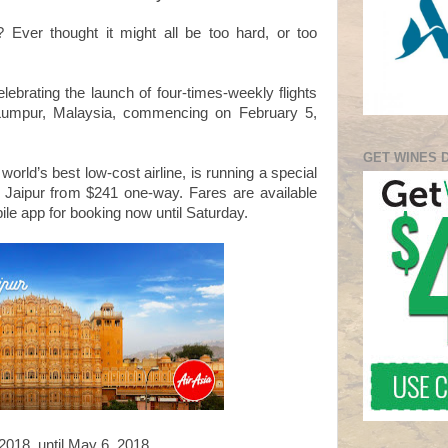
 Ever thought it might all be too hard, or too
lebrating the launch of four-times-weekly flights
a Lumpur, Malaysia, commencing on February 5,
GET WINES 
world’s best low-cost airline, is running a special
to Jaipur from $241 one-way. Fares are available
ile app for booking now until Saturday.
2018, until May 6, 2018.