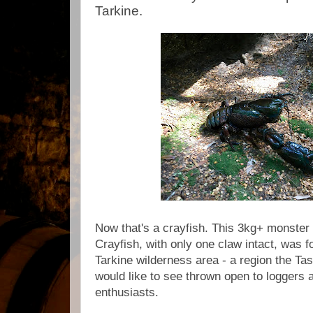
Tarkine.
Now that's a crayfish. This 3kg+ monster
Crayfish, with only one claw intact, was 
Tarkine wilderness area - a region the 
would like to see thrown open to loggers 
enthusiasts.