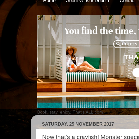
Home
About Winsor Dobbin
Contact
Book, stay, enjoy. That's ALL.com
SATURDAY, 25 NOVEMBER 2017
Now that's a crayfish! Monster spec