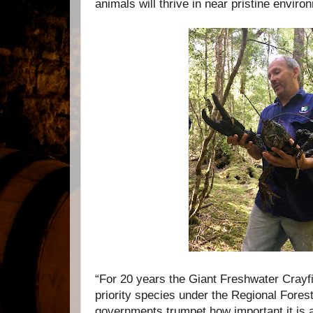
animals will thrive in near pristine enviro
“For 20 years the Giant Freshwater Crayfi
priority species under the Regional Fore
governments trumpet how important it is 