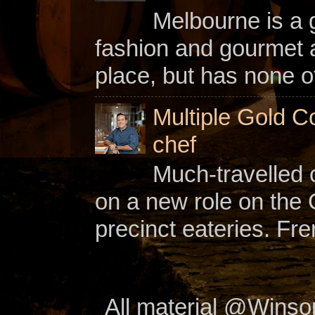
Melbourne is a gl
fashion and gourmet a
place, but has none of
Multiple Gold C
chef
Much-travelled 
on a new role on the
precinct eateries. Fr
All material @Wins