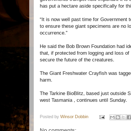
has put a hectare aside specifically for th
“It is now well past time for Government 
to ensure these giant specimens are no l
occurrence.”
He said the Bob Brown Foundation had ide
that, if protected from logging and loss of
secure the future of the creatures.
The Giant Freshwater Crayfish was tagge
harm.
The Tarkine BioBlitz, based just outside S
west Tasmania , continues until Sunday.
Posted by
Winsor Dobbin
No comments: