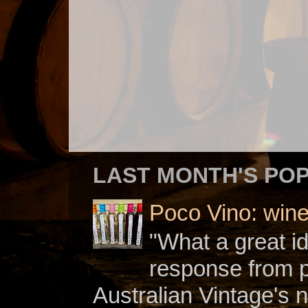
LAST MONTH'S PO
Poco Vino: win
"What a great i
response from 
Australian Vintage's n