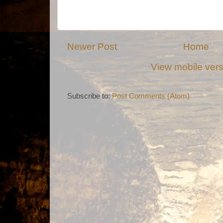
Newer Post
Home
View mobile ver
Subscribe to:
Post Comments (Atom)