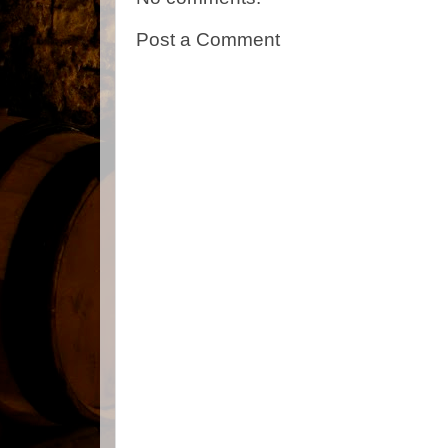
Post a Comment