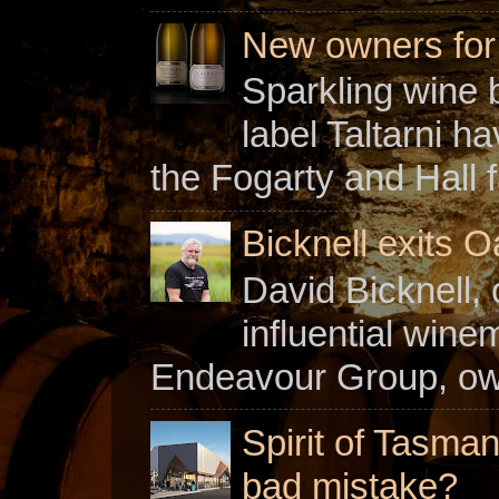
New owners for C
Sparkling wine b
label Taltarni h
the Fogarty and Hall f
Bicknell exits O
David Bicknell, 
influential win
Endeavour Group, owne
Spirit of Tasman
bad mistake?