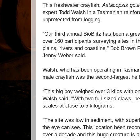
This freshwater crayfish,
Astacopsis goul
expert Todd Walsh in a Tasmanian rainfor
unprotected from logging.
“Our third annual BioBlitz has been a gre
over 160 participants surveying sites in th
plains, rivers and coastline," Bob Brown
Jenny Weber said.
Walsh, who has been operating in Tasmani
male crayfish was the second-largest he
“This big boy weighed over 3 kilos with onl
Walsh said. "With two full-sized claws, h
scales at close to 5 kilograms.
“The site was low in sediment, with super
the eye can see. This location been reco
over a decade and this huge creature is 