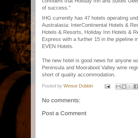
confident that Holiday Inn and Suites Geel
of success.”
IHG currently has 47 hotels operating un
Australasia: InterContinental Hotels & R
Hotels & Resorts, Holiday Inn Hotels & R
Express with a further 15 in the pipeline i
EVEN Hotels.
The new hotel is good news for anyone wan
Peninsula and Moorabool Valley wine regi
short of quality accommodation.
Posted by
Winsor Dobbin
No comments:
Post a Comment