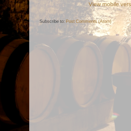
View mobile ver
Subscribe to:
Post Comments (Atom)