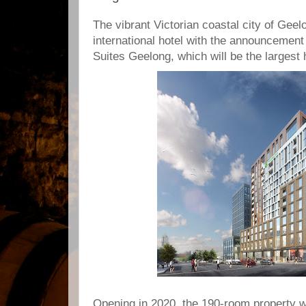
The vibrant Victorian coastal city of Geel
international hotel with the announcement
Suites Geelong, which will be the largest h
Opening in 2020, the 190-room property wil