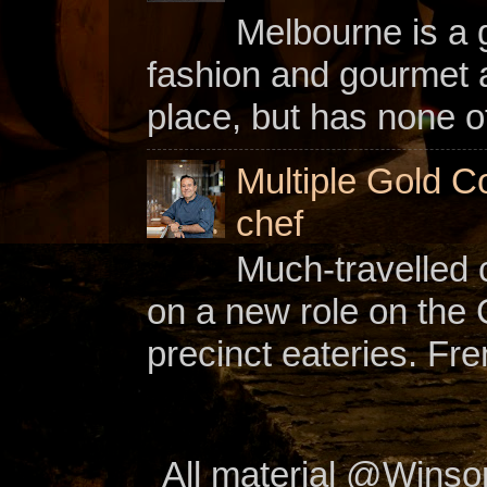
Melbourne is a gl
fashion and gourmet a
place, but has none of
Multiple Gold C
chef
Much-travelled 
on a new role on the
precinct eateries. Fr
All material @Wins