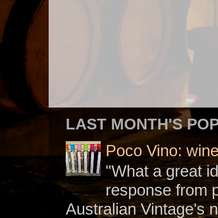
LAST MONTH'S PO
Poco Vino: win
"What a great i
response from 
Australian Vintage's n