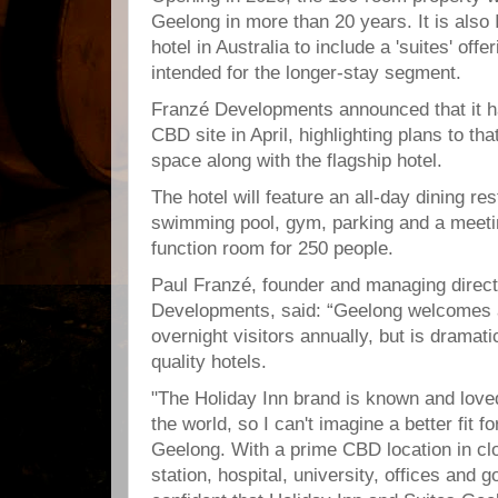
Geelong in more than 20 years. It is also 
hotel in Australia to include a 'suites' offe
intended for the longer-stay segment.
Franzé Developments announced that it ha
CBD site in April, highlighting plans to that
space along with the flagship hotel.
The hotel will feature an all-day dining re
swimming pool, gym, parking and a meeting
function room for 250 people.
Paul Franzé, founder and managing direct
Developments
, said: “Geelong welcomes 
overnight visitors annually, but is dramat
quality hotels.
"The Holiday Inn brand is known and loved
the world, so I can't imagine a better fit fo
Geelong. With a prime CBD location in clo
station, hospital, university, offices and 