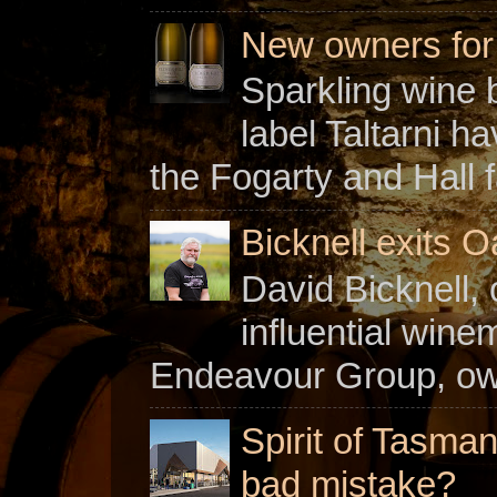
New owners for C
Sparkling wine b
label Taltarni h
the Fogarty and Hall f
Bicknell exits O
David Bicknell, 
influential win
Endeavour Group, owne
Spirit of Tasman
bad mistake?