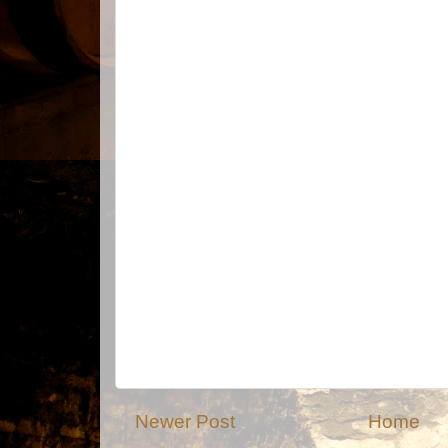
Newer Post
Home