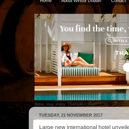
Home
About Winsor Dobbin
Contact
Book, stay, enjoy. That's ALL.com
TUESDAY, 21 NOVEMBER 2017
Large new international hotel unveil