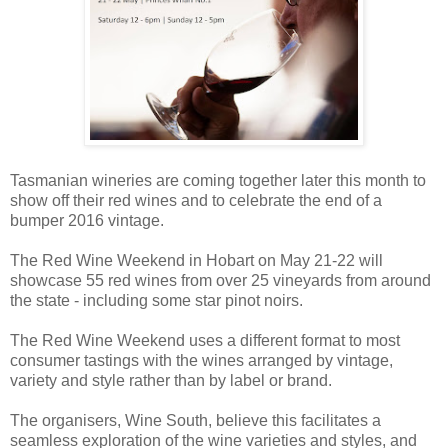
Tasmanian wineries are coming together later this month to
show off their red wines and to celebrate the end of a
bumper 2016 vintage.
The Red Wine Weekend in Hobart on May 21-22 will
showcase 55 red wines from over 25 vineyards from around
the state - including some star pinot noirs.
The Red Wine Weekend uses a different format to most
consumer tastings with the wines arranged by vintage,
variety and style rather than by label or brand.
The organisers, Wine South, believe this facilitates a
seamless exploration of the wine varieties and styles, and