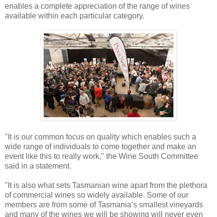
enables a complete appreciation of the range of wines
available within each particular category.
"It is our common focus on quality which enables such a
wide range of individuals to come together and make an
event like this to really work," the Wine South Committee
said in a statement.
"It is also what sets Tasmanian wine apart from the plethora
of commercial wines so widely available. Some of our
members are from some of Tasmania’s smallest vineyards
and many of the wines we will be showing will never even