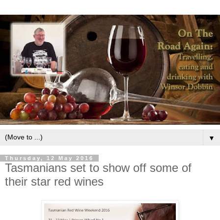
▼
Thursday, 12 May 2016
Tasmanians set to show off some of
their star red wines