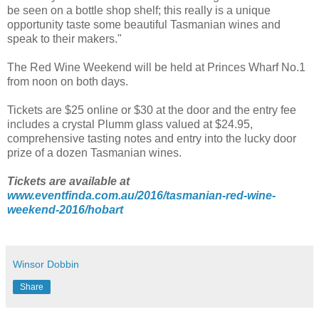
be seen on a bottle shop shelf; this really is a unique
opportunity taste some beautiful Tasmanian wines and
speak to their makers."
The Red Wine Weekend will be held at
Princes Wharf No.1
from noon on both days.
Tickets are $25 online or $30 at the door and the entry fee
includes a crystal Plumm glass valued at $24.95,
comprehensive tasting
notes
and entry into the lucky door
prize of a dozen Tasmanian wines.
Tickets are available at
www.eventfinda.com.au/2016/tasmanian-red-wine-
weekend-2016/hobart
Winsor Dobbin
Share