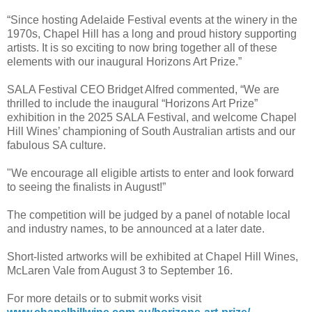
“Since hosting Adelaide Festival events at the winery in the
1970s, Chapel Hill has a long and proud history supporting
artists. It is so exciting to now bring together all of these
elements with our inaugural Horizons Art Prize.”
SALA Festival CEO Bridget Alfred commented, “We are
thrilled to include the inaugural “Horizons Art Prize”
exhibition in the 2025 SALA Festival, and welcome Chapel
Hill Wines’ championing of South Australian artists and our
fabulous SA culture.
"We encourage all eligible artists to enter and look forward
to seeing the finalists in August!”
The competition will be judged by a panel of notable local
and industry names, to be announced at a later date.
Short-listed artworks will be exhibited at Chapel Hill Wines,
McLaren Vale from August 3 to September 16.
For more details or to submit works visit