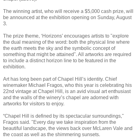
The winning artist, who will receive a $5,000 cash prize, will
be announced at the exhibition opening on Sunday, August
3.
The prize theme, ‘Horizons’ encourages artists to "explore
the dual meaning of the word: both the physical line where
the earth meets the sky and the symbolic concept of
something that might be attained". All artworks are required
to include a distinct horizon line to be featured in the
exhibition.
Art has long been part of Chapel Hill’s identity. Chief
winemaker Michael Fragos, who this year is celebrating his
22nd vintage at Chapel Hill, is an avid visual art enthusiast
and the walls of the winery’s chapel are adorned with
artworks for visitors to enjoy.
“Chapel Hill is defined by its spectacular surroundings,"
Fragos said. "Every day we take inspiration from the
beautiful landscape, the views back over McLaren Vale and
the coast as well as the shimmering sunsets.