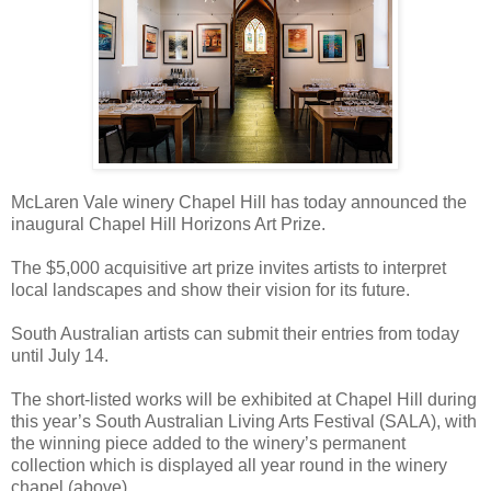
McLaren Vale winery Chapel Hill has today announced the
inaugural Chapel Hill Horizons Art Prize.
The $5,000 acquisitive art prize invites artists to interpret
local landscapes and show their vision for its future.
South Australian artists can submit their entries from today
until July 14.
The short-listed works will be exhibited at Chapel Hill during
this year’s South Australian Living Arts Festival (SALA), with
the winning piece added to the winery’s permanent
collection which is displayed all year round in the winery
chapel (above).