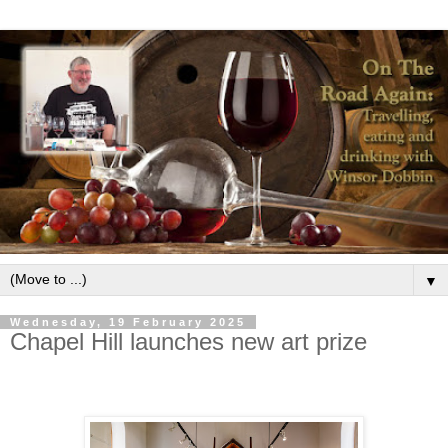
▼
Wednesday, 19 February 2025
Chapel Hill launches new art prize