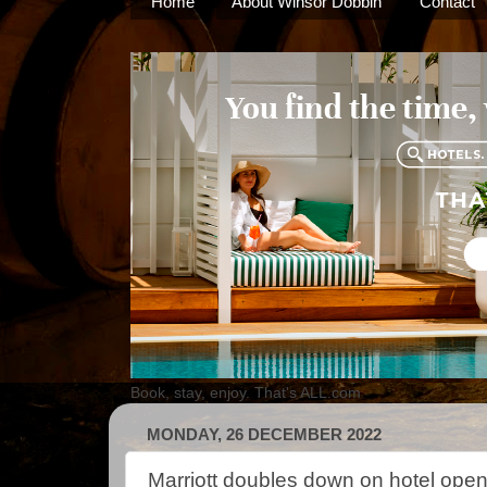
Home
About Winsor Dobbin
Contact
Book, stay, enjoy. That's ALL.com
MONDAY, 26 DECEMBER 2022
Marriott doubles down on hotel open