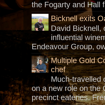
the Fogarty and Hall f
Bicknell exits O
David Bicknell, 
influential win
Endeavour Group, owne
Multiple Gold C
chef
Much-travelled 
on a new role on the
precinct eateries. Fr