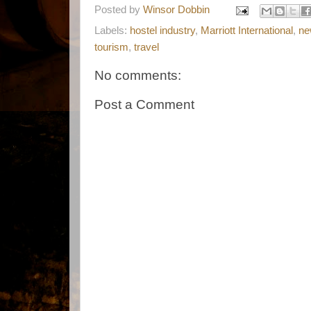
Posted by
Winsor Dobbin
Labels:
hostel industry
,
Marriott International
,
ne
tourism
,
travel
No comments:
Post a Comment