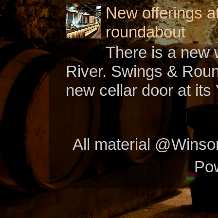
New offerings a
roundabout
There is a new w
River. Swings & Roun
new cellar door at its 
All material @Wins
Po