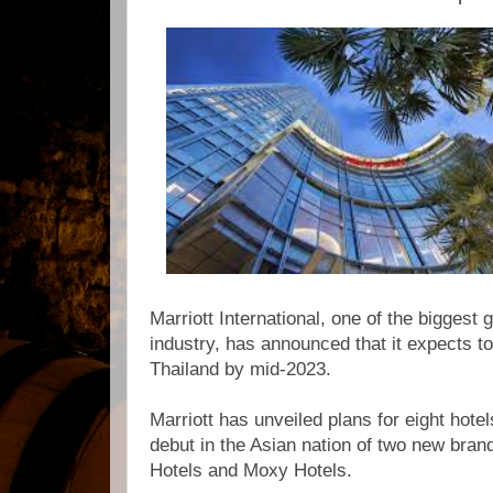
Marriott International, one of the biggest g
industry, has announced that it expects to
Thailand by mid-2023.
Marriott has unveiled plans for eight hotel
debut in the Asian nation of two new bran
Hotels and Moxy Hotels.