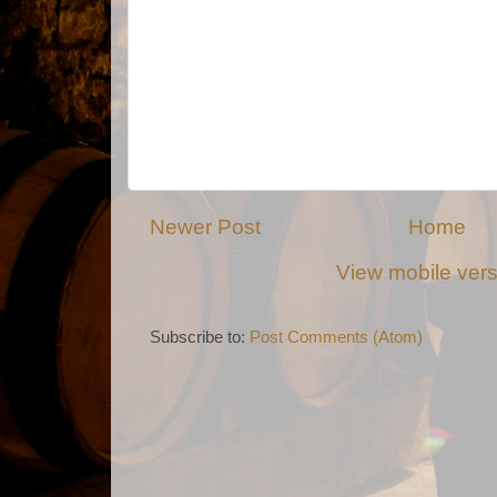
Newer Post
Home
View mobile ver
Subscribe to:
Post Comments (Atom)