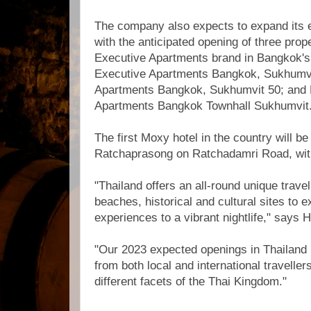
The company also expects to expand its e
with the anticipated opening of three prop
Executive Apartments brand in Bangkok's
Executive Apartments Bangkok, Sukhumvit
Apartments Bangkok, Sukhumvit 50; and M
Apartments Bangkok Townhall Sukhumvit
The first Moxy hotel in the country will 
Ratchaprasong on Ratchadamri Road, wit
"Thailand offers an all-round unique trave
beaches, historical and cultural sites to e
experiences to a vibrant nightlife," says 
"Our 2023 expected openings in Thailand 
from both local and international travelle
different facets of the Thai Kingdom."