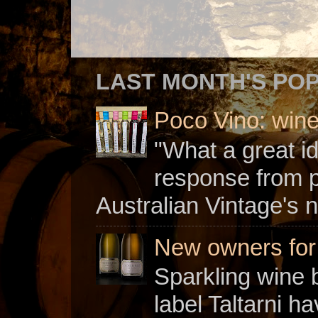
LAST MONTH'S PO
Poco Vino: win
"What a great i
response from 
Australian Vintage's n
New owners for C
Sparkling wine b
label Taltarni h