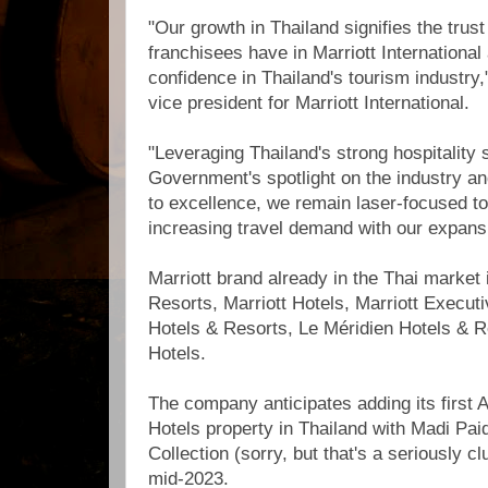
"Our growth in Thailand signifies the trus
franchisees have in Marriott International 
confidence in Thailand's tourism industry
vice president for Marriott International.
"Leveraging Thailand's strong hospitality 
Government's spotlight on the industry a
to excellence, we remain laser-focused to
increasing travel demand with our expansi
Marriott brand already in the Thai market
Resorts, Marriott Hotels, Marriott Execut
Hotels & Resorts, Le Méridien Hotels & 
Hotels.
The company anticipates adding its first 
Hotels property in Thailand with Madi Pa
Collection (sorry, but that's a seriously 
mid-2023.