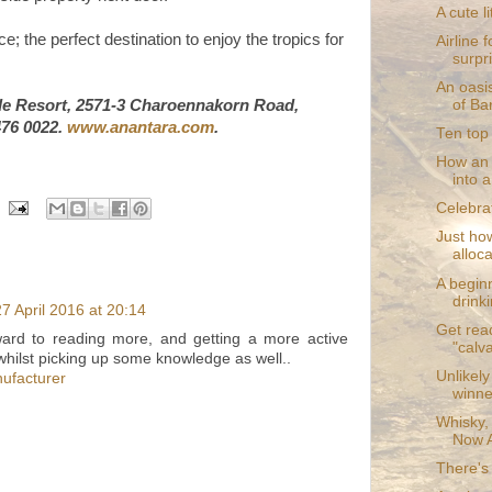
A cute li
ce; the perfect destination to enjoy the tropics for
Airline 
surpr
An oasis
of Ba
e Resort, 2571-3 Charoennakorn Road,
476 0022.
www.anantara.com
.
Ten top
How an 
into a
Celebra
Just ho
alloca
A beginn
drinki
27 April 2016 at 20:14
Get read
rward to reading more, and getting a more active
"calv
 whilst picking up some knowledge as well..
Unlikely
ufacturer
winne
Whisky, 
Now A
There's