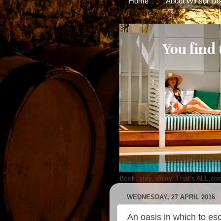
Home
About Winsor Do
Book, stay, enjoy. That's ALL.co
WEDNESDAY, 27 APRIL 2016
An oasis in which to es