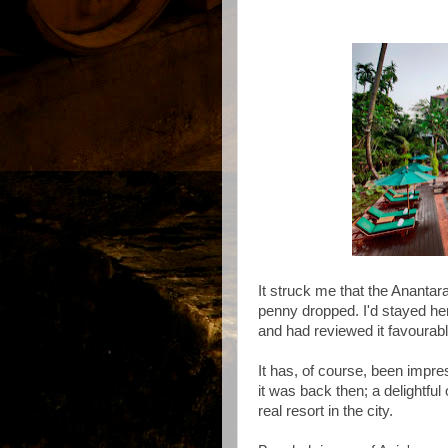
It struck me that the Anantar
penny dropped. I'd stayed he
and had reviewed it favourab
It has, of course, been impre
it was back then; a delightfu
real resort in the city.