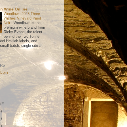
n Wine Online
Woodlawn 2023 Three
Wishes Vineyard Pinot
Noir
-
Woodlawn is the
premium wine brand from
Ricky Evans, the talent
behind the Two Tonne
nd Havilah labels, and
mall-batch, single-site ...
ORS
bbin
VE
4)
1)
4)