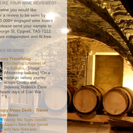
LIKE YOUR WINE REVIEWED?
 wine you would like
r a review to be seen by
500,000+ engaged wine lovers
please send your sample to
rge St, Cygnet, TAS 7112.
re independent and AI free.
ED READING
copy Travelblog
Whistlestop conquest of
the Balkans
-
[image:
Whistestop balkans] *On a
nostalgic railway journey
across Croatia and
Slovenia, Roderick Eime
e heady days of Cold War
* It...
copy News Desk - Travel
ism News
Wendy Wu Tours Unveils
Japan’s Best-Kept Secret
with New Hokkaido