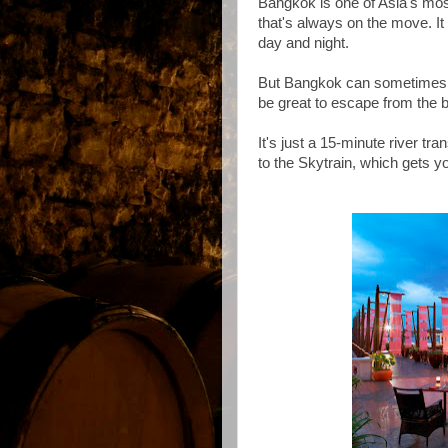
Bangkok is one of Asia's most
that's always on the move. It
day and night.
But Bangkok can sometimes be j
be great to escape from the 
It's just a 15-minute river tra
to the Skytrain, which gets 