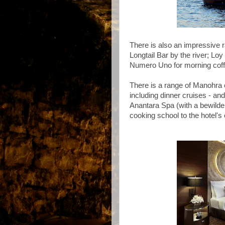
There is also an impressive r
Longtail Bar by the river; L
Numero Uno for morning coff
There is a range of Manohra c
including dinner cruises - and
Anantara Spa (with a bewilde
cooking school to the hotel'