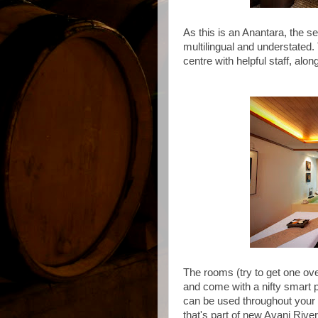
As this is an Anantara, the s
multilingual and understated.
centre with helpful staff, alon
The rooms (try to get one ove
and come with a nifty smart ph
can be used throughout your 
that's part of new Avani Riv