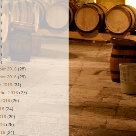
9)
2)
1)
1)
4)
0)
6)
5)
ber 2016
(28)
ber 2016
(29)
r 2016
(31)
mber 2016
(27)
 2016
(26)
016
(24)
2016
(20)
016
(25)
2016
(24)