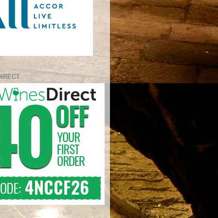
DIRECT