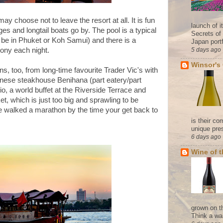
u may choose
not to leave the resort at all. It is fun
launch of 
es and longtail boats go by. The pool is a typical
Secrets of
ly be in Phuket or Koh Samui) and there is a
Japan portf
emony each night.
5 days ago
Winsor's
ns, too, from long-time favourite Trader Vic's with
anese steakhouse Benihana (part eatery/part
io, a world buffet at the Riverside Terrace and
t, which is just too big and sprawling to be
ve walked a marathon by the time your get back to
is their co
unique pres
6 days ago
Wine of 
grown on t
Think a wa