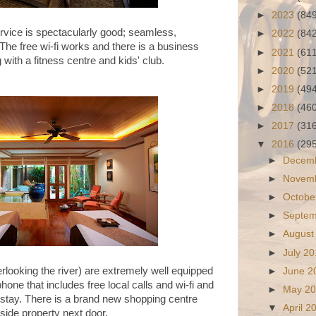
►
2023
(84
ervice is spectacularly good; seamless,
►
2022
(84
 The free wi-fi works and there is a business
►
2021
(61
g with a fitness centre and kids' club.
►
2020
(52
►
2019
(49
►
2018
(46
►
2017
(31
▼
2016
(29
►
Decem
►
Novem
►
Octobe
►
Septe
►
August
►
July 2
rlooking the river) are extremely well equipped
►
June 
one that includes free local calls and wi-fi and
►
May 2
stay. There is a brand new shopping centre
▼
April 
erside property next door.