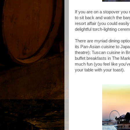
If you are on a stopover yo
to
sit back and watch the barg
resort affair (you could easi
delightful torch-lighting cer
There are myriad dining optio
its Pan-Asian cuisine to Jap
theatre); Tuscan cuisine in Br
buffet breakfasts in The Marke
much fun (you feel like you'
your table with your toast).