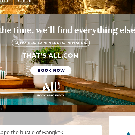
bbin
Contact
m
cape the bustle of Bangkok