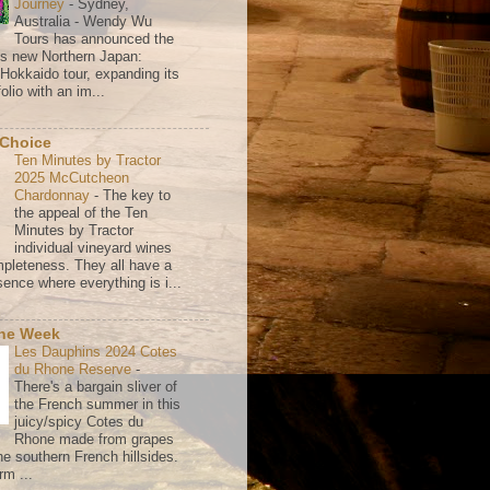
Journey
-
Sydney,
Australia - Wendy Wu
Tours has announced the
its new Northern Japan:
 Hokkaido tour, expanding its
olio with an im...
 Choice
Ten Minutes by Tractor
2025 McCutcheon
Chardonnay
-
The key to
the appeal of the Ten
Minutes by Tractor
individual vineyard wines
mpleteness. They all have a
ence where everything is i...
the Week
Les Dauphins 2024 Cotes
du Rhone Reserve
-
There's a bargain sliver of
the French summer in this
juicy/spicy Cotes du
Rhone made from grapes
he southern French hillsides.
rm ...