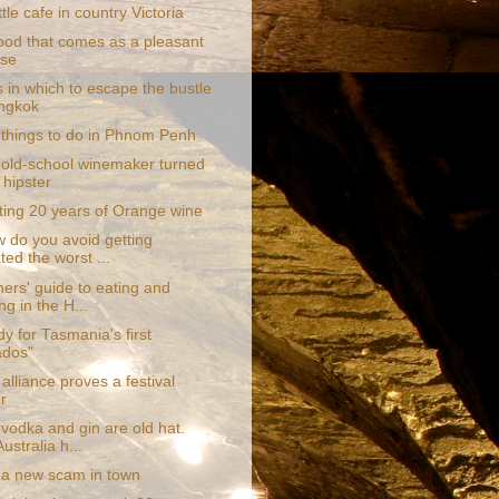
ttle cafe in country Victoria
food that comes as a pleasant
ise
 in which to escape the bustle
ngkok
 things to do in Phnom Penh
old-school winemaker turned
 hipster
ting 20 years of Orange wine
w do you avoid getting
ted the worst ...
ers' guide to eating and
ng in the H...
y for Tasmania's first
ados"
 alliance proves a festival
r
vodka and gin are old hat.
ustralia h...
 a new scam in town