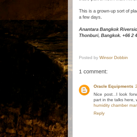
This is a grown-up sort of pla
a few days.
Anantara Bangkok Riversid
Thonburi, Bangkok. +66 2 
Posted by
Winsor Dobbin
1 comment:
Oracle Equipments
Nice post...I look fo
part in the talks here,
humidity chamber man
Reply