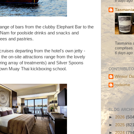
6 days ago
Tasmania
ange of bars from the clubby Elephant Bar to the
oy Nam for poolside drinks and snacks and
ees and pastries.
Tasmania a
comprises s
ruises departing from the hotel's own jetty -
6 days ago
 the on-site attractions range from the lovely
ring array of treatments) and Silver Spoons
s own Muay Thai kickboxing school.
CONTRIBUT
Winsor Do
rodeime
BLOG ARCHI
►
2026
(50
►
2025
(82
►
2024
(79