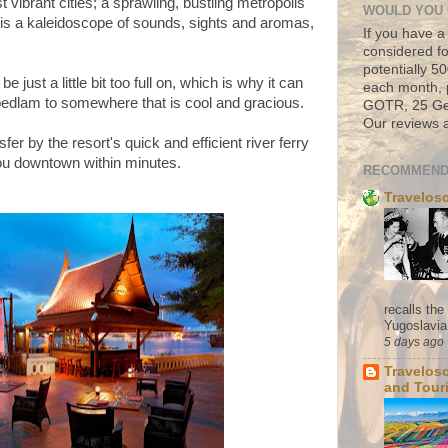
 vibrant cities; a sprawling, bustling metropolis
WOULD YOU 
 is a
kaleidoscope of sounds,
sights
and aromas,
If you have a
considered fo
potentially 
ust a little bit too full on, which is why it can
each month, 
bedlam to somewhere that is cool and gracious.
GOTR, 25 Geo
Our reviews a
nsfer by the resort's quick and efficient river ferry
you downtown within minutes.
RECOMMEND
Travelos
recalls th
Yugoslavia. 
5 days ago
Travelos
and Tour