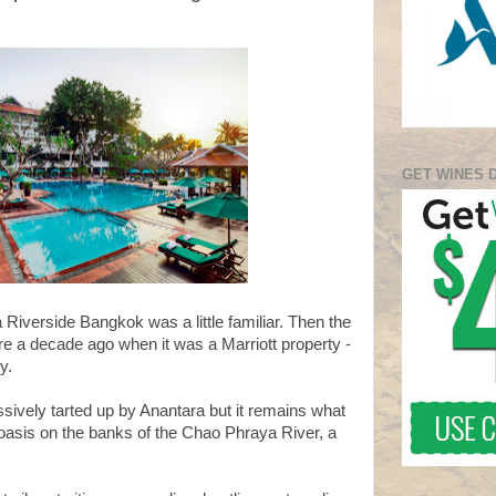
GET WINES 
a Riverside Bangkok was a little familiar. Then the
re a decade ago when it was a Marriott property -
ly.
ssively tarted up by Anantara but it remains what
l oasis on the banks of the Chao Phraya River, a