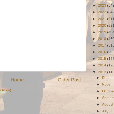
►
2023
(84
►
2022
(84
►
2021
(61
►
2020
(52
►
2019
(49
►
2018
(46
►
2017
(31
►
2016
(29
►
2015
(19
►
2014
(12
▼
2013
(11
►
Decem
Home
Older Post
►
Novem
(Atom)
►
Octobe
►
Septe
►
August
►
July 2