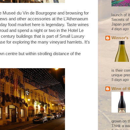
the Museé du Vin de Bourgogne and browsing for
launch of 
rews and other accessories at the L’Athenaeum
Secrets of
Japan portf
rday food market here is legendary.
Taste wines
4 days ago
oud and spend a night or two in the Hotel Le
 century buildings that is part of Small Luxury
Winsor's
ase for exploring the many vineyard hamlets.
It’s
wn centre but within strolling distance of the
is their co
unique pres
5 days ago
Wine of 
grown on t
Think a wa