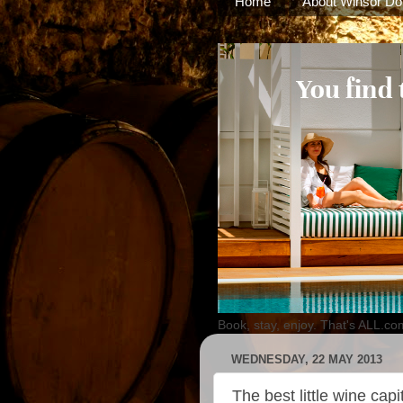
Home
About Winsor Do
Book, stay, enjoy. That's ALL.co
WEDNESDAY, 22 MAY 2013
The best little wine capi