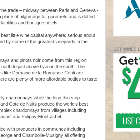
wine trade – midway between Paris and Geneva -
a place of pilgrimage for gourmets and is dotted
facilities and boutique hotels.
 best little wine capital anywhere; serious about
ed by some of the greatest vineyards in the
GET WINES 
nays and pinots noir come from this region;
 north to just above Lyon in the south. T
he
rs like Domaine de la Romanee-Conti are
here are plenty of more affordable bottles to taste
ly chardonnays while the long thin strip
and Cote de Nuits produce the world’s best
mplex chardonnays from villages including
achet and Puligny-Montrachet.
hoice with producers in communes including
eorge and Chambolle-Musigny all offering