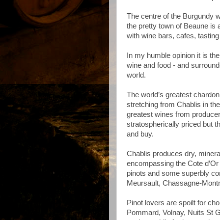
The centre of the Burgundy 
the pretty town of Beaune is 
with wine bars, cafes, tasting 
In my humble opinion it is the
wine and food - and surround
world.
The world’s greatest chardon
stretching from Chablis in the
greatest wines from produce
stratospherically priced but t
and buy.
Chablis produces dry, mineral
encompassing the Cote d’Or 
pinots and some superbly co
Meursault, Chassagne-Montr
Pinot lovers are spoilt for c
Pommard, Volnay, Nuits St G