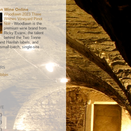
n Wine Online
Woodlawn 2023 Three
Wishes Vineyard Pinot
Noir
-
Woodlawn is the
premium wine brand from
Ricky Evans, the talent
behind the Two Tonne
nd Havilah labels, and
mall-batch, single-site ...
ORS
bbin
VE
2)
1)
4)