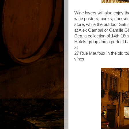
Wine lovers will also enjoy 
wine posters, books, corksc
store, while the outdoor Satu
at Alex Gambal or Camille Gir
Cep, a collection of 14th-18th
Hotels group and a perfect b
at
27 Rue Maufoux
n the old to
i
vines.