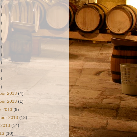
9)
2)
1)
1)
4)
0)
6)
5)
9)
0)
3)
ber 2013
(4)
ber 2013
(1)
r 2013
(9)
mber 2013
(13)
 2013
(14)
013
(10)