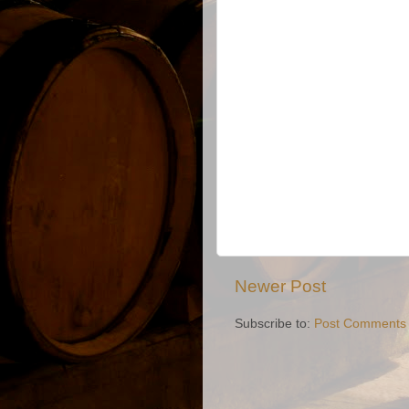
Newer Post
Subscribe to:
Post Comments 