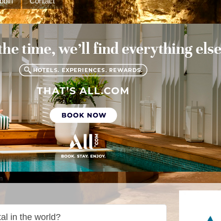
bbin
Contact
m
tal in the world?