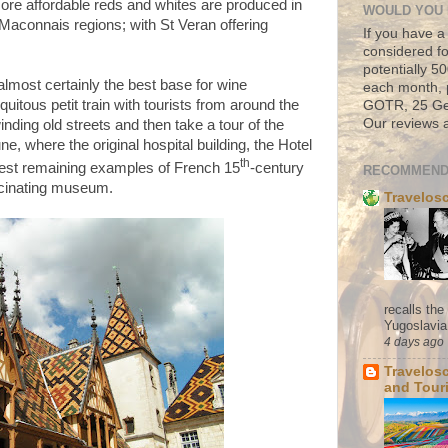
ore affordable reds and whites are produced in
WOULD YOU 
Maconnais regions; with St Veran offering
If you have a
considered fo
potentially 
almost certainly the best base for wine
each month, 
quitous petit train with tourists from around the
GOTR, 25 Geo
Our reviews a
nding old streets and then take a tour of the
une, where the
original hospital building, the Hotel
th
inest remaining examples of French 15
-century
RECOMMEND
scinating museum.
Travelos
recalls th
Yugoslavia. 
4 days ago
Travelos
and Tour