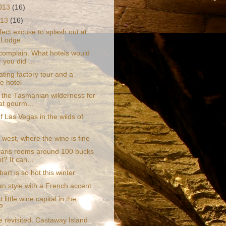
2013
(16)
013
(16)
ect excuse to splash out at
 Lodge
complain. What hotels would
 you did ...
ating factory tour and a
re hotel
 the Tasmanian wilderness for
at gourm...
of Las Vegas in the wilds of
west, where the wine is fine
aris rooms around 100 bucks
t? It can...
rt is so hot this winter
an style with a French accent
 little wine capital in the
?
e revisited: Castaway Island