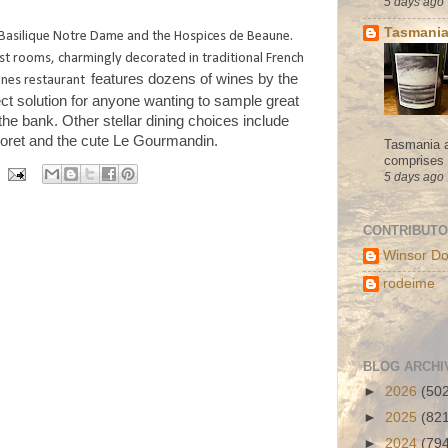
5 days ago
Tasmania
e Basilique Notre Dame and the Hospices de Beaune.
st rooms, charmingly decorated in traditional French
features dozens of wines by the
ignes restaurant
ect solution for anyone wanting to sample great
 the bank.
Other stellar dining choices include
oret and the cute Le Gourmandin.
Tasmania a
comprises s
5 days ago
CONTRIBUT
Winsor Do
rodeime
BLOG ARCHI
►
2026
(50
►
2025
(82
►
2024
(79