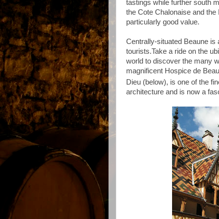
tastings while f
urther south m
the Cote Chalonaise and the 
particularly good value.
Centrally-situated Beaune is 
tourists.
Take a ride on the ubi
world to discover the many wi
magnificent Hospice de Bea
Dieu (below), is one of the f
architecture and is now a fa