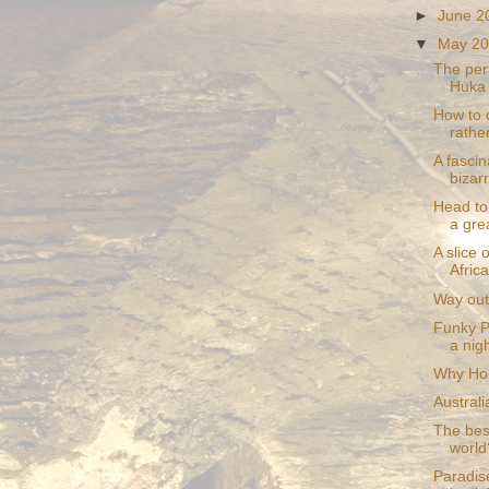
►
June 
▼
May 2
The perf
Huka
How to 
rather
A fascin
bizar
Head to
a gre
A slice 
Africa
Way out 
Funky P
a nigh
Why Hoba
Australi
The best
world
Paradis