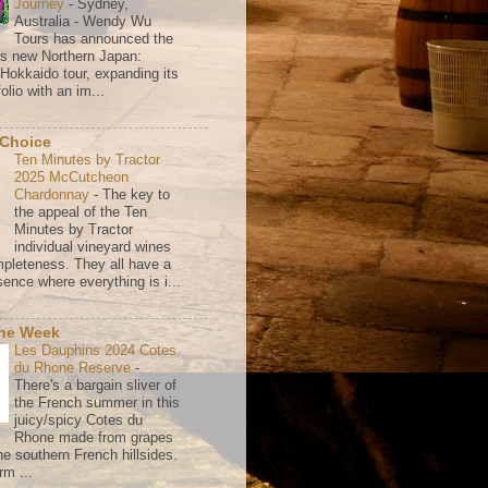
Journey
-
Sydney,
Australia - Wendy Wu
Tours has announced the
its new Northern Japan:
 Hokkaido tour, expanding its
olio with an im...
 Choice
Ten Minutes by Tractor
2025 McCutcheon
Chardonnay
-
The key to
the appeal of the Ten
Minutes by Tractor
individual vineyard wines
mpleteness. They all have a
ence where everything is i...
the Week
Les Dauphins 2024 Cotes
du Rhone Reserve
-
There's a bargain sliver of
the French summer in this
juicy/spicy Cotes du
Rhone made from grapes
he southern French hillsides.
rm ...