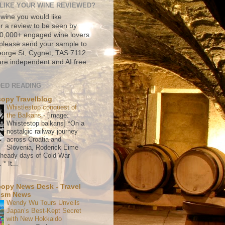
LIKE YOUR WINE REVIEWED?
 wine you would like
r a review to be seen by
500,000+ engaged wine lovers
please send your sample to
rge St, Cygnet, TAS 7112.
re independent and AI free.
ED READING
copy Travelblog
Whistlestop conquest of
the Balkans
-
[image:
Whistestop balkans] *On a
nostalgic railway journey
across Croatia and
Slovenia, Roderick Eime
e heady days of Cold War
* It...
copy News Desk - Travel
ism News
Wendy Wu Tours Unveils
Japan’s Best-Kept Secret
with New Hokkaido