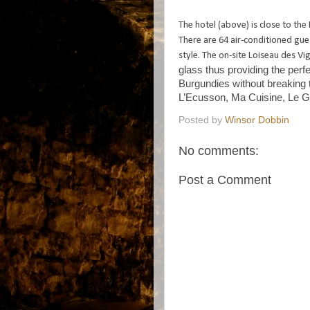
The hotel (above) is close to th
There are 64 air-conditioned gue
style. The on-site Loiseau des V
glass thus providing the perf
Burgundies without breaking
L’Ecusson, Ma Cuisine, Le G
Posted by
Winsor Dobbin
No comments:
Post a Comment