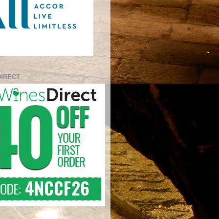
DIRECT