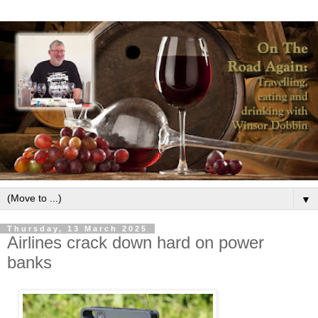
▼
Thursday, 13 March 2025
Airlines crack down hard on power
banks