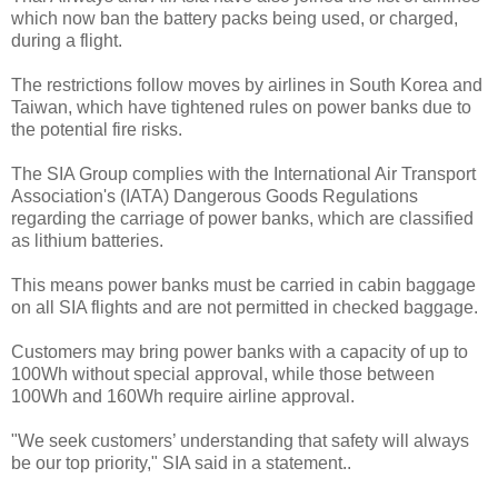
which now ban the battery packs being used, or charged,
during a flight.
The restrictions follow moves by airlines in South Korea and
Taiwan, which have tightened rules on power banks due to
the potential fire risks.
The SIA Group complies with the International Air Transport
Association's (IATA) Dangerous Goods Regulations
regarding the carriage of power banks, which are classified
as lithium batteries.
This means power banks must be carried in cabin baggage
on all SIA flights and are not permitted in checked baggage.
Customers may bring power banks with a capacity of up to
100Wh without special approval, while those between
100Wh and 160Wh require airline approval.
"We seek customers’ understanding that safety will always
be our top priority," SIA said in a statement..