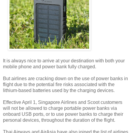
It is always nice to arrive at your destination with both your
mobile phone and power bank fully charged.
But airlines are cracking down on the use of power banks in
flight due to the potential fire risks associated with the
lithium-based batteries used by the charging devices.
Effective April 1, Singapore Airlines and Scoot customers
will not be allowed to charge portable power banks via
onboard USB ports, or to use power banks to charge their
personal devices, throughout the duration of the flight.
Thai Airways and AirAsia have also joined the list of airlines