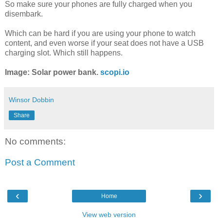
So make sure your phones are fully charged when you
disembark.
Which can be hard if you are using your phone to watch
content, and even worse if your seat does not have a USB
charging slot. Which still happens.
Image: Solar power bank.
scopi.io
Winsor Dobbin
Share
No comments:
Post a Comment
‹
›
Home
View web version