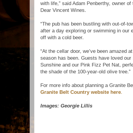
with life,” said Adam Penberthy, owner of
Dear Vincent Wines.
“The pub has been bustling with out-of-to
after a day exploring or swimming in our e
off with a cold beer.
“At the cellar door, we’ve been amazed 
season has been. Guests have loved our
Sunshine and our Pink Fizz Pet Nat, perfe
the shade of the 100-year-old olive tree.”
For more info about planning a Granite B
Granite Belt Country website here
.
Images: Georgie Lillis