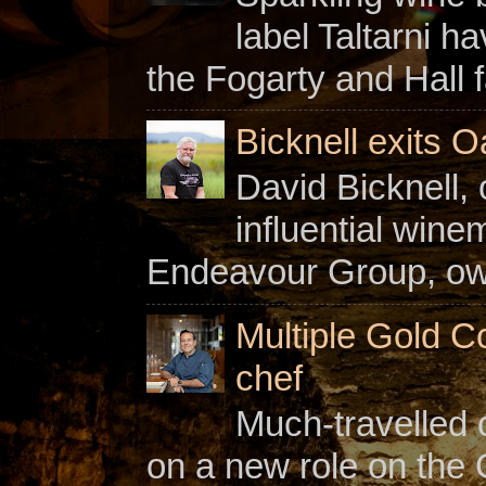
label Taltarni h
the Fogarty and Hall f
Bicknell exits O
David Bicknell, 
influential win
Endeavour Group, owne
Multiple Gold C
chef
Much-travelled 
on a new role on the