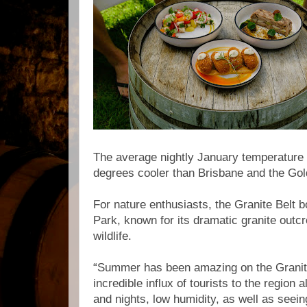
The average nightly January temperature 
degrees cooler than Brisbane and the Go
For nature enthusiasts, the Granite Belt 
Park, known for its dramatic granite outcr
wildlife.
“Summer has been amazing on the Granite
incredible influx of tourists to the region 
and nights, low humidity, as well as seei