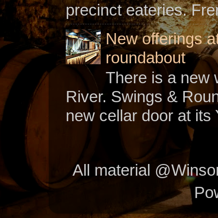
precinct eateries. Fr
New offerings a
roundabout
There is a new w
River. Swings & Roun
new cellar door at its 
All material @Wins
Po