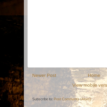
Newer Post
Home
View mobile ver
Subscribe to:
Post Comments (Atom)