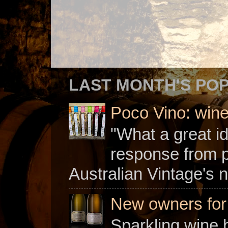
LAST MONTH'S PO
Poco Vino: win
"What a great i
response from 
Australian Vintage's n
New owners for C
Sparkling wine b