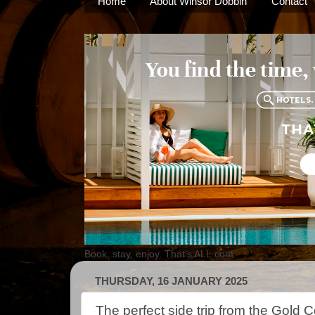
Home
About Winsor Dobbin
Contact
Book, stay, enjoy. That's ALL.com
THURSDAY, 16 JANUARY 2025
The perfect side trip from the Gold