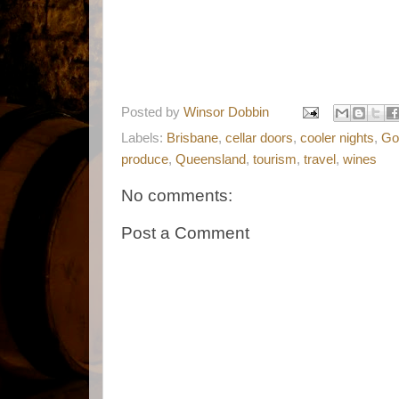
Posted by
Winsor Dobbin
Labels:
Brisbane
,
cellar doors
,
cooler nights
,
Go
produce
,
Queensland
,
tourism
,
travel
,
wines
No comments:
Post a Comment