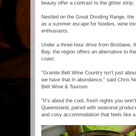
beauty offer a contrast to the glitter strip.
Nestled on the Great Dividing Range, the 
as a summer escape for foodies, wine lov
enthusiasts.
Under a three-hour drive from Brisbane, 
Bay, the region offers an alternative to t
coast.
"Granite Belt Wine Country isn’t just abou
we have that in abundance," said Chris No
Belt Wine & Tourism.
"It’s about the cool, fresh nights you won’
Queensland, paired with seasonal produce,
and cosy accommodation that feels like 