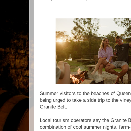
Summer visitors to the beaches of Queen
being urged to take a side trip to the vin
Granite Belt.
Local tourism operators say the Granite 
combination of cool summer nights, farm-