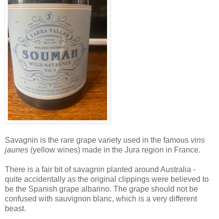
Savagnin is the rare grape variety used in the famous
vins
jaunes
(yellow wines) made in the Jura region in France.
There is a fair bit of savagnin planted around Australia -
quite accidentally as the original clippings were believed to
be the Spanish grape albarino. The grape should not be
confused with sauvignon blanc, which is a very different
beast.