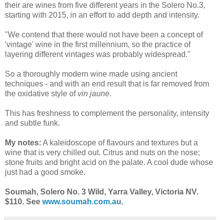
their are wines from five different years in the Solero No.3,
starting with 2015, in an effort to add depth and intensity.
"We contend that there would not have been a concept of
'vintage' wine in the first millennium, so the practice of
layering different vintages was probably widespread."
So a thoroughly modern wine made using ancient
techniques - and with an end result that is far removed from
the oxidative style of
vin jaune
.
This has freshness to complement the personality, intensity
and subtle funk.
My notes:
A kaleidoscope of flavours and textures but a
wine that is very chilled out. Citrus and nuts on the nose;
stone fruits and bright acid on the palate. A cool dude whose
just had a good smoke.
Soumah, Solero No. 3 Wild, Yarra Valley, Victoria NV.
$110. See
www.soumah.com.au
.