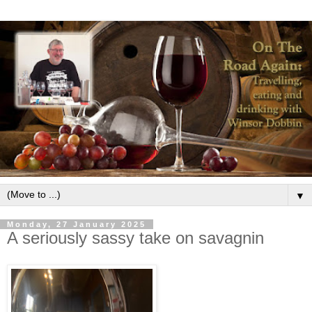
▼
Monday, 27 January 2025
A seriously sassy take on savagnin