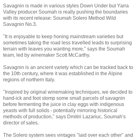
Savagnin is made in various styles Down Under but Yarra
Valley producer Soumah is really pushing the boundaries
with its recent release: Soumah Solero Method Wild
Savagnin No.3.
"It is enjoyable to keep honing mainstream varieties but
sometimes taking the road less travelled leads to surprising
terrain with leaves you wanting more," says the Soumah
team, led by winemaker Scott McCarthy.
Savagnin is an ancient variety which can be tracked back to
the 10th century, where it was established in the Alpine
regions of northern Italy.
"Inspired by original winemaking techniques, we decided to
hand-ick and foot stomp some small parcels of savagnin
before fermenting the juice in clay eggs with indigenous
yeasts with full solids - potentially mirroring historical
methods of production," says Dmitiri Lazariuc, Soumah's
director of sales.
The Solero system sees vintages "laid over each other" and