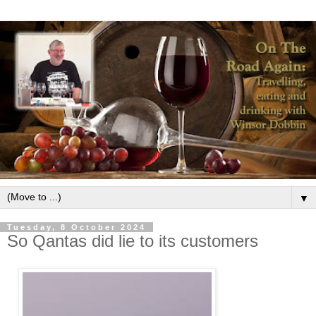
▼
Tuesday, 8 October 2024
So Qantas did lie to its customers