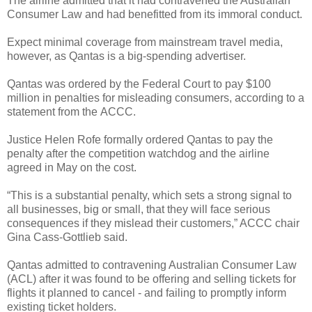
The airline admitted that it had contravened the Australian
Consumer Law and had benefitted from its immoral conduct.
Expect minimal coverage from mainstream travel media,
however, as Qantas is a big-spending advertiser.
Qantas was ordered by the Federal Court to pay $100
million in penalties for misleading consumers, according to a
statement from the ACCC.
Justice Helen Rofe formally ordered Qantas to pay the
penalty after the competition watchdog and the airline
agreed in May on the cost.
“This is a substantial penalty, which sets a strong signal to
all businesses, big or small, that they will face serious
consequences if they mislead their customers,” ACCC chair
Gina Cass-Gottlieb said.
Qantas admitted to contravening Australian Consumer Law
(ACL) after it was found to be offering and selling tickets for
flights it planned to cancel - and failing to promptly inform
existing ticket holders.