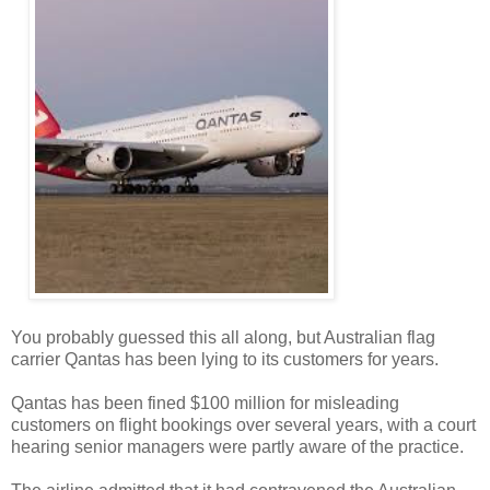
You probably guessed this all along, but Australian flag
carrier Qantas has been lying to its customers for years.
Qantas has been fined $100 million for misleading
customers on flight bookings over several years, with a court
hearing senior managers were partly aware of the practice.