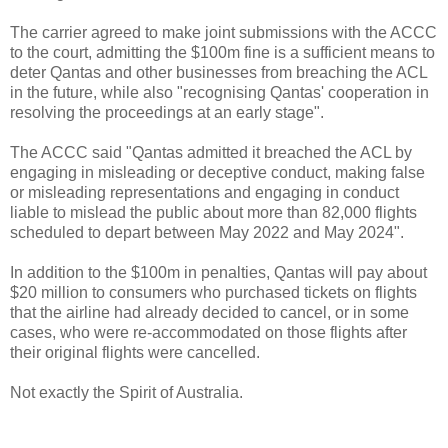
The carrier agreed to make joint submissions with the ACCC
to the court, admitting the $100m fine is a sufficient means to
deter Qantas and other businesses from breaching the ACL
in the future, while also "recognising Qantas' cooperation in
resolving the proceedings at an early stage".
The ACCC said "Qantas admitted it breached the ACL by
engaging in misleading or deceptive conduct, making false
or misleading representations and engaging in conduct
liable to mislead the public about more than 82,000 flights
scheduled to depart between May 2022 and May 2024".
In addition to the $100m in penalties, Qantas will pay about
$20 million to consumers who purchased tickets on flights
that the airline had already decided to cancel, or in some
cases, who were re-accommodated on those flights after
their original flights were cancelled.
Not exactly the Spirit of Australia.