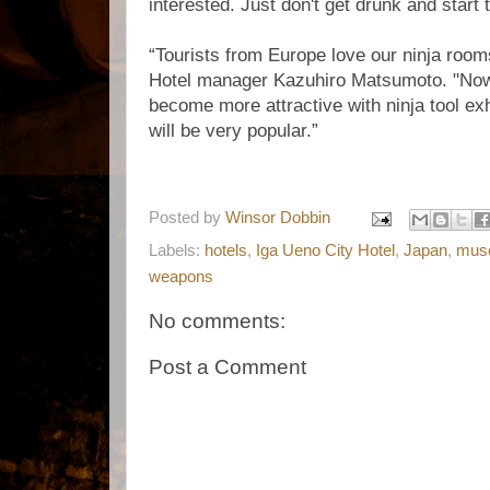
interested. Just don't get drunk and start
“Tourists from Europe love our ninja room
Hotel manager Kazuhiro Matsumoto. "Now
become more attractive with ninja tool exh
will be very popular.”
Posted by
Winsor Dobbin
Labels:
hotels
,
Iga Ueno City Hotel
,
Japan
,
mus
weapons
No comments:
Post a Comment