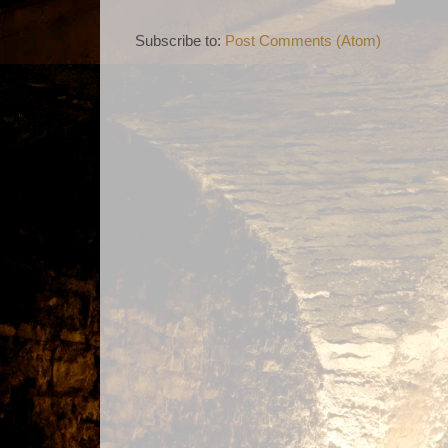
Subscribe to:
Post Comments (Atom)