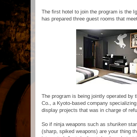
The first hotel to join the program is the 
has prepared three guest rooms that meet
The program is being jointly operated by 
Co., a Kyoto-based company specializing 
display projects that was in charge of re
So if ninja weapons such as
shuriken
sta
(sharp, spiked weapons) are your thing t