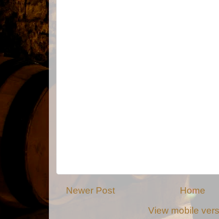
Newer Post
Home
View mobile ver