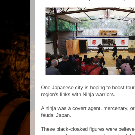
One Japanese city is hoping to boost tou
region's links with Ninja warriors.
A ninja was a covert agent, mercenary, or 
feudal Japan.
These black-cloaked figures were believ