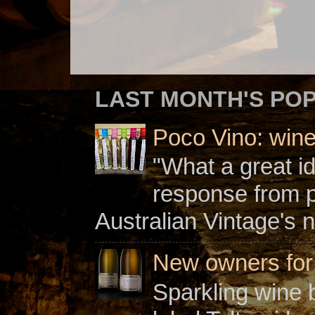
LAST MONTH'S PO
Poco Vino: win
"What a great i
response from 
Australian Vintage's n
New owners for C
Sparkling wine b