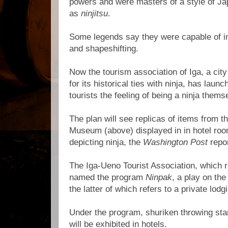
powers and were masters of a style of Ja
as
ninjitsu
.
Some legends say they were capable of invi
and shapeshifting.
Now the tourism association of Iga, a cit
for its historical ties with ninja, has laun
tourists the feeling of being a ninja thems
The plan will see replicas of items from th
Museum (above) displayed in in hotel roo
depicting ninja, the
Washington Post
repor
The Iga-Ueno Tourist Association, which
named the program
Ninpak
, a play on th
the latter of which refers to a private lodg
Under the program, shuriken throwing star
will be exhibited in hotels.