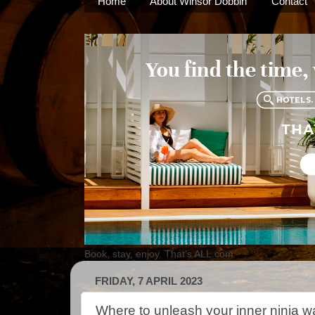
Home
About Winsor Dobbin
Contact
Book, stay, enjoy. That's ALL.com
FRIDAY, 7 APRIL 2023
Where to unleash your inner ninja wa