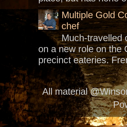
Multiple Gold C
chef
Much-travelled 
on a new role on the
precinct eateries. Fr
All material @Wins
Po