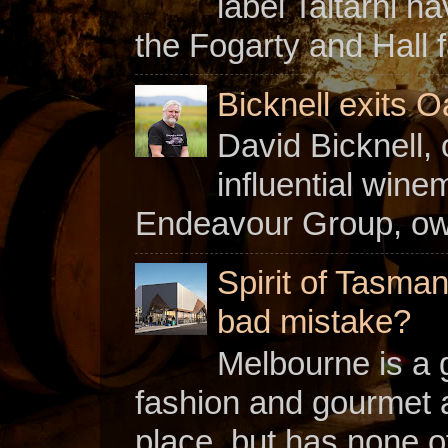
label Taltarni h
the Fogarty and Hall f
Bicknell exits O
David Bicknell, 
influential win
Endeavour Group, owne
Spirit of Tasman
bad mistake?
Melbourne is a gl
fashion and gourmet a
place, but has none of