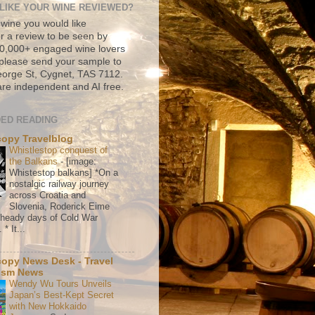
LIKE YOUR WINE REVIEWED?
 wine you would like
r a review to be seen by
500,000+ engaged wine lovers
please send your sample to
rge St, Cygnet, TAS 7112.
re independent and AI free.
ED READING
copy Travelblog
Whistlestop conquest of
the Balkans
-
[image:
Whistestop balkans] *On a
nostalgic railway journey
across Croatia and
Slovenia, Roderick Eime
e heady days of Cold War
* It...
copy News Desk - Travel
ism News
Wendy Wu Tours Unveils
Japan’s Best-Kept Secret
with New Hokkaido