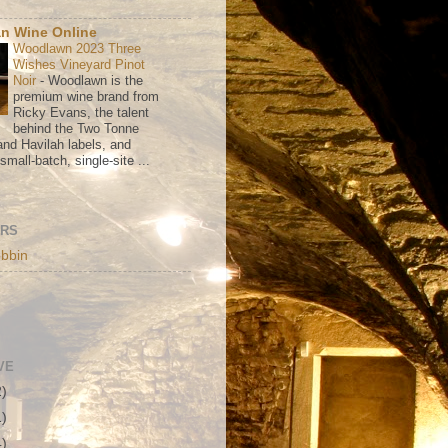
n Wine Online
Woodlawn 2023 Three
Wishes Vineyard Pinot
Noir
-
Woodlawn is the
premium wine brand from
Ricky Evans, the talent
behind the Two Tonne
nd Havilah labels, and
mall-batch, single-site ...
ORS
bbin
VE
2)
1)
4)