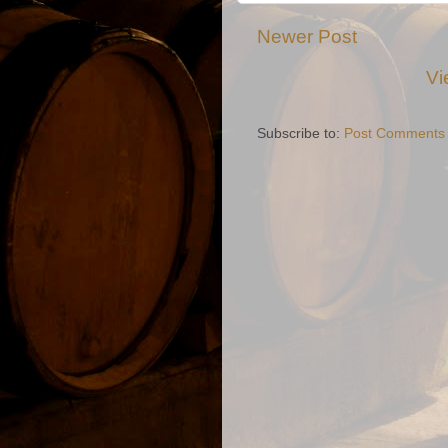
Newer Post
Vi
Subscribe to:
Post Comments 