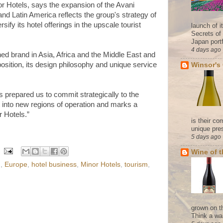
or Hotels, says the expansion of the Avani
and Latin America reflects the group's strategy of
sify its hotel offerings in the upscale tourist
launch of 
Secrets of
Japan portf
4 days ago
hed brand in Asia, Africa and the Middle East and
position, its design philosophy and unique service
Winsor's
 prepared us to commit strategically to the
t into new regions of operation and marks a
r Hotels.”
is their co
unique pres
5 days ago
Wine of 
d
,
Europe
,
hotel business
,
Minor Hotels
,
tourism
,
grown on t
Think a wa