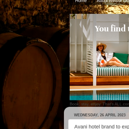
Home
About Winsor Do
Book, stay, enjoy. That's ALL.co
WEDNESDAY, 26 APRIL 2023
Avani hotel brand to exp