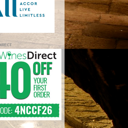
DIRECT