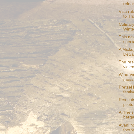
relea
Visa rul
to Th
Culinary
Winter
This ne
speci
A Micke
DeSan
The reso
violen
Wine Vic
mess
Pretzel 
festiva
Rex cuts
pilots
Airline 
bargai
Avani ho
footpr