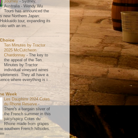
Journey
-
Sydney,
Australia - Wendy Wu
Tours has announced the
its new Northern Japan:
 Hokkaido tour, expanding its
olio with an im...
 Choice
Ten Minutes by Tractor
2025 McCutcheon
Chardonnay
-
The key to
the appeal of the Ten
Minutes by Tractor
individual vineyard wines
mpleteness. They all have a
ence where everything is i...
the Week
Les Dauphins 2024 Cotes
du Rhone Reserve
-
There's a bargain sliver of
the French summer in this
juicy/spicy Cotes du
Rhone made from grapes
he southern French hillsides.
rm ...