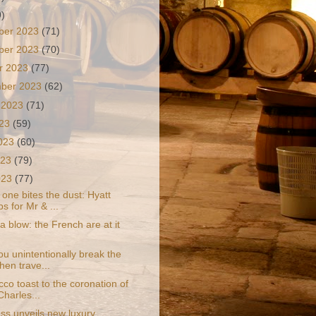
9)
ber 2023
(71)
ber 2023
(70)
r 2023
(77)
mber 2023
(62)
 2023
(71)
023
(59)
2023
(60)
023
(79)
2023
(77)
one bites the dust: Hyatt
s for Mr & ...
 a blow: the French are at it
u unintentionally break the
hen trave...
co toast to the coronation of
Charles...
ass unveils new luxury