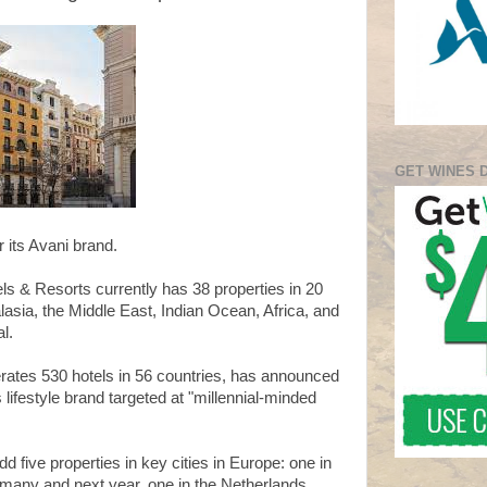
GET WINES 
r its Avani brand.
ls & Resorts currently has 38 properties in 20
lasia, the Middle East, Indian Ocean, Africa, and
l.
ates 530 hotels in 56 countries, has announced
 lifestyle brand targeted at "millennial-minded
dd five properties in key cities in Europe: one in
ermany and next year, one in the Netherlands.