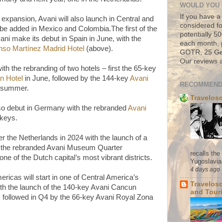
WOULD YOU 
If you have a
expansion, Avani will also launch in Central and
considered fo
 be added in Mexico and Colombia.The first of the
potentially 
vani make its debut in Spain in June, with the
each month, 
nso Martínez Madrid Hotel
(above).
GOTR, 25 Geo
Our reviews a
with the rebranding of two hotels – first the 65-key
n Hotel
in June, followed by the 144-key
Avani
RECOMMEND
e summer.
Travelos
also debut in Germany with the rebranded
Avani
keys.
er the Netherlands in 2024 with the launch of a
: the rebranded Avani Museum Quarter
recalls th
ne of the Dutch capital’s most vibrant districts.
Yugoslavia. 
4 days ago
ericas will start in one of Central America’s
Travelos
with the launch of the 140-key Avani Cancun
and Tour
3, followed in Q4 by the 66-key Avani Royal Zona