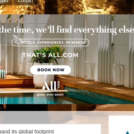
bbin
Contact
m
and its global footprint