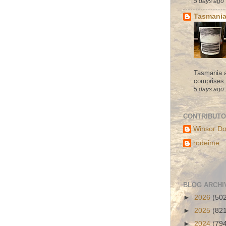
5 days ago
Tasmania
Tasmania a
comprises s
5 days ago
CONTRIBUT
Winsor Do
rodeime
BLOG ARCHI
►
2026
(50
►
2025
(82
►
2024
(79