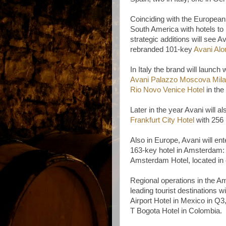
Coinciding with the European 
South America with hotels to
strategic additions will see A
rebranded 101-key
Avani Alo
In Italy the brand will launch 
Avani Palazzo Moscova Mila
Rio Novo Venice Hotel
in th
Later in the year Avani will 
Frankfurt City Hotel
with 256 
Also in Europe, Avani will ent
163-key hotel in Amsterdam
Amsterdam Hotel, located in o
Regional operations in the Am
leading tourist destinations 
Airport Hotel in Mexico in Q
T Bogota Hotel in Colombia.