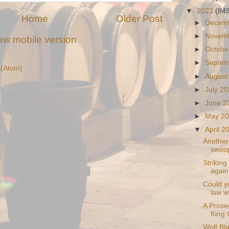
▼
2023
(84
Home
Older Post
►
Decem
►
Novem
ew mobile version
►
Octobe
►
Septe
(Atom)
►
August
►
July 2
►
June 
►
May 2
▼
April 
Another 
swoop
Striking
again
Could yo
law w
A Prosec
King 
Wolf Bl