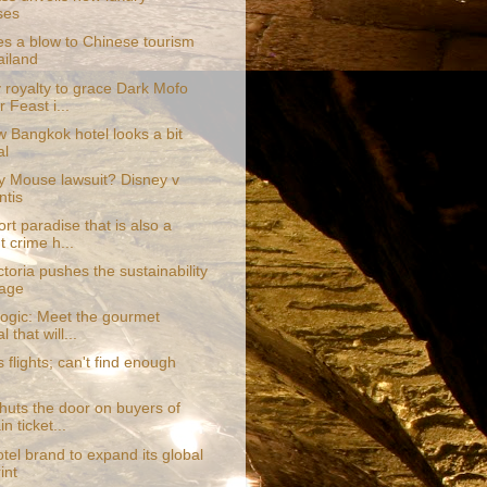
ses
es a blow to Chinese tourism
ailand
 royalty to grace Dark Mofo
 Feast i...
w Bangkok hotel looks a bit
al
y Mouse lawsuit? Disney v
tis
rt paradise that is also a
t crime h...
toria pushes the sustainability
age
logic: Meet the gourmet
l that will...
 flights; can't find enough
shuts the door on buyers of
n ticket...
tel brand to expand its global
int