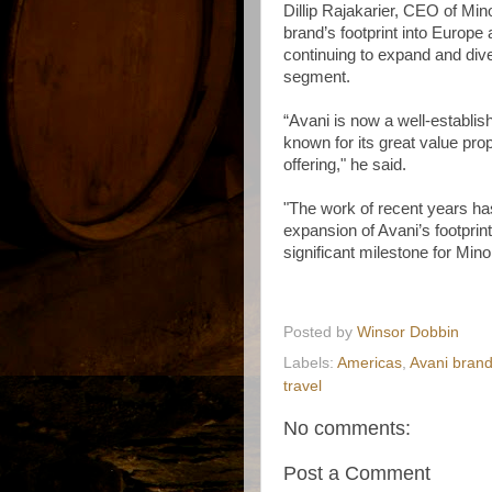
Dillip Rajakarier, CEO of Min
brand’s footprint into Europe 
continuing to expand and diver
segment.
“Avani is now a well-establis
known for its great value pro
offering," he said.
"The work of recent years has
expansion of Avani’s footprin
significant milestone for Mino
Posted by
Winsor Dobbin
Labels:
Americas
,
Avani bran
travel
No comments:
Post a Comment