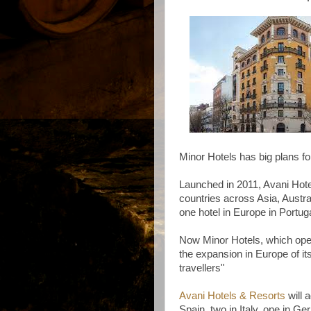
Minor Hotels has big plans fo
Launched in 2011, Avani Hote
countries across Asia, Austra
one hotel in Europe in Portuga
Now Minor Hotels, which oper
the expansion in Europe of its
travellers"
Avani Hotels & Resort
s
will a
Spain, two in Italy, one in G