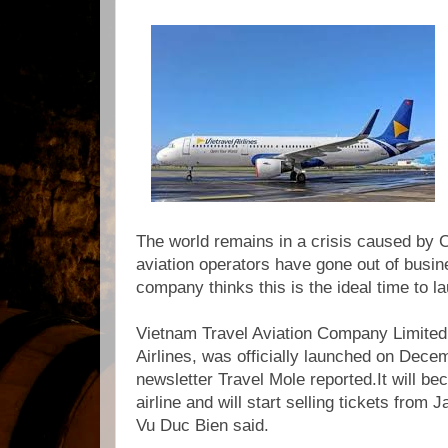
The world remains in a crisis caused by 
aviation operators have gone out of busin
company thinks this is the ideal time to l
Vietnam Travel Aviation Company Limited,
Airlines, was officially launched on Dece
newsletter Travel Mole reported.It will b
airline and will start selling tickets from 
Vu Duc Bien said.