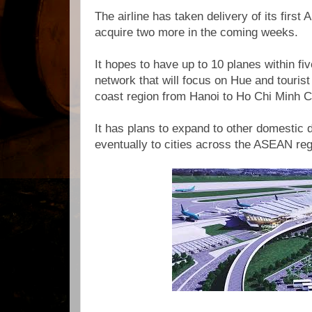
The airline has taken delivery of its first A
acquire two more in the coming weeks.
It hopes to have up to 10 planes within fi
network that will focus on Hue and tourist 
coast region from Hanoi to Ho Chi Minh Ci
It has plans to expand to other domestic 
eventually to cities across the ASEAN reg