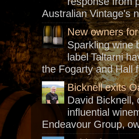
response from 
Australian Vintage's n
New owners for C
Sparkling wine b
label Taltarni h
the Fogarty and Hall f
Bicknell exits O
David Bicknell, 
influential win
Endeavour Group, owne