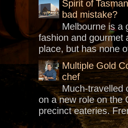
Spirit of Tasman
bad mistake?
Melbourne is a gl
fashion and gourmet a
place, but has none of
Multiple Gold C
chef
Much-travelled 
on a new role on the
precinct eateries. Fr