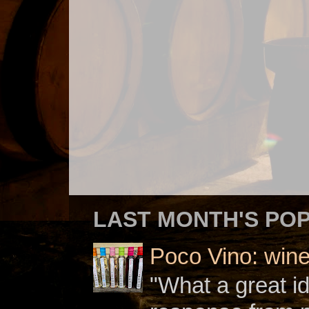
LAST MONTH'S PO
Poco Vino: win
"What a great i