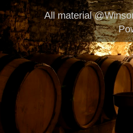
All material @Wins
Po