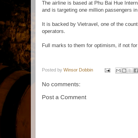
The airline is based at Phu Bai Hue Intern
and is targeting one million passengers in i
It is backed by Vietravel, one of the count
operators.
Full marks to them for optimism, if not for
Posted by
Winsor Dobbin
No comments:
Post a Comment