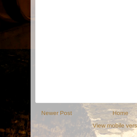
Newer Post
Home
View mobile ver