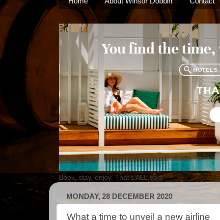
Home
About Winsor Dobbin
Contact
Book, stay, enjoy. That's ALL.com
MONDAY, 28 DECEMBER 2020
What a time to unveil a new airline