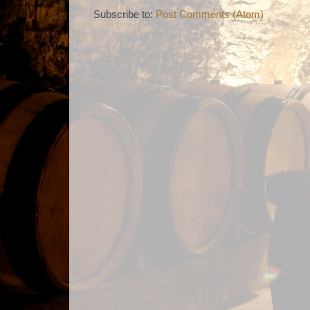
Subscribe to:
Post Comments (Atom)