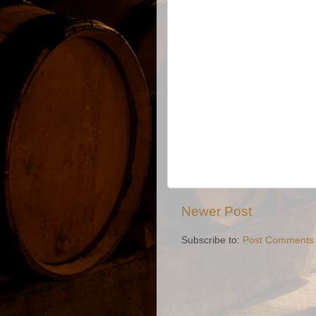
Newer Post
Subscribe to:
Post Comments 