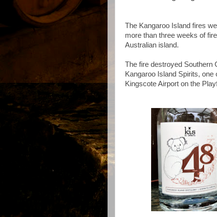
The Kangaroo Island fires wer
more than three weeks of fire
Australian island.
The fire destroyed Southern 
Kangaroo Island Spirits, one
Kingscote Airport on the Pla