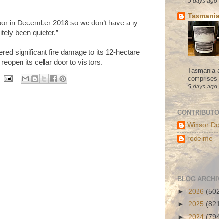
5 days ago
Tasmania
door in December 2018 so we don’t have any
nitely been quieter.”
ered significant fire damage to its 12-hectare
eopen its cellar door to visitors.
Tasmania a
comprises s
5 days ago
CONTRIBUT
Winsor Do
rodeime
BLOG ARCHI
►
2026
(50
►
2025
(82
►
2024
(79