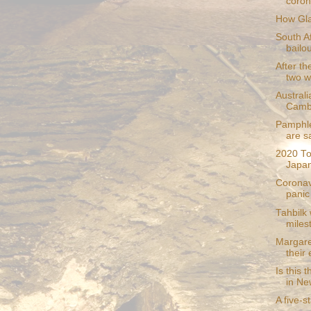
coron
How Gla
South A
bailou
After th
two wi
Australi
Camb
Pamphle
are s
2020 To
Japan
Coronav
panic 
Tahbilk
miles
Margare
their
Is this 
in Ne
A five-s