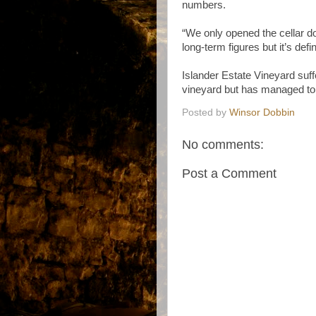
numbers.
“We only opened the cellar 
long-term figures but it’s defi
Islander Estate Vineyard suff
vineyard but has managed to r
Posted by
Winsor Dobbin
No comments:
Post a Comment