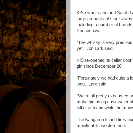
KIS owners Jon and Sarah La
large amounts of stock away 
including a number of barrels 
Penneshaw.
“The whisky is very precious
yet,” Jon Lark said.
KIS re-opened its cellar door
gin since December 20.
“Fortunately we had quite a lo
long,” Lark said.
“We’re all pretty exhausted a
make gin using cask water a
full of ash and while the mains 
The Kangaroo Island fires bur
mainly at its western end.