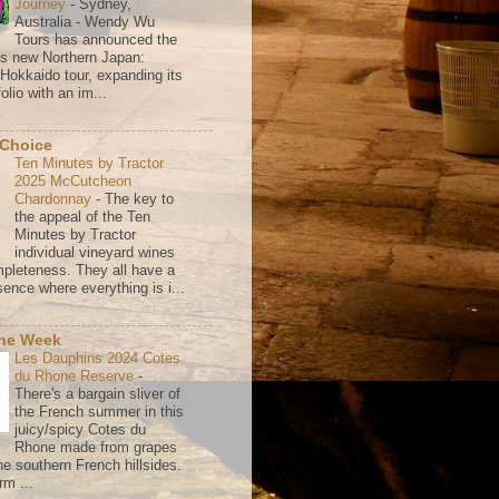
Journey
-
Sydney,
Australia - Wendy Wu
Tours has announced the
its new Northern Japan:
 Hokkaido tour, expanding its
olio with an im...
 Choice
Ten Minutes by Tractor
2025 McCutcheon
Chardonnay
-
The key to
the appeal of the Ten
Minutes by Tractor
individual vineyard wines
mpleteness. They all have a
ence where everything is i...
the Week
Les Dauphins 2024 Cotes
du Rhone Reserve
-
There's a bargain sliver of
the French summer in this
juicy/spicy Cotes du
Rhone made from grapes
he southern French hillsides.
rm ...