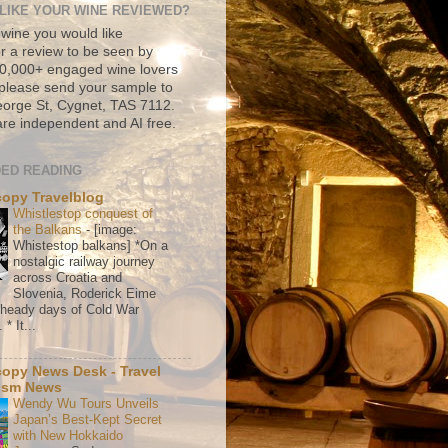
LIKE YOUR WINE REVIEWED?
 wine you would like
r a review to be seen by
500,000+ engaged wine lovers
please send your sample to
rge St, Cygnet, TAS 7112.
re independent and AI free.
ED READING
copy Travelblog
Whistlestop conquest of
the Balkans
-
[image:
Whistestop balkans] *On a
nostalgic railway journey
across Croatia and
Slovenia, Roderick Eime
e heady days of Cold War
* It...
copy News Desk - Travel
ism News
Wendy Wu Tours Unveils
Japan’s Best-Kept Secret
with New Hokkaido