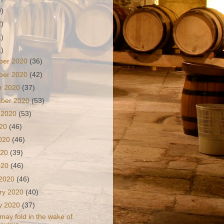
9)
2)
1)
1)
ber 2020
(36)
ber 2020
(42)
r 2020
(37)
mber 2020
(53)
 2020
(53)
020
(46)
2020
(46)
020
(39)
2020
(46)
 2020
(46)
ry 2020
(40)
y 2020
(37)
 may fold in the wake of