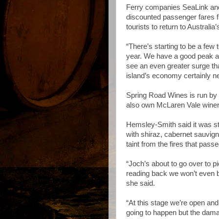
Ferry companies SeaLink and
discounted passenger fares 
tourists to return to Australia’
“There’s starting to be a few
year. We have a good peak at 
see an even greater surge th
island’s economy certainly ne
Spring Road Wines is run b
also own McLaren Vale winer
Hemsley-Smith said it was stil
with shiraz, cabernet sauvi
taint from the fires that pass
“Joch’s about to go over to 
reading back we won’t even bo
she said.
“At this stage we’re open and
going to happen but the damage