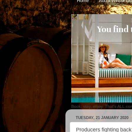
Home
About Winsor Do
Book, stay, enjoy. That's ALL.co
TUESDAY, 21 JANUARY 2020
Producers fighting back