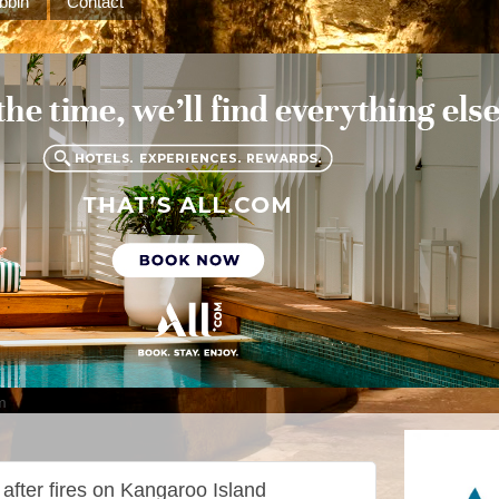
bbin
Contact
m
 after fires on Kangaroo Island