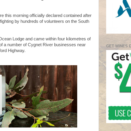
e this morning officially declared contained after
fighting by hundreds of volunteers on the South
Ocean Lodge and came within four kilometres of
 of a number of Cygnet River businesses near
GET WINES 
yford Highway.