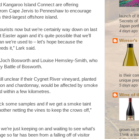
 Kangaroo Island Connect are offering
from Cape Jervis to Penneshaw to encourage
launch of 
s third-largest offshore island.
Secrets of
Japan portf
 tourists now but we’re certainly way down on last
4 days ago
Easter again and it’s quite possible that we’ll
Winsor's
an we’re used to – let’s hope because the
eds it,” Lark said.
y Joch Bosworth and Louise Hemsley-Smith, who
y Battle of Bosworth.
is their co
l unclear if their Cygnet River vineyard, planted
unique pres
gnon and chardonnay, would be affected by smoke
5 days ago
ed within a few kilometres.
Wine of 
pick some samples and if we get a smoke taint
ther netting the vines to keep the crows off,”
 we’re just keeping on and waiting to see what’s
grown on t
Think a wa
 so far has been from a falling off of visitor