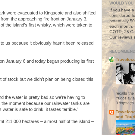
WOULD YOU 
If you have a
rk were evacuated to Kingscote and also shifted
considered fo
from the approaching fire front on January 3,
potentially 
of the island’s first whisky, which were taken to
each month, 
GOTR, 25 Geo
Our reviews a
 to us because it obviously hasn’t been released
RECOMMEND
Travelos
 on January 6 and today began producing its first
t of stock but we didn’t plan on being closed this
recalls th
nd the water is pretty bad so we’re having to
Yugoslavia. 
3 days ago
t the moment because our rainwater tanks are
water is safe to drink, it tastes terrible.”
Travelos
and Tour
nt 211,000 hectares – almost half of the island –