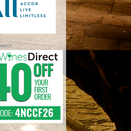
DIRECT