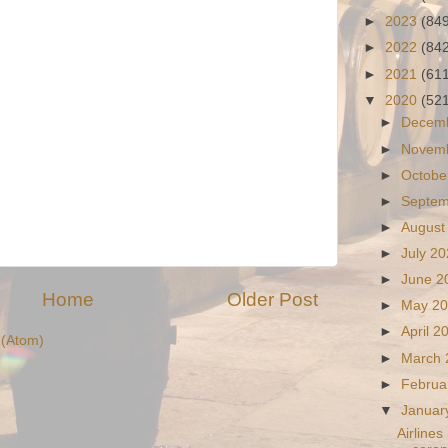
►
2023
(84
►
2022
(84
►
2021
(61
▼
2020
(52
►
Decem
►
Novem
►
Octobe
►
Septe
►
August
►
July 2
►
June 
Home
Older Post
►
May 2
►
April 
(Atom)
►
March
►
Februa
▼
Januar
Airlines