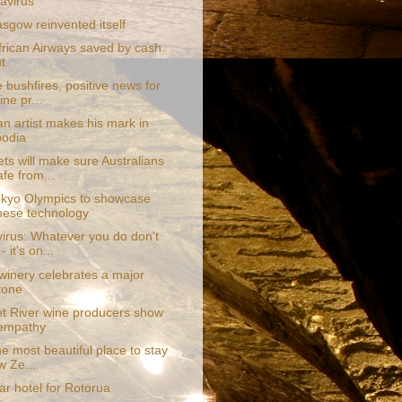
avirus
sgow reinvented itself
frican Airways saved by cash
t
e bushfires, positive news for
ne pr...
an artist makes his mark in
odia
ts will make sure Australians
afe from...
kyo Olympics to showcase
ese technology
irus: Whatever you do don't
- it's on...
 winery celebrates a major
tone
t River wine producers show
 empathy
the most beautiful place to stay
w Ze...
tar hotel for Rotorua