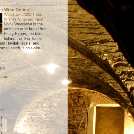
n Wine Online
Woodlawn 2023 Three
Wishes Vineyard Pinot
Noir
-
Woodlawn is the
premium wine brand from
Ricky Evans, the talent
behind the Two Tonne
nd Havilah labels, and
mall-batch, single-site ...
ORS
bbin
VE
2)
1)
4)