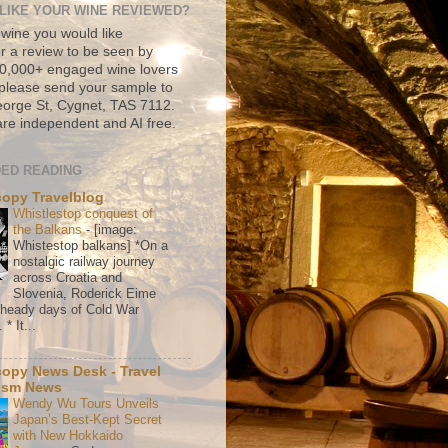
LIKE YOUR WINE REVIEWED?
 wine you would like
r a review to be seen by
500,000+ engaged wine lovers
please send your sample to
rge St, Cygnet, TAS 7112.
re independent and AI free.
ED READING
copy Travelblog
Whistlestop conquest of
the Balkans
-
[image:
Whistestop balkans] *On a
nostalgic railway journey
across Croatia and
Slovenia, Roderick Eime
e heady days of Cold War
* It...
copy News Desk - Travel
ism News
Wendy Wu Tours Unveils
Japan’s Best-Kept Secret
with New Hokkaido