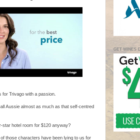
GET WINES 
s for Trivago with a passion.
all Aussie almost as much as that self-centred
r-star hotel room for $120 anyway?
 of those characters have been lying to us for