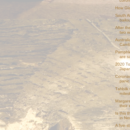
coron
How Gla
South A
bailou
After th
two wi
Australi
Camb
Pamphle
are s
2020 To
Japan
Coronav
panic 
Tahbilk
miles
Margare
their
Is this 
in Ne
A five-s