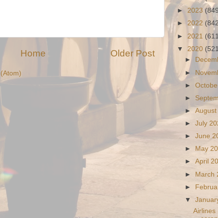
►
2023
(84
►
2022
(84
►
2021
(61
▼
2020
(52
Home
Older Post
►
Decem
►
Novem
(Atom)
►
Octobe
►
Septe
►
August
►
July 2
►
June 
►
May 2
►
April 
►
March
►
Februa
▼
Januar
Airlines