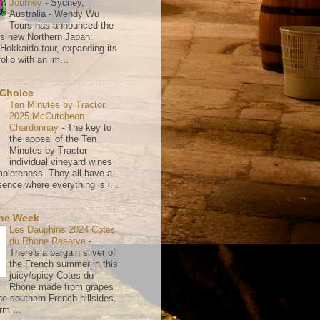
Journey
-
Sydney,
Australia - Wendy Wu
Tours has announced the
its new Northern Japan:
 Hokkaido tour, expanding its
olio with an im...
 Choice
Ten Minutes by Tractor
2025 McCutcheon
Chardonnay
-
The key to
the appeal of the Ten
Minutes by Tractor
individual vineyard wines
mpleteness. They all have a
ence where everything is i...
the Week
Les Dauphins 2024 Cotes
du Rhone Reserve
-
There's a bargain sliver of
the French summer in this
juicy/spicy Cotes du
Rhone made from grapes
he southern French hillsides.
rm ...