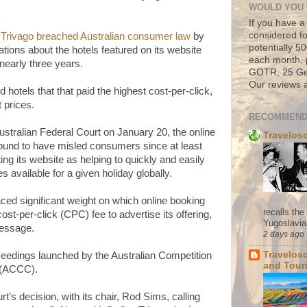
WOULD YOU 
If you have a
considered fo
d
Trivago breached Australian consumer law
by
potentially 
ions about the hotels featured on its website
each month, 
 nearly three years.
GOTR, 25 Geo
Our reviews a
hotels that that paid the highest cost-per-click,
t prices.
RECOMMEND
stralian Federal Court on January 20, the online
Travelos
ound to have misled consumers since at least
g its website as helping to quickly and easily
s available for a given holiday globally.
placed significant weight on which online booking
recalls th
cost-per-click (CPC) fee to advertise its offering,
Yugoslavia. 
message.
2 days ago
Travelos
oceedings launched by the Australian Competition
and Tour
(ACCC).
s decision, with its chair, Rod Sims, calling