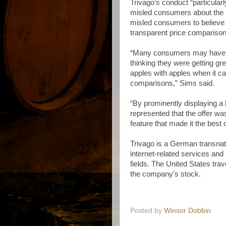
Trivago’s conduct “particularl
misled consumers about the p
misled consumers to believe i
transparent price comparison
“Many consumers may have be
thinking they were getting gr
apples with apples when it c
comparisons,” Sims said.
“By prominently displaying a h
represented that the offer wa
feature that made it the best 
Trivago is a German transnat
internet-related services and
fields. The United States tr
the company's stock.
Posted by
Winsor Dobbin