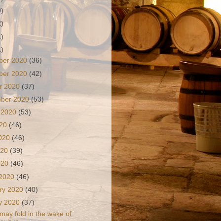
9)
2)
1)
1)
ber 2020
(36)
ber 2020
(42)
r 2020
(37)
mber 2020
(53)
 2020
(53)
020
(46)
2020
(46)
020
(39)
2020
(46)
 2020
(46)
ry 2020
(40)
y 2020
(37)
 may fold in the wake of