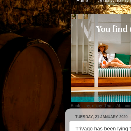
Home
About Winsor Do
Book, stay, enjoy. That's ALL.co
TUESDAY, 21 JANUARY 2020
Trivago has been lying t