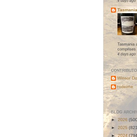
4 days ago
Tasmania
Tasmania a
comprises s
4 days ago
CONTRIBUT
Winsor Do
rodeime
BLOG ARCHI
►
2026
(50
►
2025
(82
►
2024
(79