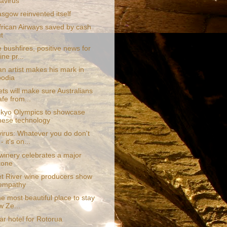
avirus
sgow reinvented itself
frican Airways saved by cash
t
e bushfires, positive news for
ne pr...
an artist makes his mark in
odia
ts will make sure Australians
afe from...
kyo Olympics to showcase
ese technology
irus: Whatever you do don't
- it's on...
 winery celebrates a major
tone
t River wine producers show
 empathy
the most beautiful place to stay
w Ze...
tar hotel for Rotorua