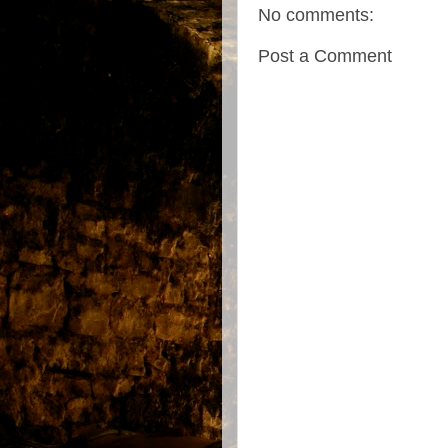
No comments:
Post a Comment