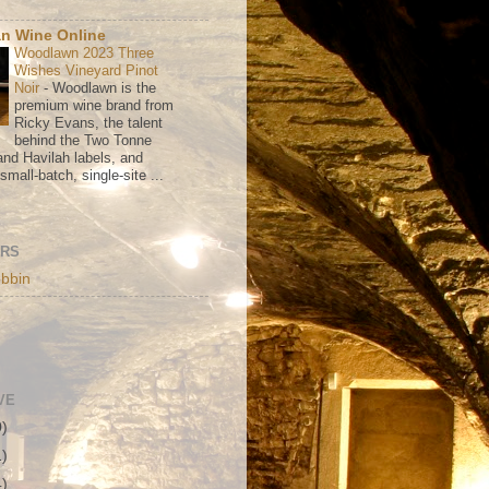
n Wine Online
Woodlawn 2023 Three
Wishes Vineyard Pinot
Noir
-
Woodlawn is the
premium wine brand from
Ricky Evans, the talent
behind the Two Tonne
nd Havilah labels, and
mall-batch, single-site ...
ORS
bbin
VE
0)
1)
4)