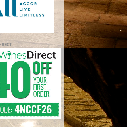
DIRECT