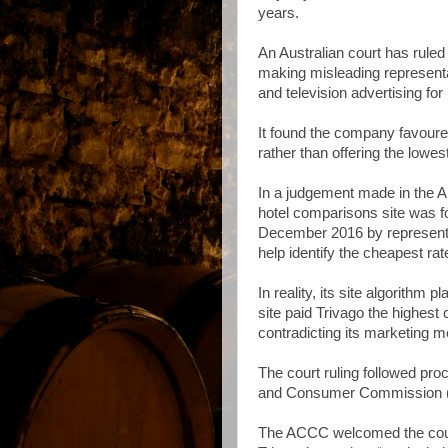
years.
An Australian court has rule
making misleading representat
and television advertising for
It found the company favoured 
rather than offering the lowes
In a judgement made in the Au
hotel comparisons site was f
December 2016 by representin
help identify the cheapest rate
In reality, its site algorithm 
site paid Trivago the highest 
contradicting its marketing 
The court ruling followed pr
and Consumer Commission 
The ACCC welcomed the court’