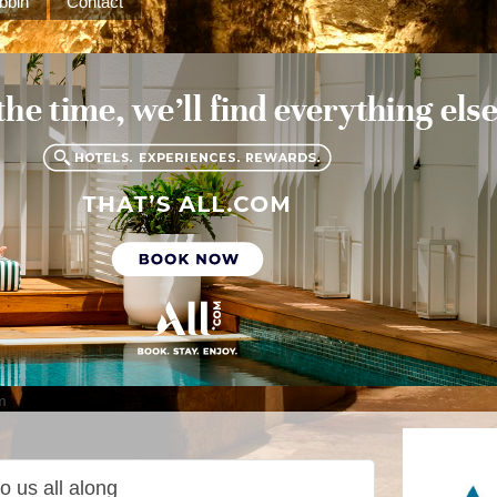
bbin
Contact
m
o us all along