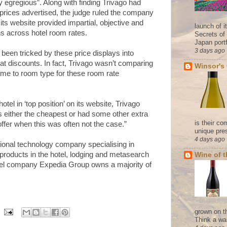
y egregious”. Along with finding Trivago had
rices advertised, the judge ruled the company
ts website provided impartial, objective and
launch of 
s across hotel room rates.
Secrets of
Japan portf
3 days ago
en tricked by these price displays into
eat discounts. In fact, Trivago wasn’t comparing
Winsor's
ame to room type for these room rate
otel in ‘top position’ on its website, Trivago
s either the cheapest or had some other extra
is their co
offer when this was often not the case.”
unique pres
4 days ago
ional technology company specialising in
 products in the hotel, lodging and metasearch
Wine of 
avel company Expedia Group owns a majority of
grown on t
Think a wa