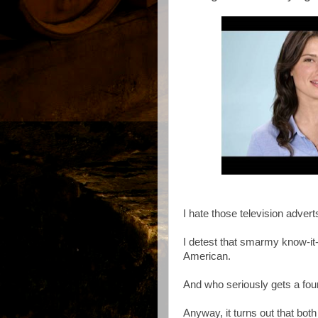
I hate those television advert
I detest that smarmy know-it-
American.
And who seriously gets a fou
Anyway, it turns out that both