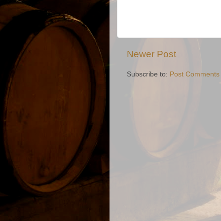
Newer Post
Subscribe to:
Post Comments 