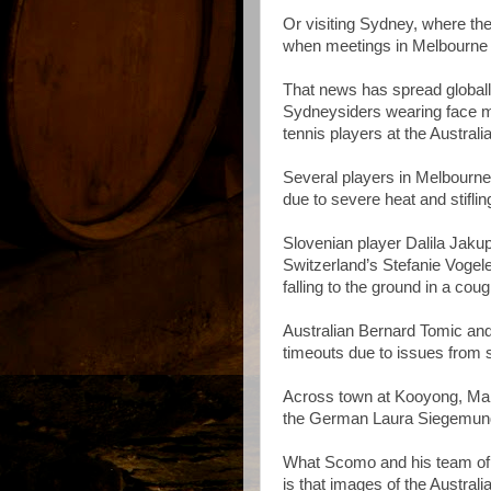
Or visiting Sydney, where the 
when meetings in Melbourne a
That news has spread globall
Sydneysiders wearing face ma
tennis players at the Austral
Several players in Melbourne
due to severe heat and stifling
Slovenian player Dalila Jaku
Switzerland’s Stefanie Vogele
falling to the ground in a coug
Australian Bernard Tomic an
timeouts due to issues from 
Across town at Kooyong, Mari
the German Laura Siegemund a
What Scomo and his team of 
is that images of the Austral