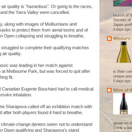
air quality is "hazardous". Or going to the races,
nd the Yarra Valley were cancelled.
launch of 
Secrets of
y, along with images of Melburnians and
Japan portf
4 days ago
sks to protect them from aerial toxins and of
ian Open collapsing and struggling to breathe,
Winsor's
 struggled to complete their qualifying matches
 air quality.
povic was leading in her match against
 at Melbourne Park, but was forced to quit after
is their co
unique pres
hing fit.
5 days ago
d Canadian Eugenie Bouchard had to call medical
Wine of 
smoke inhalation.
a Sharapova called off an exhibition match with
fter both players found it hard to breathe.
grown on t
climate-change deniers seem not to understand
Think a wa
ian Open qualifying and Sharapova's stand