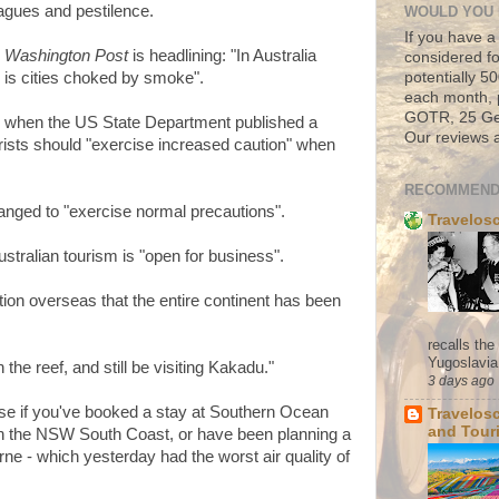
lagues and pestilence.
WOULD YOU 
If you have a
 Washington Post
is headlining: "In Australia
considered fo
potentially 
l is cities choked by smoke".
each month, 
GOTR, 25 Geo
 when the US State Department published a
Our reviews a
ists should "exercise increased caution" when
RECOMMEND
nged to "exercise normal precautions".
Travelos
ustralian tourism is "open for business".
tion overseas that the entire continent has been
recalls th
Yugoslavia. 
the reef, and still be visiting Kakadu."
3 days ago
 use if you've booked a stay at Southern Ocean
Travelos
and Tour
n the NSW South Coast, or have been planning a
e - which yesterday had the worst air quality of