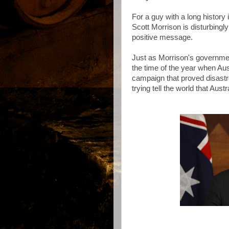
For a guy with a long history
Scott Morrison is disturbingl
positive message.
Just as Morrison's governme
the time of the year when Aus
campaign that proved disastr
trying tell the world that Aust