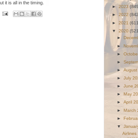
 it is all in the timing.
►
2023
(84
►
2022
(84
►
2021
(61
▼
2020
(52
►
Decem
►
Novem
►
Octobe
►
Septe
►
August
►
July 2
►
June 
►
May 2
►
April 
►
March
►
Februa
▼
Januar
Airlines