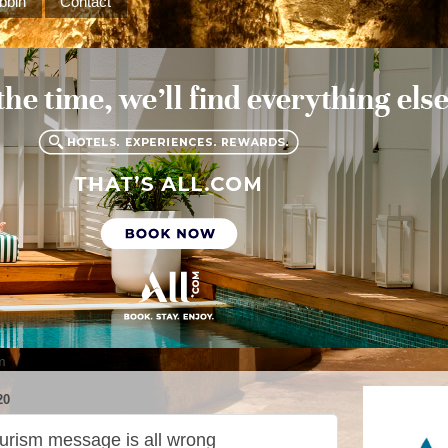
bbin
Contact
m
20
ourism message is all wrong