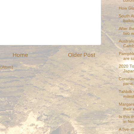
coron
How Gla
South A
bailou
After th
two wi
Australi
Camb
Pamphle
Home
Older Post
are s
2020 To
(Atom)
Japan
Coronav
panic 
Tahbilk
miles
Margare
their
Is this 
in Ne
A five-s