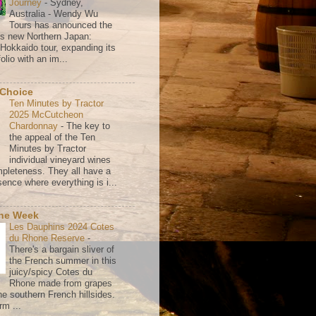
Journey
-
Sydney,
Australia - Wendy Wu
Tours has announced the
its new Northern Japan:
 Hokkaido tour, expanding its
olio with an im...
 Choice
Ten Minutes by Tractor
2025 McCutcheon
Chardonnay
-
The key to
the appeal of the Ten
Minutes by Tractor
individual vineyard wines
mpleteness. They all have a
ence where everything is i...
the Week
Les Dauphins 2024 Cotes
du Rhone Reserve
-
There's a bargain sliver of
the French summer in this
juicy/spicy Cotes du
Rhone made from grapes
he southern French hillsides.
rm ...