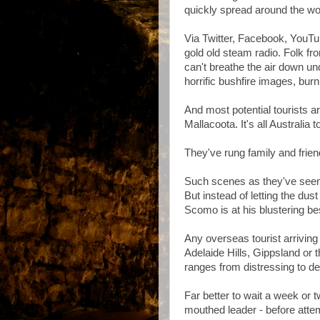
quickly spread around the wo
Via Twitter, Facebook, YouTub
gold old steam radio. Folk f
can't breathe the air down un
horrific bushfire images, bur
And most potential tourists a
Mallacoota. It's all Australia 
They've rung family and frien
Such scenes as they've seen 
But instead of letting the dus
Scomo is at his blustering be
Any overseas tourist arriving
Adelaide Hills, Gippsland or
ranges from distressing to de
Far better to wait a week or t
mouthed leader - before atte