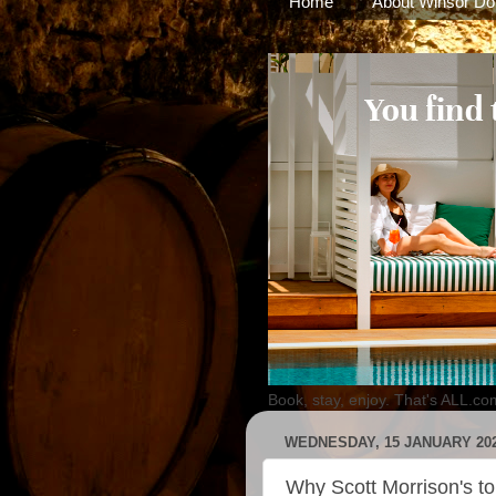
Home
About Winsor Do
Book, stay, enjoy. That's ALL.co
WEDNESDAY, 15 JANUARY 20
Why Scott Morrison's t