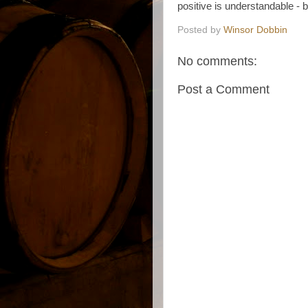
positive is understandable - but
Posted by
Winsor Dobbin
No comments:
Post a Comment