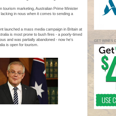
 in tourism marketing, Australian Prime Minister
y lacking in nous when it comes to sending a
nt launched a mass media campaign in Britain at
tralia is most prone to bush fires - a poorly-timed
ous and was partially abandoned - now he's
GET WINES 
ralia is open for tourism.