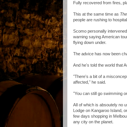
Fully recovered from fires, p
This at the same time as
The
people are rushing to hospita
Scomo personally intervened
warning saying American tour
flying down under.
The advice has now been cha
And he's told the world that A
"There's a bit of a misconcep
affected," he said.
"You can still go swimming on 
All of which is absoutely no
Lodge on Kangaroo Island, o
few days shopping in Melbourn
any city on the planet.