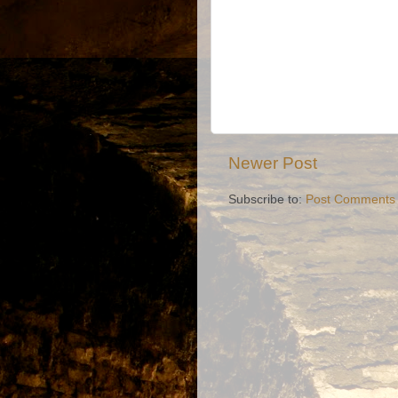
Newer Post
Subscribe to:
Post Comments 