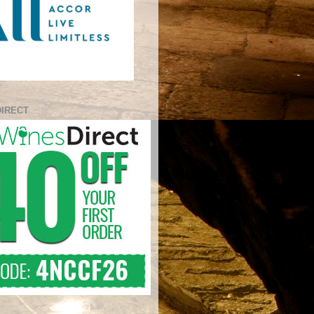
DIRECT