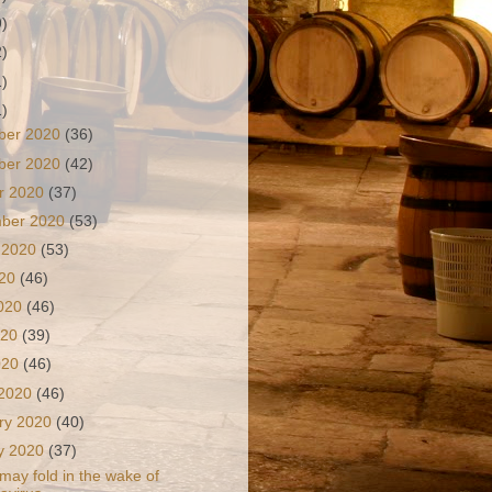
9)
2)
1)
1)
ber 2020
(36)
ber 2020
(42)
r 2020
(37)
mber 2020
(53)
 2020
(53)
020
(46)
2020
(46)
020
(39)
2020
(46)
 2020
(46)
ry 2020
(40)
y 2020
(37)
 may fold in the wake of