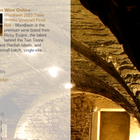
n Wine Online
Woodlawn 2023 Three
Wishes Vineyard Pinot
Noir
-
Woodlawn is the
premium wine brand from
Ricky Evans, the talent
behind the Two Tonne
nd Havilah labels, and
mall-batch, single-site ...
ORS
bbin
VE
2)
1)
4)