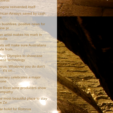
avirus
sgow reinvented itself
frican Airways saved by cash
t
e bushfires, positive news for
ne pr...
an artist makes his mark in
odia
ts will make sure Australians
afe from...
kyo Olympics to showcase
ese technology
irus: Whatever you do don't
- it's on...
 winery celebrates a major
tone
t River wine producers show
 empathy
the most beautiful place to stay
w Ze...
tar hotel for Rotorua