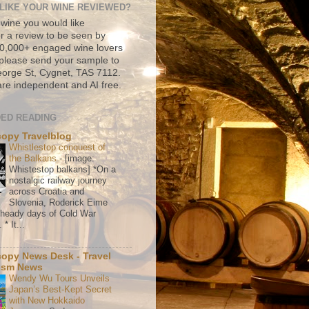
LIKE YOUR WINE REVIEWED?
 wine you would like
r a review to be seen by
500,000+ engaged wine lovers
please send your sample to
rge St, Cygnet, TAS 7112.
re independent and AI free.
ED READING
copy Travelblog
Whistlestop conquest of
the Balkans
-
[image:
Whistestop balkans] *On a
nostalgic railway journey
across Croatia and
Slovenia, Roderick Eime
e heady days of Cold War
* It...
copy News Desk - Travel
ism News
Wendy Wu Tours Unveils
Japan’s Best-Kept Secret
with New Hokkaido