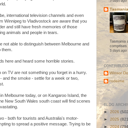
5 days ago
rld.
Tasmania
e, international television channels and even
rom Winnipeg to Vladivostock are aware that you
der and still have fresh memories of those
ning animals and people in tears.
Tasmania a
re not able to distinguish between Melbourne and
comprises s
to them.
5 days ago
ds here and heard some horrible stories.
CONTRIBUT
on TV are not something you forget in a hurry.
Winsor Do
t - and the smoke - settle for a week or two,
rodeime
st.
 in Melbourne today, or on Kangaroo Island, the
 the New South Wales south coast will find scenes
BLOG ARCHI
vastating.
►
2026
(50
wo - both for tourists and Australia's motor-
►
2025
(82
mpting to spread a positive message. Trying to be
►
2024
(79