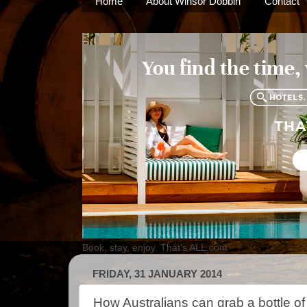
Home
About Winsor Dobbin
Contact
Book, stay, enjoy. That's ALL.com
FRIDAY, 31 JANUARY 2014
How Australians can grab a bottle of