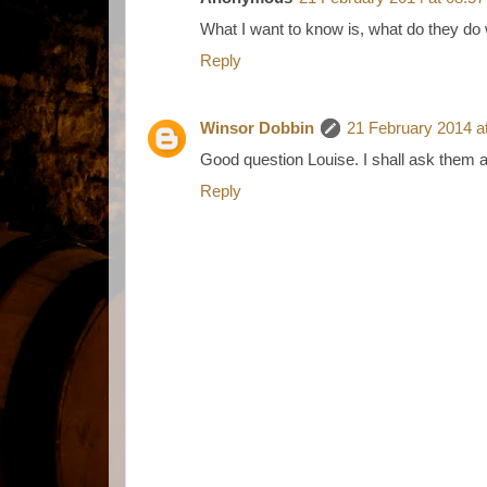
What I want to know is, what do they do 
Reply
Winsor Dobbin
21 February 2014 a
Good question Louise. I shall ask them a
Reply