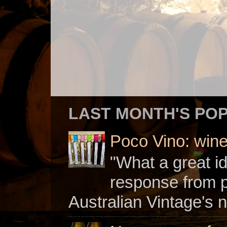
LAST MONTH'S PO
Poco Vino: win
"What a great i
response from 
Australian Vintage's n