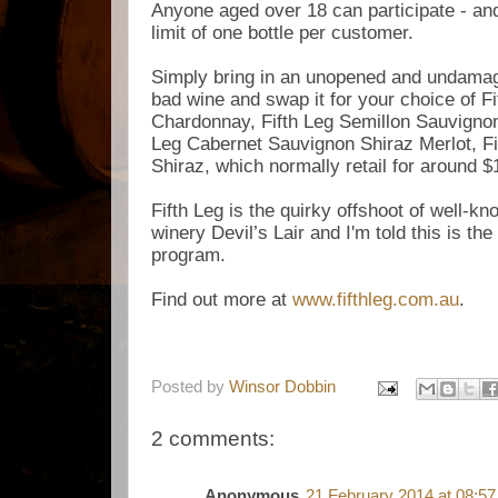
Anyone aged over 18 can participate - and
limit of one bottle per customer.
Simply bring in an unopened and undamag
bad wine and swap it for your choice of
Fi
Chardonnay,
Fifth Leg Semillon Sauvigno
Leg Cabernet Sauvignon Shiraz Merlot,
F
Shiraz, which normally retail for around 
Fifth Leg is the quirky offshoot of well-k
winery Devil’s Lair and I'm told this is th
program.
Find out more at
www.fifthleg.com.au
.
Posted by
Winsor Dobbin
2 comments:
Anonymous
21 February 2014 at 08:57