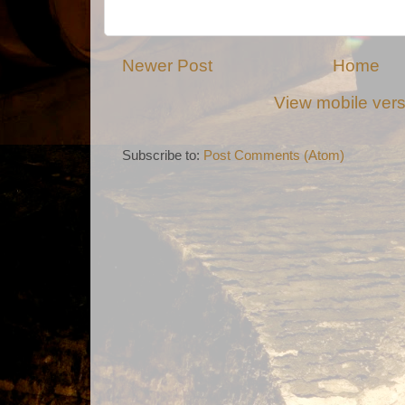
Newer Post
Home
View mobile ver
Subscribe to:
Post Comments (Atom)