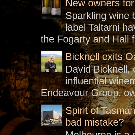
New owners for C
Sparkling wine b
label Taltarni h
the Fogarty and Hall f
Bicknell exits O
David Bicknell, 
influential win
Endeavour Group, owne
Spirit of Tasman
bad mistake?
Melbourne is a gl