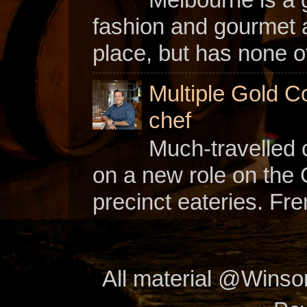
fashion and gourmet a
place, but has none of
Multiple Gold C
chef
Much-travelled 
on a new role on the
precinct eateries. Fr
All material @Wins