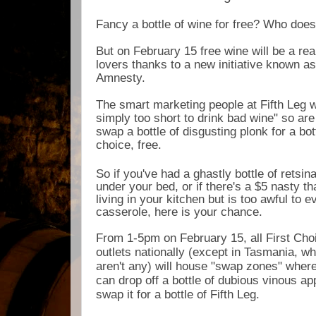
Fancy a bottle of wine for free? Who doe
But on February 15 free wine will be a real
lovers thanks to a new initiative known as
Amnesty.
The smart marketing people at Fifth Leg wi
simply too short to drink bad wine" so are
swap a bottle of disgusting plonk for a bott
choice, free.
So if you've had a ghastly bottle of retsina
under your bed, or if there's a $5 nasty th
living in your kitchen but is too awful to e
casserole, here is your chance.
From 1-5pm on February 15, all First Choi
outlets nationally (except in Tasmania, w
aren't any) will house "swap zones" wher
can drop off a bottle of dubious vinous a
swap it for a bottle of Fifth Leg.