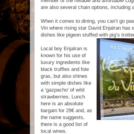
member of the reliable and affordable Lo
are also several chain options, including
When it comes to dining, you can’t go past
Vin where rising star David Enjalran has e
dishes like pigeon stuffed with pig’s trott
Local boy Enjalran is
known for his use of
luxury ingredients like
black truffles and foie
gras, but also shines
with simple dishes like
a ‘gazpacho’ of wild
strawberries. Lunch
here is an absolute
bargain for 29€ and, as
the name suggests,
there is a good list of
local wines.