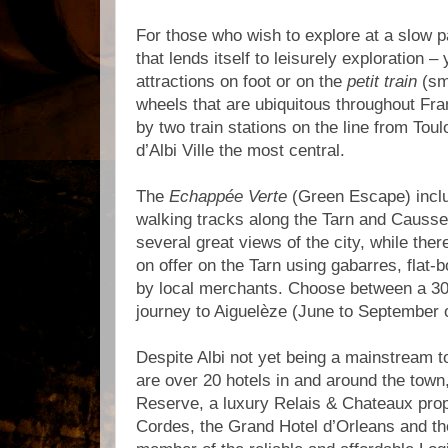
For those who wish to explore at a slow p
that lends itself to leisurely exploration 
attractions on foot or on the
petit train
(sma
wheels that are ubiquitous throughout Fra
by two train stations on the line from Tou
d’Albi Ville the most central.
The
Echappée Verte
(Green Escape) inclu
walking tracks along the Tarn and Causse
several great views of the city, while ther
on offer on the Tarn using gabarres, flat
by local merchants. Choose between a 30-
journey to Aiguelèze (June to September o
Despite Albi not yet being a mainstream t
are over 20 hotels in and around the town,
Reserve, a luxury Relais & Chateaux prop
Cordes, the Grand Hotel d’Orleans and the