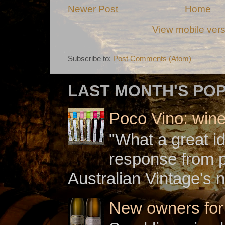
Newer Post
Home
View mobile ver
Subscribe to:
Post Comments (Atom)
LAST MONTH'S PO
Poco Vino: win
"What a great i
response from 
Australian Vintage's n
New owners for C