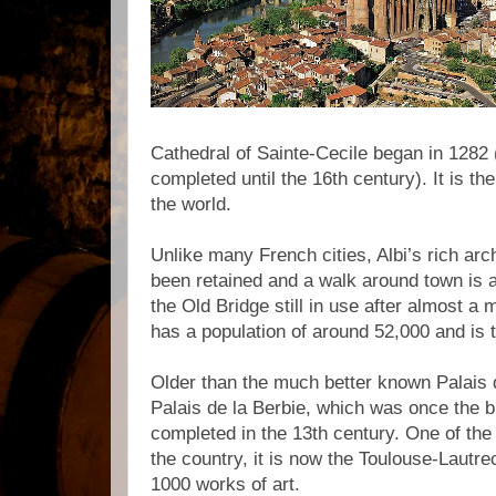
Cathedral of Sainte-Cecile began in 1282 
completed until the 16th century). It is the
the world.
Unlike many French cities, Albi’s rich arc
been retained and a walk around town is a
the Old Bridge still in use after almost a 
has a population of around 52,000 and is t
Older than the much better known Palais 
Palais de la Berbie, which was once the 
completed in the 13th century. One of the
the country, it is now the Toulouse-Laut
1000 works of art.