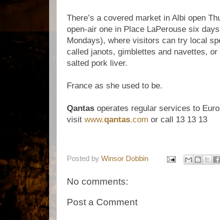
There’s a covered market in Albi open T
open-air one in Place LaPerouse six days
Mondays), where visitors can try local spec
called janots, gimblettes and navettes, o
salted pork liver.
France as she used to be.
Qantas
operates regular services to Euro
visit
www.
qantas
.com
or call 13 13 13
Posted by
Winsor Dobbin
No comments:
Post a Comment