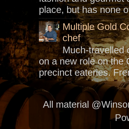
place, but has none of
Multiple Gold C
chef
Much-travelled 
on a new role on the
precinct eateries. Fr
All material @Wins
Po