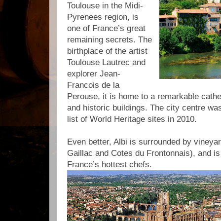
Toulouse in the Midi-
Pyrenees region, is
one of France’s great
remaining secrets. The
birthplace of the artist
Toulouse Lautrec and
explorer Jean-
Francois de la
Perouse, it is home to a remarkable cat
and historic buildings. The city centre 
list of World Heritage sites in 2010.
Even better, Albi is surrounded by vineya
Gaillac and Cotes du Frontonnais), and is
France’s hottest chefs.