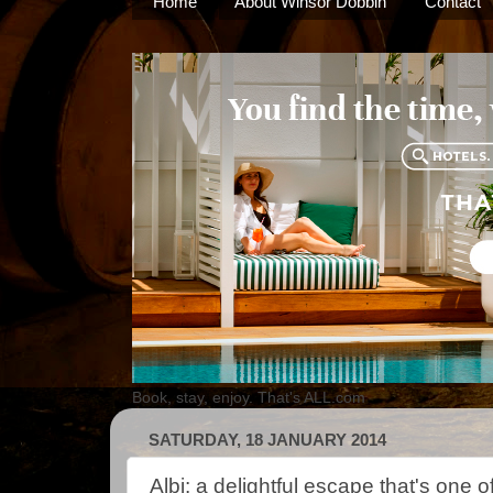
Home
About Winsor Dobbin
Contact
Book, stay, enjoy. That's ALL.com
SATURDAY, 18 JANUARY 2014
Albi: a delightful escape that's one o