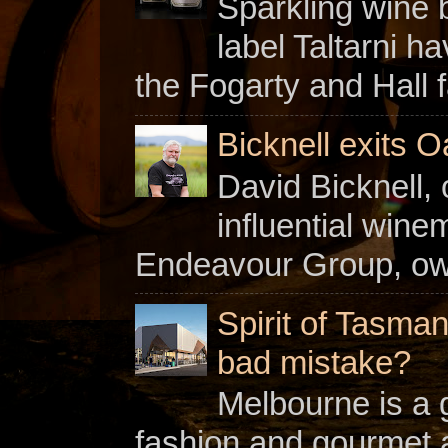
Sparkling wine b
label Taltarni h
the Fogarty and Hall f
Bicknell exits O
David Bicknell, 
influential win
Endeavour Group, owne
Spirit of Tasman
bad mistake?
Melbourne is a gl
fashion and gourmet a