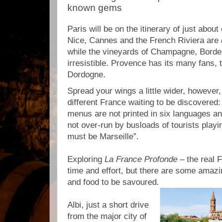
known gems
Paris will be on the itinerary of just abou
Nice, Cannes and the French Riviera are
while the vineyards of Champagne, Bord
irresistible. Provence has its many fans, 
Dordogne.
Spread your wings a little wider, however,
different France waiting to be discovered:
menus are not printed in six languages an
not over-run by busloads of tourists playin
must be Marseille”.
Exploring
La France Profonde
– the real 
time and effort, but there are some amazi
and food to be savoured.
Albi, just a short drive
from the major city of