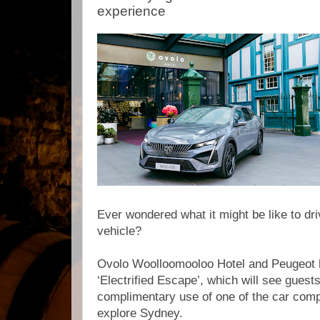
experience
Ever wondered what it might be like to dri
vehicle?
Ovolo Woolloomooloo Hotel and Peugeot h
‘Electrified Escape’, which will see guests
complimentary use of one of the car comp
explore Sydney.