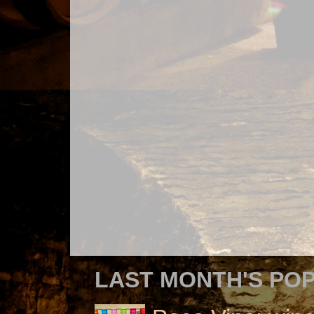
LAST MONTH'S PO