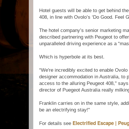
Hotel guests will be able to get behind th
408, in line with Ovolo’s ‘Do Good. Feel G
The hotel company’s senior marketing ma
described partnering with Peugeot to offer
unparalleled driving experience as a “mas
Which is hyperbole at its best.
“We're incredibly excited to enable Ovolo 
designer accommodation in Australia, to 
access to the alluring Peugeot 408," says
director of Puegeot Australia really milkin
Franklin carries on in the same style, addin
be an electrifying stay!"
Electrified Escape | Peu
For details see