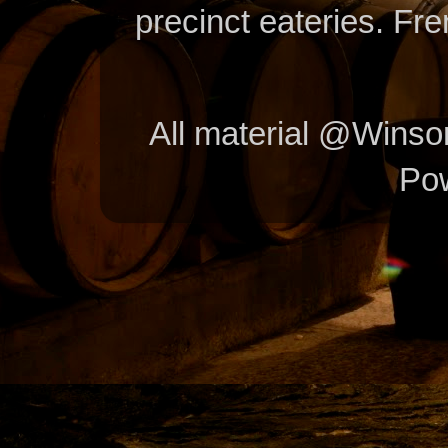
precinct eateries. Fr
All material @Wins
Po