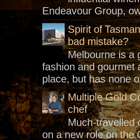
Endeavour Group, owne
Spirit of Tasman
bad mistake?
Melbourne is a gl
fashion and gourmet a
place, but has none of
Multiple Gold C
chef
Much-travelled 
on a new role on the