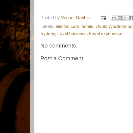
Posted by
Winsor Dobbin
Labels:
electric cars
,
hotels
,
Ovolo Woolloomoo
Sydney
,
travel business
,
travel experience
No comments:
Post a Comment