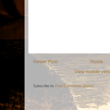
Newer Post
Home
View mobile ver
Subscribe to:
Post Comments (Atom)