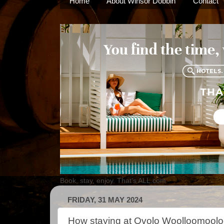
Home
About Winsor Dobbin
Contact
Book, stay, enjoy. That's ALL.com
FRIDAY, 31 MAY 2024
How staying at Ovolo Woolloomooloo