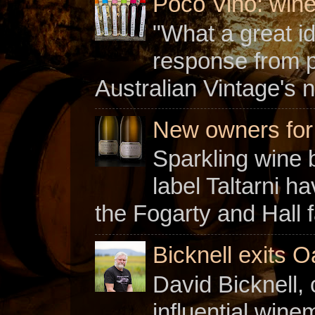
Poco Vino: win
"What a great i
response from 
Australian Vintage's n
New owners for C
Sparkling wine b
label Taltarni h
the Fogarty and Hall f
Bicknell exits O
David Bicknell, 
influential win