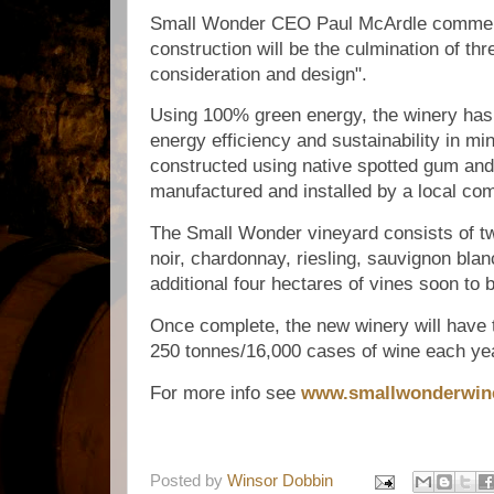
Small Wonder CEO Paul McArdle comment
construction will be the culmination of thr
consideration and design".
Using 100% green energy, the winery has
energy efficiency and sustainability in mi
constructed using native spotted gum and
manufactured and installed by a local c
The Small Wonder vineyard consists of tw
noir, chardonnay, riesling, sauvignon blan
additional four hectares of vines soon to 
Once complete, the new winery will have 
250 tonnes/16,000 cases of wine each ye
For more info see
www.smallwonderwin
Posted by
Winsor Dobbin