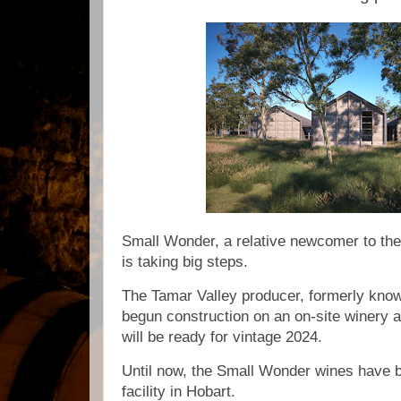
Small Wonder, a relative newcomer to th
is taking big steps.
The Tamar Valley producer, formerly know
begun construction on an on-site winery at
will be ready for vintage 2024.
Until now, the Small Wonder wines have 
facility in Hobart.