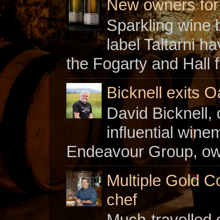
New owners for C
Sparkling wine b
label Taltarni h
the Fogarty and Hall f
Bicknell exits O
David Bicknell, 
influential win
Endeavour Group, owne
Multiple Gold C
chef
Much-travelled 