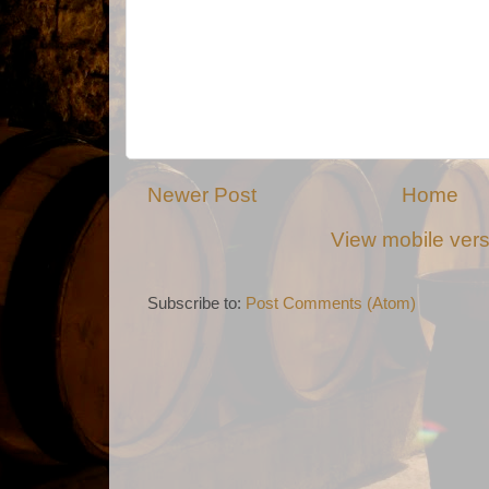
Newer Post
Home
View mobile ver
Subscribe to:
Post Comments (Atom)