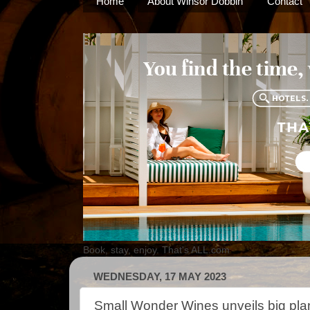
Home
About Winsor Dobbin
Contact
Book, stay, enjoy. That's ALL.com
WEDNESDAY, 17 MAY 2023
Small Wonder Wines unveils big pla