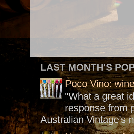
LAST MONTH'S PO
Poco Vino: win
"What a great i
response from 
Australian Vintage's n