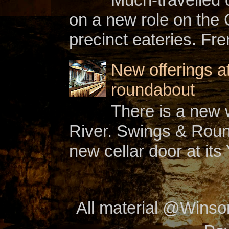
on a new role on the
precinct eateries. Fr
New offerings a
roundabout
There is a new w
River. Swings & Roun
new cellar door at its 
All material @Wins