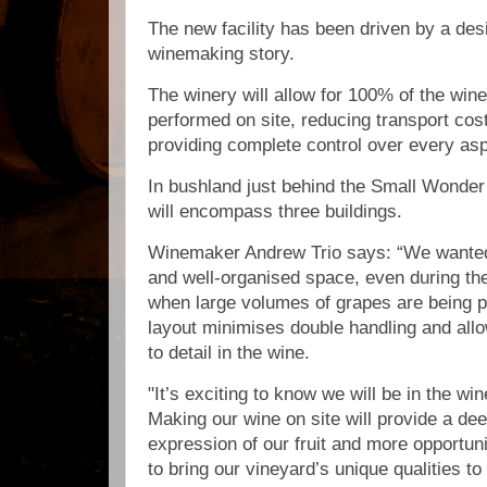
The new facility has been driven by a desi
winemaking story.
The winery will allow for 100% of the wi
performed on site, reducing transport co
providing complete control over every asp
In bushland just behind the Small Wonder 
will encompass three buildings.
Winemaker Andrew Trio says: “We wanted
and well-organised space, even during th
when large volumes of grapes are being p
layout minimises double handling and allo
to detail in the wine.
"It’s exciting to know we will be in the wi
Making our wine on site will provide a de
expression of our fruit and more opportuni
to bring our vineyard’s unique qualities to 