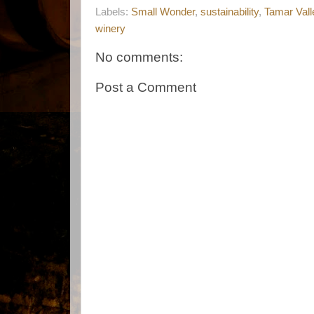
Labels:
Small Wonder
,
sustainability
,
Tamar Vall
winery
No comments:
Post a Comment