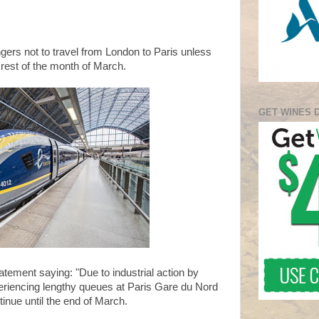
ers not to travel from London to Paris unless
 rest of the month of March.
GET WINES 
tement saying: "Due to industrial action by
riencing lengthy queues at Paris Gare du Nord
tinue until the end of March.