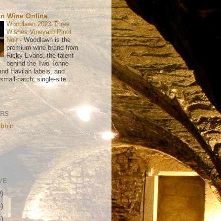
n Wine Online
Woodlawn 2023 Three
Wishes Vineyard Pinot
Noir
-
Woodlawn is the
premium wine brand from
Ricky Evans, the talent
behind the Two Tonne
nd Havilah labels, and
mall-batch, single-site ...
ORS
bbin
VE
0)
1)
4)