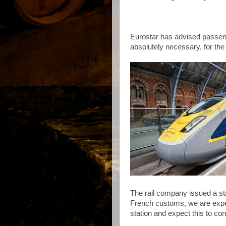
Eurostar has advised passeng
absolutely necessary, for the
The rail company issued a sta
French customs, we are expe
station and expect this to con