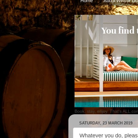
Home
About Winsor Do
Book, stay, enjoy. That's ALL.co
SATURDAY, 23 MARCH 2019
Whatever you do, please