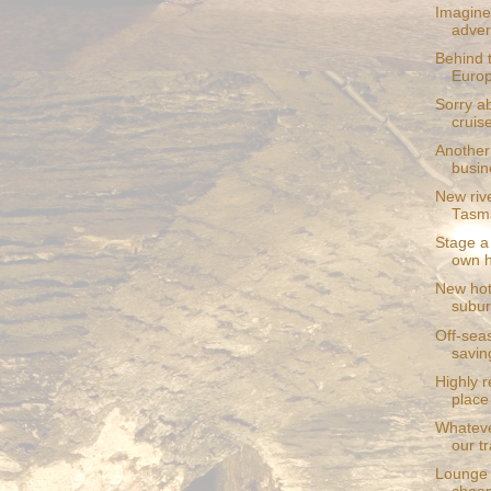
Imagine 
adver
Behind 
Europ
Sorry ab
cruis
Another 
busin
New riv
Tasma
Stage a 
own 
New hot
subu
Off-seas
savin
Highly 
place 
Whateve
our tr
Lounge 