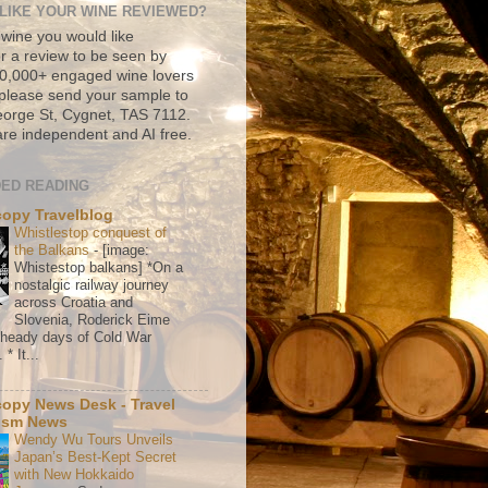
LIKE YOUR WINE REVIEWED?
 wine you would like
r a review to be seen by
500,000+ engaged wine lovers
please send your sample to
rge St, Cygnet, TAS 7112.
re independent and AI free.
ED READING
copy Travelblog
Whistlestop conquest of
the Balkans
-
[image:
Whistestop balkans] *On a
nostalgic railway journey
across Croatia and
Slovenia, Roderick Eime
e heady days of Cold War
* It...
copy News Desk - Travel
ism News
Wendy Wu Tours Unveils
Japan’s Best-Kept Secret
with New Hokkaido