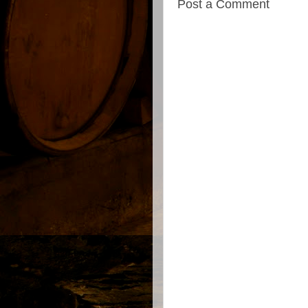
Post a Comment