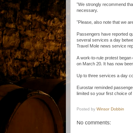
"We strongly recommend that 
necessary.
"Please, also note that we are
Passengers have reported qu
several services a day betw
Travel Mole news service rep
A work-to-rule protest began 
on March 20. It has now bee
Up to three services a day co
Eurostar reminded passengers:
limited so your first choice of
Posted by
Winsor Dobbin
No comments: