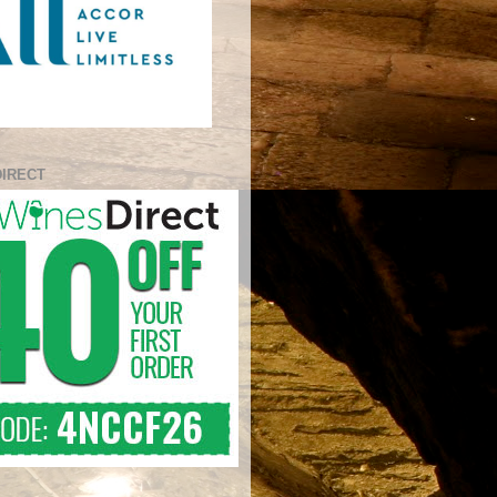
DIRECT