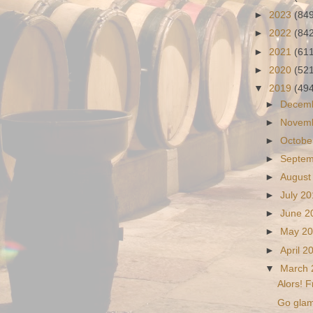
►
2023
(84
►
2022
(84
►
2021
(61
►
2020
(52
▼
2019
(49
►
Decem
►
Novem
►
Octobe
►
Septe
►
August
►
July 2
►
June 
►
May 2
►
April 
▼
March
Alors! F
Go glam