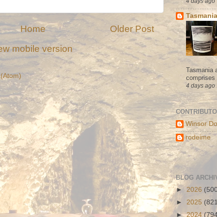
4 days ago
Tasmania
Home
Older Post
ew mobile version
Tasmania a
(Atom)
comprises s
4 days ago
CONTRIBUT
Winsor Do
rodeime
BLOG ARCHI
►
2026
(50
►
2025
(82
►
2024
(79