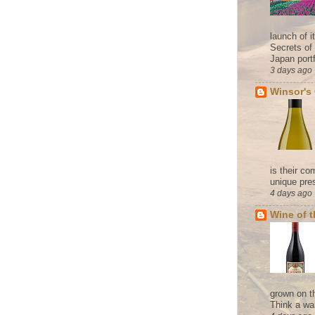
launch of 
Secrets of
Japan portf
3 days ago
Winsor's
is their co
unique pres
4 days ago
Wine of 
grown on t
Think a wa