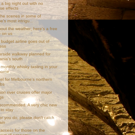
a big night out with no
se effects
the scenes in some of
e's most intrigu...
out the weather; here's a free
e on us
budget airline goes out of
ess
erside walkway planned for
nia's south
monthly whisky tasting in your
home
el for Melbourne's northern
rbs
on river cruises offer major
gs
recommended. A very chic new
to stay ...
r you do, please don't catch
ain
access for those on the