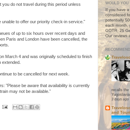
WOULD YOU 
you do not travel during this period unless
If you have a
considered fo
potentially 
 unable to offer our priority check-in service."
each month, 
GOTR, 25 Geo
eues of up to six hours over recent days and
Our reviews a
een Paris and London have been cancelled, the
orts.
RECOMMEND
on March 4 and was originally scheduled to finish
Travelos
n extended.
ntinue to be cancelled for next week.
 "Please be aware that availability is currently
recalls th
 train may not be available."
Yugoslavia. 
3 days ago
Travelos
and Tour