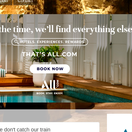
bbin
Contact
m
 don't catch our train