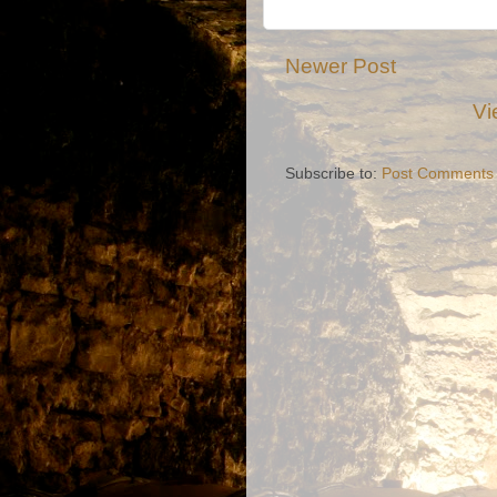
Newer Post
Vi
Subscribe to:
Post Comments 