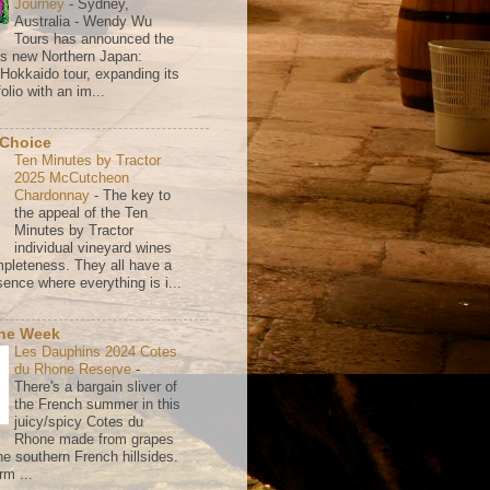
Journey
-
Sydney,
Australia - Wendy Wu
Tours has announced the
its new Northern Japan:
 Hokkaido tour, expanding its
olio with an im...
 Choice
Ten Minutes by Tractor
2025 McCutcheon
Chardonnay
-
The key to
the appeal of the Ten
Minutes by Tractor
individual vineyard wines
mpleteness. They all have a
ence where everything is i...
the Week
Les Dauphins 2024 Cotes
du Rhone Reserve
-
There's a bargain sliver of
the French summer in this
juicy/spicy Cotes du
Rhone made from grapes
he southern French hillsides.
rm ...