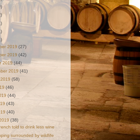
9)
2)
1)
1)
4)
ber 2019
(27)
ber 2019
(42)
r 2019
(44)
mber 2019
(41)
 2019
(58)
019
(46)
2019
(44)
019
(43)
2019
(40)
 2019
(38)
rench told to drink less wine
ping surrounded by wildlife