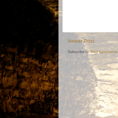
Newer Post
Subscribe to:
Post Comments 