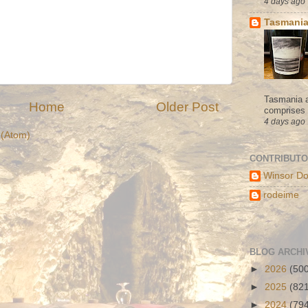
4 days ago
Tasmania
Tasmania a
Home
Older Post
comprises s
4 days ago
(Atom)
CONTRIBUT
Winsor Do
rodeime
BLOG ARCHI
►
2026
(50
►
2025
(82
►
2024
(79