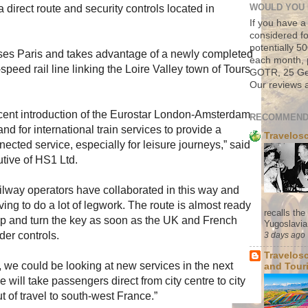
a direct route and security controls located in
WOULD YOU 
If you have a
considered fo
potentially 
es Paris and takes advantage of a newly completed
each month, 
peed rail line linking the Loire Valley town of Tours
GOTR, 25 Geo
Our reviews a
cent introduction of the Eurostar London-Amsterdam
RECOMMEND
nd for international train services to provide a
Travelos
ected service, especially for leisure journeys,” said
tive of HS1 Ltd.
 railway operators have collaborated in this way and
ving to do a lot of legwork. The route is almost ready
recalls th
n up and turn the key as soon as the UK and French
Yugoslavia. 
er controls.
3 days ago
Travelos
, we could be looking at new services in the next
and Tour
 will take passengers direct from city centre to city
t of travel to south-west France.”