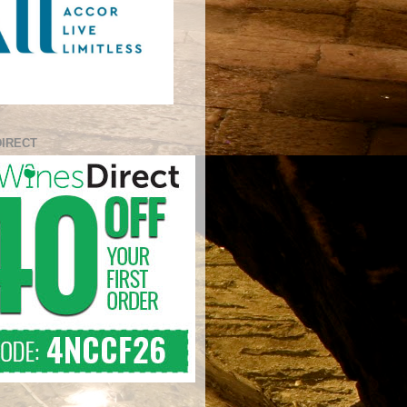
DIRECT