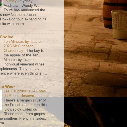
Journey
-
Sydney,
Australia - Wendy Wu
Tours has announced the
its new Northern Japan:
 Hokkaido tour, expanding its
olio with an im...
 Choice
Ten Minutes by Tractor
2025 McCutcheon
Chardonnay
-
The key to
the appeal of the Ten
Minutes by Tractor
individual vineyard wines
mpleteness. They all have a
ence where everything is i...
the Week
Les Dauphins 2024 Cotes
du Rhone Reserve
-
There's a bargain sliver of
the French summer in this
juicy/spicy Cotes du
Rhone made from grapes
he southern French hillsides.
rm ...