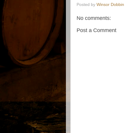
Posted by
Winsor Dobbin
No comments:
Post a Comment