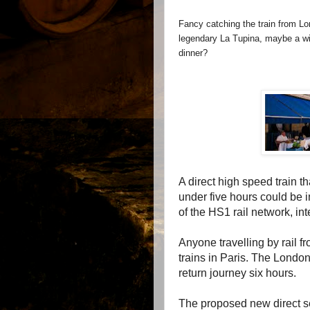
Fancy catching the train from Lo
legendary La Tupina, maybe a win
dinner?
A direct high speed train 
under five hours could be i
of the HS1 rail network, i
Anyone travelling by rail 
trains in Paris. The Londo
return journey six hours.
The proposed new direct se