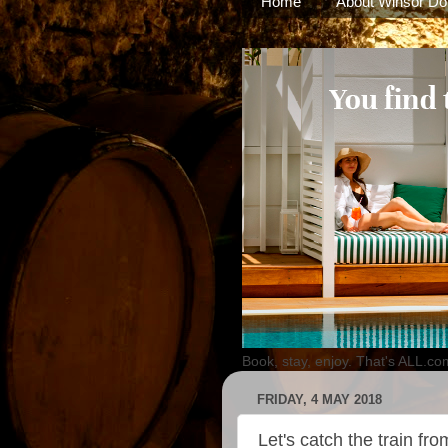
Home
About Winsor Do
Book, stay, enjoy. That's ALL.co
FRIDAY, 4 MAY 2018
Let's catch the train f