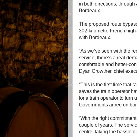
in both directions, through 
Bordeaux.
The proposed route bypass
302-kilometre French high-s
with Bordeaux.
“As we’ve seen with the re
service, there’s a real dema
comfortable and better-conn
Dyan Crowther, chief execu
“This is the first time that
saves the train operator ha
for a train operator to tur
Governments agree on bord
“With the right commitment
couple of years. The service
centre, taking the hassle ou