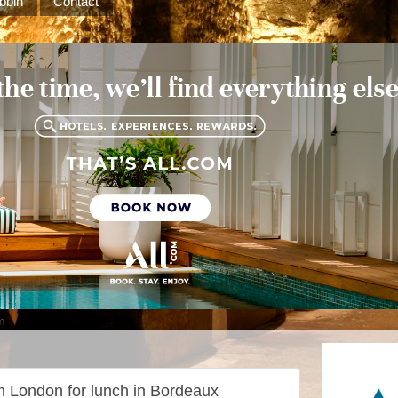
bbin
Contact
m
rom London for lunch in Bordeaux