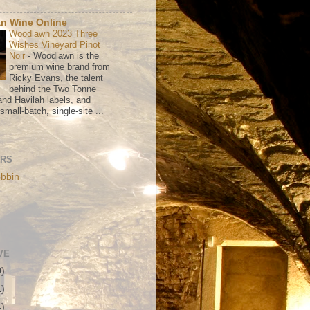
n Wine Online
Woodlawn 2023 Three
Wishes Vineyard Pinot
Noir
-
Woodlawn is the
premium wine brand from
Ricky Evans, the talent
behind the Two Tonne
nd Havilah labels, and
mall-batch, single-site ...
ORS
bbin
VE
0)
1)
4)