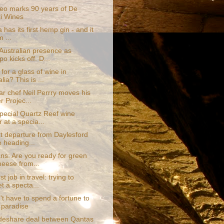
eo marks 90 years of De
li Wines
a has its first hemp gin - and it
m ...
Australian presence as
o kicks off. D...
for a glass of wine in
lia? This is ...
ar chef Neil Perrry moves his
r Projec...
special Quartz Reef wine
 at a specia...
t departure from Daylesford
e heading...
ns: Are you ready for green
heese from...
t job in travel: trying to
t a specta...
t have to spend a fortune to
 paradise
eshare deal between Qantas