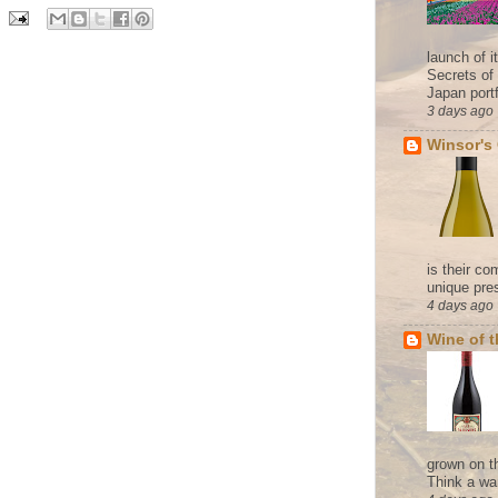
launch of 
Secrets of
Japan portf
3 days ago
Winsor's
is their co
unique pres
4 days ago
Wine of 
grown on t
Think a wa