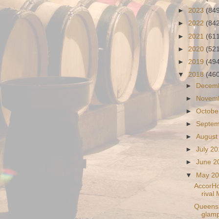
►
2023
(84
►
2022
(84
►
2021
(61
►
2020
(52
►
2019
(49
▼
2018
(46
►
Decem
►
Novem
►
Octobe
►
Septe
►
August
►
July 2
►
June 
▼
May 2
AccorHo
rival 
Queensla
glamp