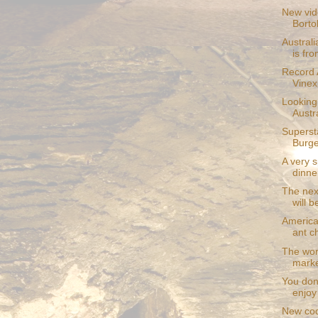
New vid
Borto
Australi
is fro
Record 
Vinexp
Looking 
Austra
Superst
Burge
A very 
dinner
The nex
will b
America
ant c
The wors
marke
You don'
enjoy
New cod