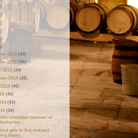
9)
2)
1)
1)
4)
0)
ber 2018
(33)
ber 2018
(45)
r 2018
(34)
mber 2018
(38)
 2018
(46)
018
(46)
2018
(42)
018
(39)
tels completes takeover of
Mantra hot...
nd gets its first vineyard
ing experi...