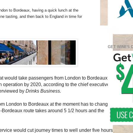
ndon to Bordeaux, having a quick lunch at the
e tasting, and then back to England in time for
GET WINES 
that would take passengers from London to Bordeaux in
n operation by 2020, according to the chief executive
nterviewed by
Drinks Business.
from London to Bordeaux at the moment has to change
n-Bordeaux route takes around 5 1/2 hours and the
rvice would cut journey times to well under five hours