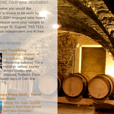
LIKE YOUR WINE REVIEWED?
 wine you would like
r a review to be seen by
500,000+ engaged wine lovers
please send your sample to
rge St, Cygnet, TAS 7112.
re independent and AI free.
ED READING
copy Travelblog
Whistlestop conquest of
the Balkans
-
[image:
Whistestop balkans] *On a
nostalgic railway journey
across Croatia and
Slovenia, Roderick Eime
e heady days of Cold War
* It...
copy News Desk - Travel
ism News
Wendy Wu Tours Unveils
Japan’s Best-Kept Secret
with New Hokkaido