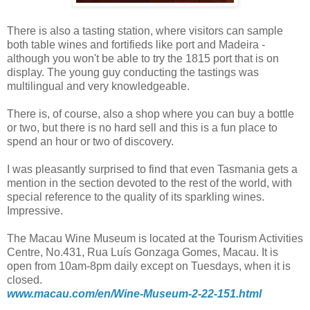
There is also a tasting station, where visitors can sample
both table wines and fortifieds like port and Madeira -
although you won't be able to try the 1815 port that is on
display. The young guy conducting the tastings was
multilingual and very knowledgeable.
There is, of course, also a shop where you can buy a bottle
or two, but there is no hard sell and this is a fun place to
spend an hour or two of discovery.
I was pleasantly surprised to find that even Tasmania gets a
mention in the section devoted to the rest of the world, with
special reference to the quality of its sparkling wines.
Impressive.
The Macau Wine Museum is located at the Tourism Activities
Centre, No.431, Rua Luís Gonzaga Gomes, Macau. It is
open from 10am-8pm daily except on Tuesdays, when it is
closed.
www.macau.com/en/Wine-Museum-2-22-151.html