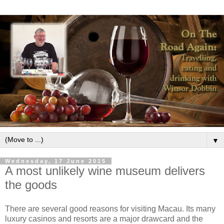
▼
Wednesday, 17 June 2015
A most unlikely wine museum delivers
the goods
There are several good reasons for visiting Macau. Its many
luxury casinos and resorts are a major drawcard and the