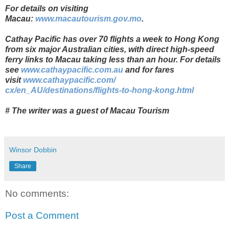
For details on visiting
Macau:
www.macautourism.gov.mo
.
Cathay
Pacific has over 70 flights a week to Hong Kong
from six major Australian cities, with direct high-speed
ferry links to Macau taking less than an hour.
For details
see
www.cathaypacific.com.au
and for fares
visit
www.cathaypacific.com/
cx/en_AU/destinations/flights-
to-hong-kong.html
# The writer was a guest of Macau Tourism
Winsor Dobbin
Share
No comments:
Post a Comment