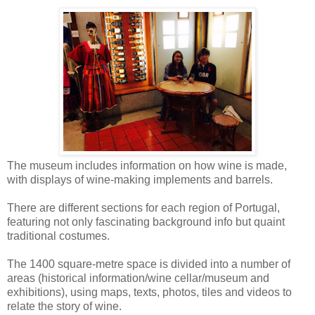
The museum includes information on how wine is made,
with displays of wine-making implements and barrels.
There are different sections for each region of Portugal,
featuring not only fascinating background info but quaint
traditional costumes.
The 1400 square-metre space is divided into a number of
areas (historical information/wine cellar/museum and
exhibitions), using maps, texts, photos, tiles and videos to
relate the story of wine.