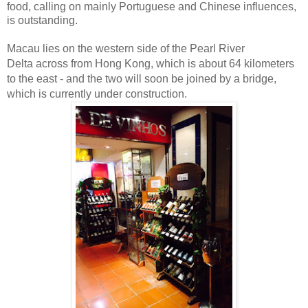
food, calling on mainly Portuguese and Chinese influences,
is outstanding.
Macau lies on the western side of the Pearl River
Delta
across from Hong Kong, which is about 64 kilometers
to the east - and the two will soon be joined by a bridge,
which is currently under construction.