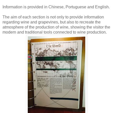
Information is provided in Chinese, Portuguese and English.
The aim of each section is not only to provide information
regarding wine and grapevines, but also to recreate the
atmosphere of the production of wine, showing the visitor the
modern and traditional tools connected to wine production.