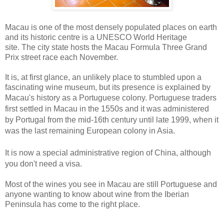
Macau is one of the most densely populated places on earth
and its historic centre is a UNESCO World Heritage
site. The city state hosts the Macau Formula Three Grand
Prix street race each November.
It is, at first glance, an unlikely place to stumbled upon a
fascinating wine museum, but its presence is explained by
Macau's history as a Portuguese colony.
Portuguese traders
first settled in Macau in the 1550s and it was a
dministered
by Portugal
from the mid-16th century until late 1999, when it
was the last remaining European colony in Asia.
It is now a special administrative region of China, although
you don't need a visa.
Most of the wines you see in Macau are still Portuguese and
anyone wanting to know about wine from the Iberian
Peninsula has come to the right place.