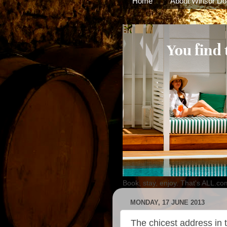
Home
About Winsor Do
Book, stay, enjoy. That's ALL.co
MONDAY, 17 JUNE 2013
The chicest address in t