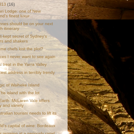
2013
(16)
ri Lodge: one of New
d's finest luxur...
nes should be on your next
h itinerary
t-kept secret of Sydney's
s and shakers
me chefs lost the plot?
ces I never want to see again
l treat in the Yarra Valley
est address in terribly trendy
ic of Waiheke Island
he island with the lot
Earth: McLaren Vale offers
ty and variety
ralian tourism needs to lift its
d's capital of wine: Bordeaux
 growing at a seriously rapid