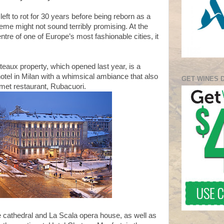
left to rot for 30 years before being reborn as a
theme might not sound terribly promising. At the
ntre of one of Europe’s most fashionable cities, it
eaux property, which opened last year, is a
tel in Milan with a whimsical ambiance that also
GET WINES 
met restaurant, Rubacuori.
e cathedral and La Scala opera house, as well as