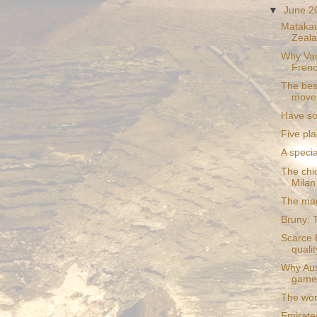
▼
June 
Matakau
Zealan
Why Van
Frenc
The bes
mover
Have so
Five pla
A specia
The chic
Milan
The mag
Bruny: T
Scarce 
quali
Why Aust
game
The worl
Emirates