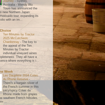
Journey
-
Sydney,
Australia - Wendy Wu
Tours has announced the
its new Northern Japan:
 Hokkaido tour, expanding its
olio with an im...
 Choice
Ten Minutes by Tractor
2025 McCutcheon
Chardonnay
-
The key to
the appeal of the Ten
Minutes by Tractor
individual vineyard wines
mpleteness. They all have a
ence where everything is i...
the Week
Les Dauphins 2024 Cotes
du Rhone Reserve
-
There's a bargain sliver of
the French summer in this
juicy/spicy Cotes du
Rhone made from grapes
he southern French hillsides.
rm ...