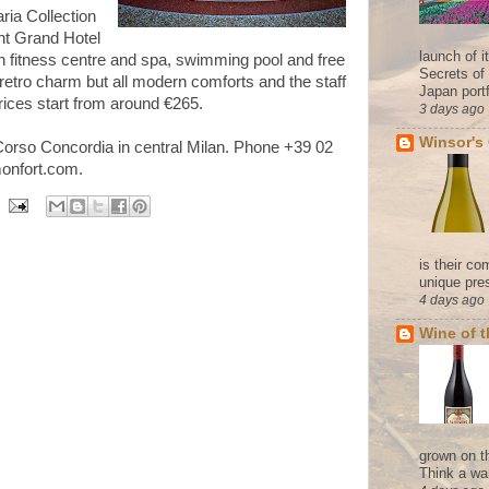
aria Collection
ent Grand Hotel
launch of 
n fitness centre and spa, swimming pool and free
Secrets of
retro charm but all modern comforts and the staff
Japan portf
ices start from around
€2
65.
3 days ago
Winsor's
Corso Concordia in central Milan. Phone +39 02
onfort.com.
is their co
unique pres
4 days ago
Wine of 
grown on t
Think a wa