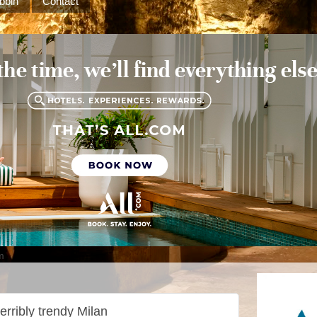
bbin
Contact
m
erribly trendy Milan