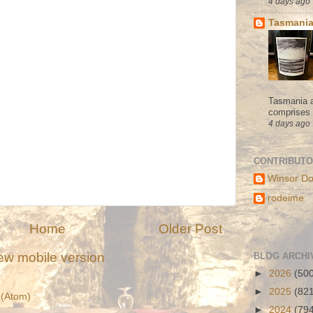
4 days ago
Tasmania
Tasmania a
comprises s
4 days ago
CONTRIBUT
Winsor Do
rodeime
Home
Older Post
ew mobile version
BLOG ARCHI
►
2026
(50
►
2025
(82
(Atom)
►
2024
(79