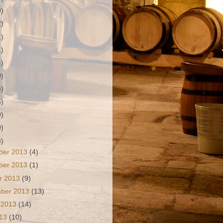
9)
2)
1)
1)
4)
0)
6)
5)
9)
0)
3)
ber 2013
(4)
ber 2013
(1)
r 2013
(9)
mber 2013
(13)
 2013
(14)
013
(10)