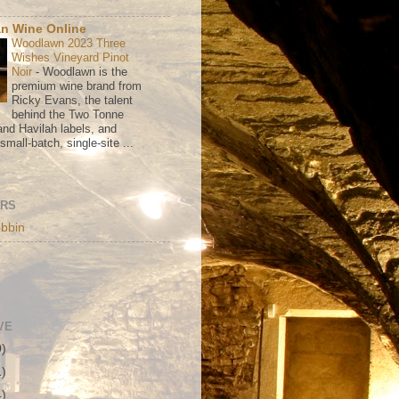
n Wine Online
Woodlawn 2023 Three
Wishes Vineyard Pinot
Noir
-
Woodlawn is the
premium wine brand from
Ricky Evans, the talent
behind the Two Tonne
nd Havilah labels, and
mall-batch, single-site ...
ORS
bbin
VE
0)
1)
4)