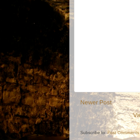
Newer Post
Vi
Subscribe to:
Post Comments 