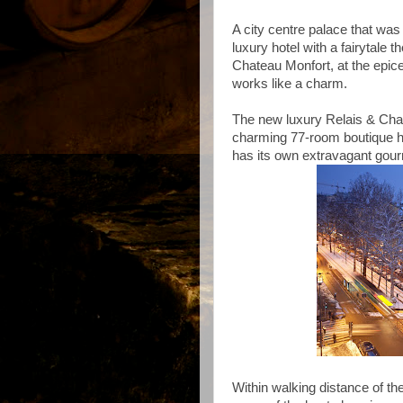
A city centre palace that was 
luxury hotel with a fairytale 
Chateau Monfort, at the epice
works like a charm.
The new luxury Relais & Chat
charming 77-room boutique ho
has its own extravagant gour
Within walking distance of th