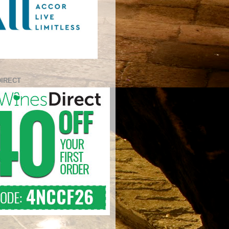
DIRECT