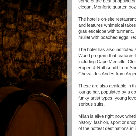
some of the best shopping on 
elegant Monforte quarter,
ooz
The hotel’s on-site restaurant
and features whimsical takes o
gras escalope with turmeric,
mullet with poached eggs, r
The hotel has also instituted 
World program that features 
including Cape Mentelle, Clo
Rupert & Rothschild from Sou
Cheval des Andes from Argen
These are also available in t
lounge bar, populated by a col
funky artist types, young lov
serious suits.
Milan is alive right now; whet
history, fashion, sport or shop
of the hottest destinations in