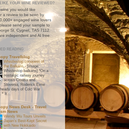
LIKE YOUR WINE REVIEWED?
 wine you would like
r a review to be seen by
500,000+ engaged wine lovers
please send your sample to
rge St, Cygnet, TAS 7112.
re independent and AI free.
ED READING
copy Travelblog
Whistlestop conquest of
the Balkans
-
[image:
Whistestop balkans] *On a
nostalgic railway journey
across Croatia and
Slovenia, Roderick Eime
e heady days of Cold War
* It...
copy News Desk - Travel
ism News
Wendy Wu Tours Unveils
Japan’s Best-Kept Secret
with New Hokkaido