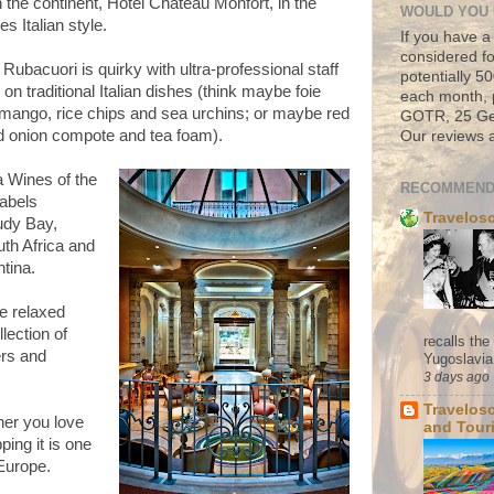
the continent, Hotel Chateau Monfort, in the
WOULD YOU 
es Italian style.
If you have a
considered fo
 Rubacuori is quirky with ultra-professional staff
potentially 
n traditional Italian dishes (think maybe foie
each month, 
 mango, rice chips and sea urchins; or maybe red
GOTR, 25 Geo
ed onion compote and tea foam).
Our reviews a
a Wines of the
RECOMMEND
labels
Travelos
udy Bay,
th Africa and
tina.
he relaxed
lection of
recalls th
ers and
Yugoslavia. 
3 days ago
Travelos
her you love
and Tour
ping it is one
 Europe.