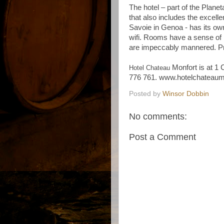
The hotel – part of the Planet
that also includes the excell
Savoie in Genoa - has its ow
wifi. Rooms have a sense of 
are impeccably mannered. Pr
Monfort is at 1 
Hotel Chateau
776 761. www.hotelchateaum
Posted by
Winsor Dobbin
No comments:
Post a Comment