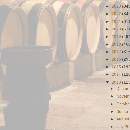
►
2023
(84
►
2022
(84
►
2021
(61
►
2020
(52
►
2019
(49
►
2018
(46
►
2017
(31
►
2016
(29
►
2015
(19
►
2014
(12
▼
2013
(11
►
Decem
►
Novem
►
Octobe
►
Septe
►
August
►
July 2