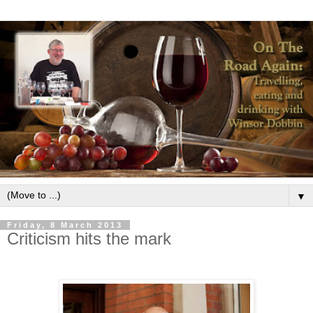
▼
Friday, 8 March 2013
Criticism hits the mark