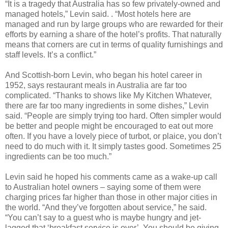
“It is a tragedy that Australia has so few privately-owned and
managed hotels,” Levin said. . “Most hotels here are
managed and run by large groups who are rewarded for their
efforts by earning a share of the hotel’s profits. That naturally
means that corners are cut in terms of quality furnishings and
staff levels. It’s a conflict.”
And Scottish-born Levin, who began his hotel career in
1952, says restaurant meals in Australia are far too
complicated.
“Thanks to shows like My Kitchen Whatever,
there are far too many ingredients in some dishes,” Levin
said. “People are simply trying too hard. Often simpler would
be better and people might be
encouraged to eat out more
often. If you have a lovely piece of turbot, or plaice, you don’t
need to do much with it. It simply tastes good. Sometimes 25
ingredients can be too much.”
Levin said he hoped his comments came as a wake-up call
to Australian hotel owners – saying some of them were
charging prices far higher than those in other major cities in
the world. “And they’ve forgotten about service,” he said.
“You can’t say to a guest who is maybe hungry and jet-
lagged that ‘breakfast service is over’. You should be giving