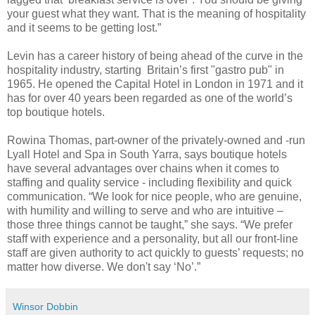
your guest what they want. That is the meaning of hospitality
and it seems to be getting lost.”
Levin has a career history of being ahead of the curve in the
hospitality industry, starting Britain’s first "gastro pub" in
1965. He opened the Capital Hotel in London in 1971 and it
has for over 40 years been regarded as one of the world’s
top boutique hotels.
Rowina Thomas, part-owner of the privately-owned and -run
Lyall Hotel and Spa in South Yarra, says boutique hotels
have several advantages over chains when it comes to
staffing and quality service - including flexibility and quick
communication.
“We look for nice people, who are genuine,
with humility and willing to serve and who are intuitive –
those three things cannot be taught,” she says. “We prefer
staff with experience and a personality, but all our f
ront-line
staff are given authority to act quickly to guests’ requests; no
matter how diverse. We don't say ‘No’.”
Winsor Dobbin