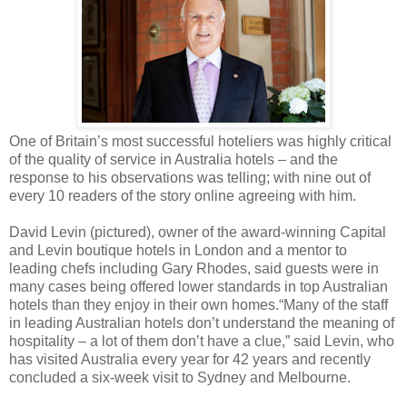
One of Britain’s most successful hoteliers was highly critical
of the quality of service in Australia hotels – and the
response to his observations was telling; with nine out of
every 10 readers of the story online agreeing with him.
David Levin (pictured), owner of the award-winning Capital
and Levin boutique hotels in London and a mentor to
leading chefs including Gary Rhodes, said guests were in
many cases being offered lower standards in top Australian
hotels than they enjoy in their own homes.
“Many of the staff
in leading Australian hotels don’t understand the meaning of
hospitality – a lot of them don’t have a clue,” said Levin, who
has visited Australia every year for 42 years and recently
concluded a six-week visit to Sydney and Melbourne.