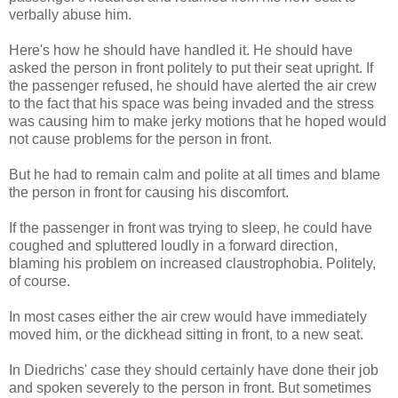
verbally abuse him.
Here's how he should have handled it. He should have
asked the person in front politely to put their seat upright. If
the passenger refused, he should have alerted the air crew
to the fact that his space was being invaded and the stress
was causing him to make jerky motions that he hoped would
not cause problems for the person in front.
But he had to remain calm and polite at all times and blame
the person in front for causing his discomfort.
If the passenger in front was trying to sleep, he could have
coughed and spluttered loudly in a forward direction,
blaming his problem on increased claustrophobia. Politely,
of course.
In most cases either the air crew would have immediately
moved him, or the dickhead sitting in front, to a new seat.
In Diedrichs' case they should certainly have done their job
and spoken severely to the person in front. But sometimes