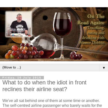
▼
Friday, 10 July 2015
What to do when the idiot in front
reclines their airline seat?
We've all sat behind one of them at some time or another.
The self-centred airline passenger who barely waits for the