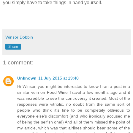
you simply have to take things in hand yourself.
Winsor Dobbin
Share
1 comment:
Unknown
11 July 2015 at 19:40
Hi Winsor, you might be interested to know I ran a post in a
similar vein on Food Wine Travel a few months ago and it
was incredible to see the controversy it created. Most of the
responses were vitriolic, no doubt from the same sort of
people who think it's fine to be completely oblivious to
everyone else's discomfort (and who ironically accused me
of being the selfish one!) And all of them missed the point of
my article, which was that airlines should bear some of the