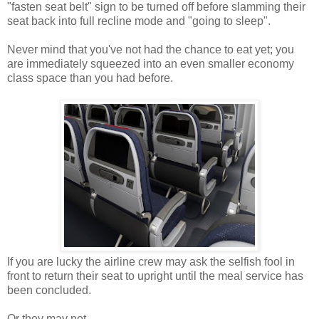
"fasten seat belt" sign to be turned off before slamming their
seat back into full recline mode and "going to sleep".
Never mind that you've not had the chance to eat yet; you
are immediately squeezed into an even smaller economy
class space than you had before.
If you are lucky the airline crew may ask the selfish fool in
front to return their seat to upright until the meal service has
been concluded.
Or they may not.