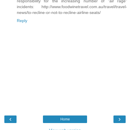
responsibility for the increasing number of "air rage"
incidents: http://www.foodwinetravel.com.au/travel/travel-
news/to-recline-or-not-to-recline-airline-seats/
Reply
‹
›
Home