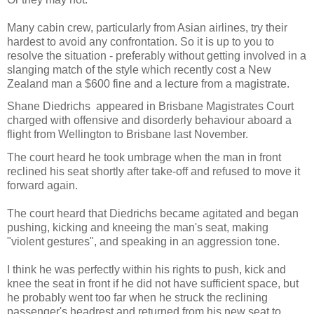
Many cabin crew, particularly from Asian airlines, try their
hardest to avoid any confrontation. So it is up to you to
resolve the situation - preferably without getting involved in a
slanging match of the style which recently cost a New
Zealand man a $600 fine and a lecture from a magistrate.
Shane Diedrichs appeared in Brisbane Magistrates Court
charged with offensive and disorderly behaviour aboard a
flight from Wellington to Brisbane last November.
The court heard he took umbrage when the man in front
reclined his seat shortly after take-off and refused to move it
forward again.
The court heard that Diedrichs became agitated and began
pushing, kicking and kneeing the man's seat, making
"violent gestures", and speaking in an aggression tone.
I think he was perfectly within his rights to push, kick and
knee the seat in front if he did not have sufficient space, but
he probably went too far when he struck the reclining
passenger's headrest and returned from his new seat to