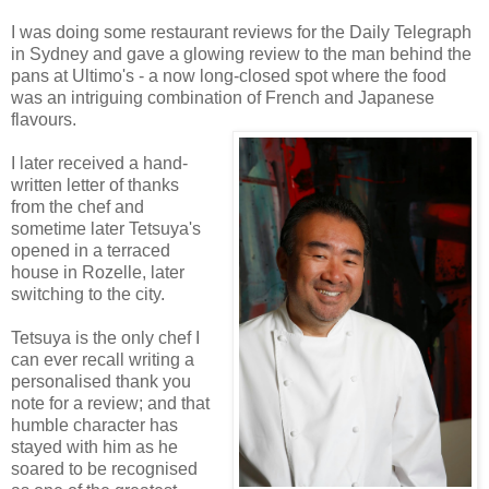
I was doing some restaurant reviews for the Daily Telegraph
in Sydney and gave a glowing review to the man behind the
pans at Ultimo's - a now long-closed spot where the food
was an intriguing combination of French and Japanese
flavours.
I later received a hand-
written letter of thanks
from the chef and
sometime later Tetsuya's
opened in a terraced
house in Rozelle, later
switching to the city.
Tetsuya is the only chef I
can ever recall writing a
personalised thank you
note for a review; and that
humble character has
stayed with him as he
soared to be recognised