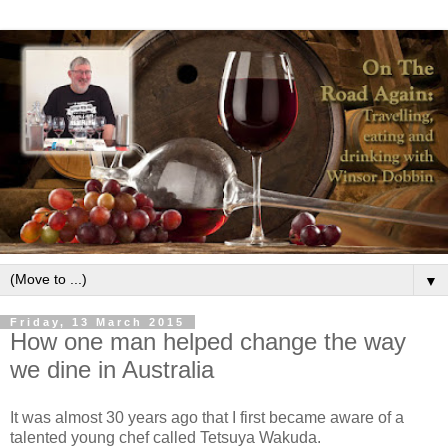
▼
Friday, 13 March 2015
How one man helped change the way
we dine in Australia
It was almost 30 years ago that I first became aware of a
talented young chef called Tetsuya Wakuda.