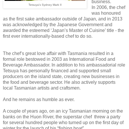
business.
Tetsuya's Sydney Mark II
In
2006, the chef
was honoured
as the first sake ambassador outside of Japan, and in 2013
was acknowledged by the Japanese Government and
awarded the esteemed ‘Japan’s Master of Cuisine’ title - the
first ever internationally-based chef to do so.
The chef’s great love affair with Tasmania resulted in a
formal role bestowed in 2003 as International Food and
Beverage Ambassador. In addition to his ambassadorial role
Tetsuya has personally financed and supported small
producers on the island state, creating new businesses in
the food and beverage sector. He also actively supports
local Tasmanian artists and craftsmen.
And he remains as humble as ever.
A couple of years ago, on an icy Tasmanian morning on the
banks on the Huon River, the superstar chef threw a party
for several hundred people who turned up on the first day of
winter for the launch of his “fishing boat”.