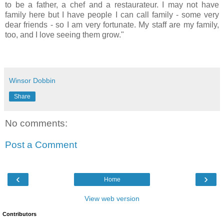
to be a father, a chef and a restaurateur. I may not have
family here but I have people I can call family - some very
dear friends - so I am very fortunate. My staff are my family,
too, and I love seeing them grow."
Winsor Dobbin
Share
No comments:
Post a Comment
‹
›
Home
View web version
Contributors