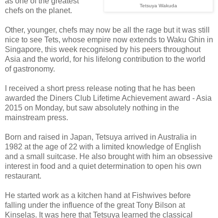
as one of the greatest
Tetsuya Wakuda
chefs on the planet.
Other, younger, chefs may now be all the rage but it was still
nice to see Tets, whose empire now extends to Waku Ghin in
Singapore, this week recognised by his peers throughout
Asia and the world, for his lifelong contribution to the world
of gastronomy.
I received a short press release noting that he has been
awarded the Diners Club Lifetime Achievement award - Asia
2015 on Monday, but saw absolutely nothing in the
mainstream press.
Born and raised in Japan, Tetsuya arrived in Australia in
1982 at the age of 22 with a limited knowledge of English
and a small suitcase. He also brought with him an obsessive
interest in food and a quiet determination to open his own
restaurant.
He started work as a kitchen hand at Fishwives before
falling under the influence of the great Tony Bilson at
Kinselas. It was here that Tetsuya learned the classical