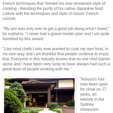
French techniques that formed his now renowned style of
cooking - blending the purity of his native Japanese food
culture with the techniques and style of classic French
cuisine.
"My aim was only ever to get a good job doing what I loved,"
he explains. "I never had a grand master plan and I am quite
humbled by this award.
"Like most chefs I only ever wanted to cook my own food, in
my own way and I am thankful that people continue to enjoy
that. Everyone in this industry knows that no one chef stands
alone and I have been very lucky to have always had such a
great team of people working with me."
Tetsuya's has
now been open
for close on 27
years, an
eternity in the
Sydney
restaurant