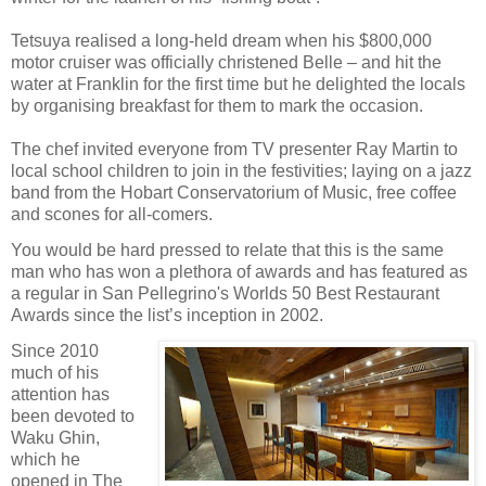
Tetsuya realised a long-held dream when his $800,000
motor cruiser was officially christened Belle – and hit the
water at Franklin for the first time but he delighted the locals
by organising breakfast for them to mark the occasion.
The chef invited everyone from TV presenter Ray Martin to
local school children to join in the festivities; laying on a jazz
band from the Hobart Conservatorium of Music, free coffee
and scones for all-comers.
You would be hard pressed to relate that this is the same
man who has won a plethora of awards and has featured as
a regular in San Pellegrino's Worlds 50 Best Restaurant
Awards since the list’s inception in 2002.
Since 2010
much of his
attention has
been devoted to
Waku Ghin,
which he
opened in The