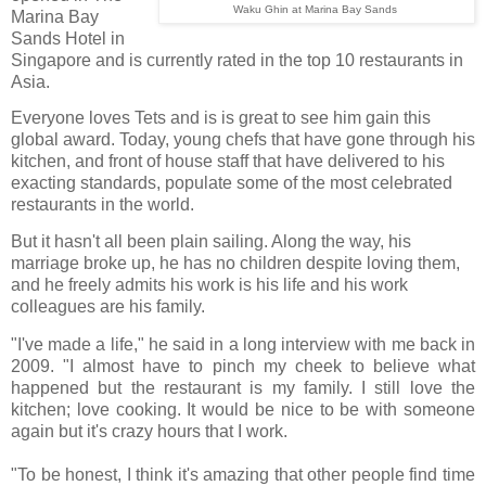
Waku Ghin at Marina Bay Sands
Marina Bay
Sands Hotel in
Singapore and is currently rated in the top 10 restaurants in
Asia.
Everyone loves Tets and is is great to see him gain this
global award. Today, young chefs that have gone through his
kitchen, and front of house staff that have delivered to his
exacting standards, populate some of the most celebrated
restaurants in the world.
But it hasn't all been plain sailing. Along the way, his
marriage broke up, he has no children despite loving them,
and he freely admits his work is his life and his work
colleagues are his family.
"I've made a life," he said in a long interview with me back in
2009. "I almost have to pinch my cheek to believe what
happened but the restaurant is my family. I still love the
kitchen; love cooking. It would be nice to be with someone
again but it's crazy hours that I work.
"To be honest, I think it's amazing that other people find time