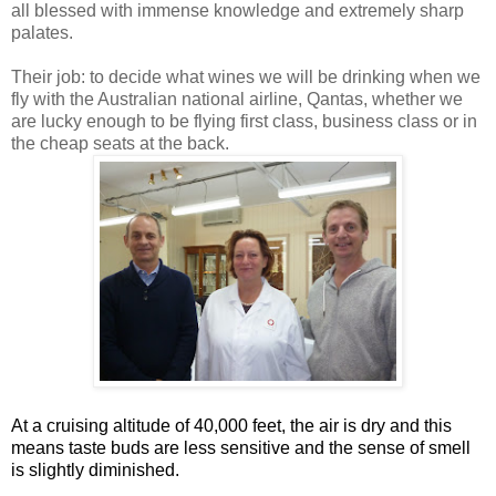
all blessed with immense knowledge and extremely sharp
palates.
Their job: to decide what wines we will be drinking when we
fly with the Australian national airline, Qantas, whether we
are lucky enough to be flying first class, business class or in
the cheap seats at the back.
At a cruising altitude of 40,000 feet, the air is dry and this
means taste buds are less sensitive and the sense of smell
is slightly diminished.