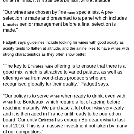
on terra firma, it will still be a brilliant
at altitude.
wine
“
Our wines are chosen by fine
specialists. A pre-
wine
selection is made and presented to a panel which includes
senior management before a final selection is
Emirates
made.”
Padgett says guidelines include looking for
wines with good acidity as
acidity tends to flatten at altitude, and the airline likes to have
wines
with
strong characteristics as they often show better.
“
The key to
’
offering is to ensure that there is a
Emirates
wine
good mix, which is attractive to varied palates, as well as
offering
from world-class producers who are
wines
recognised globally for their quality,” Padgett says.
“
Our policy is to serve
when ready to drink, even with
wines
like Bordeaux, which require a lot of ageing before
wines
reaching maturity. We purchase a lot of our
very early
wine
and it is then aged in France until ready to be poured on
board. Currently
has enough Bordeaux
to last
Emirates
wine
until 2016. This is a massive investment not taken by many
of our competitors.”