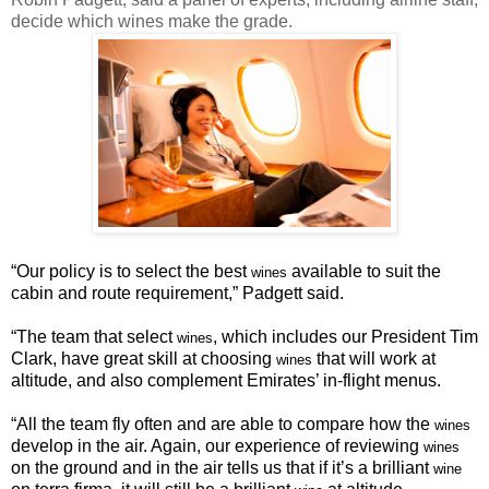
decide which wines make the grade.
“
Our policy is to select the best
available to suit the
wines
cabin and route requirement,” Padgett said.
“The team that select
, which includes our President Tim
wines
Clark, have great skill at choosing
that will work at
wines
altitude, and also complement Emirates’ in-flight menus.
“
All the team fly often and are able to compare how the
wines
develop in the air. Again, our experience of reviewing
wines
on the ground and in the air tells us that if it’s a brilliant
wine