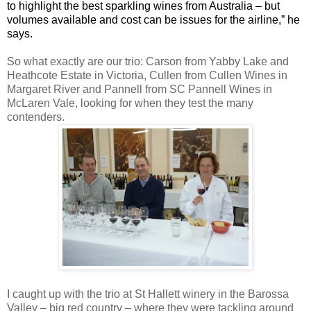
to highlight the best sparkling wines from Australia – but
volumes available and cost can be issues for the airline,” he
says.
So what exactly are our trio: Carson from Yabby Lake and
Heathcote Estate in Victoria, Cullen from Cullen Wines in
Margaret River and Pannell from SC Pannell Wines in
McLaren Vale, looking for when they test the many
contenders.
I caught up with the trio at St Hallett winery in the Barossa
Valley – big red country – where they were tackling around