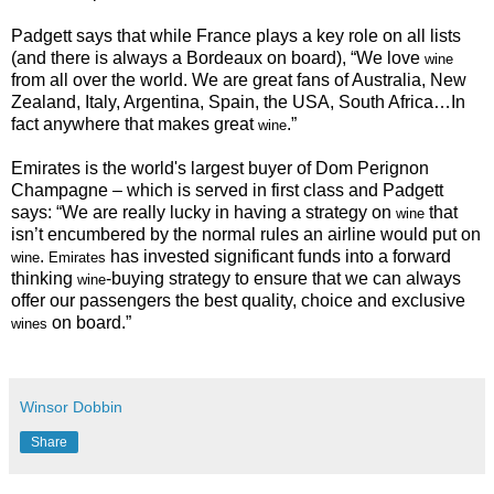
Padgett says that while France plays a key role on all lists
(and there is always a Bordeaux on board), “
We love
wine
from all over the world. We are great fans of Australia, New
Zealand, Italy, Argentina, Spain, the USA, South Africa…In
fact anywhere that makes great
.”
wine
Emirates is the world's largest buyer of Dom Perignon
Champagne – which is served in first class and Padgett
says: “We are really lucky in having a strategy on
that
wine
isn’t encumbered by the normal rules an airline would put on
.
has invested significant funds into a forward
wine
Emirates
thinking
-buying strategy to ensure that we can always
wine
offer our passengers the best quality, choice and exclusive
on board.”
wines
Winsor Dobbin
Share