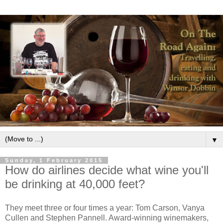
▼
Sunday, 1 February 2015
How do airlines decide what wine you'll
be drinking at 40,000 feet?
They meet three or four times a year: Tom Carson, Vanya
Cullen and Stephen Pannell. Award-winning winemakers,