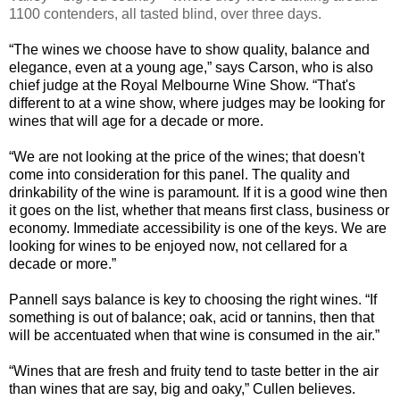
1100 contenders, all tasted blind, over three days.
“
The wines we choose have to show quality, balance and
elegance, even at a young age,” says Carson, who is also
chief judge at the Royal Melbourne Wine Show. “That's
different to at a wine show, where judges may be looking for
wines that will age for a decade or more.
“
We are not looking at the price of the wines; that doesn't
come into consideration for this panel. The quality and
drinkability of the wine is paramount. If it is a good wine then
it goes on the list, whether that means first class, business or
economy. Immediate accessibility is one of the keys. We are
looking for wines to be enjoyed now, not cellared for a
decade or more.”
Pannell says balance is key to choosing the right wines. “If
something is out of balance; oak, acid or tannins, then that
will be accentuated when that wine is consumed in the air.”
“
Wines that are fresh and fruity tend to taste better in the air
than wines that are say, big and oaky,” Cullen believes.