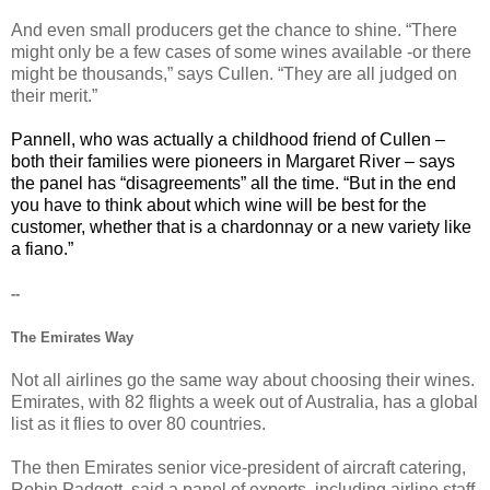
And even small producers get the chance to shine. “There
might only be a few cases of some wines available -or there
might be thousands,” says Cullen. “They are all judged on
their merit.”
Pannell, who was actually a childhood friend of Cullen –
both their families were pioneers in Margaret River – says
the panel has “disagreements” all the time. “But in the end
you have to think about which wine will be best for the
customer, whether that is a chardonnay or a new variety like
a fiano.”
--
The Emirates Way
Not all airlines go the same way about choosing their wines.
Emirates, with 82 flights a week out of Australia, has a global
list as it flies to over 80 countries.
The then Emirates senior vice-president of aircraft catering,
Robin Padgett, said a panel of experts, including airline staff,