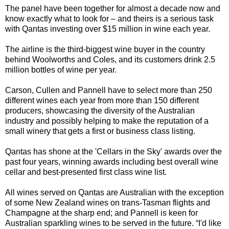
The panel have been together for almost a decade now and
know exactly what to look for – and theirs is a serious task
with Q
antas investing over $15 million in wine each year.
The airline is the third-biggest wine buyer in the country
behind Woolworths and Coles, and its customers drink 2.5
million bottles of wine per year.
Carson, Cullen and Pannell have to select more than 250
different wines each year from more than 150 different
producers, showcasing the diversity of the Australian
industry and possibly helping to make the reputation of a
small winery that gets a first or business class listing.
Qantas has shone at the 'Cellars in the Sky' awards over the
past four years, winning awards including best overall wine
cellar and best-presented first class wine list.
All wines served on Qantas are Australian with the exception
of some New Zealand wines on trans-Tasman flights and
Champagne at the sharp end; and Pannell is keen for
Australian sparkling wines to be served in the future. “I'd like