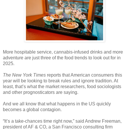
More hospitable service, cannabis-infused drinks and more
adventure are just three of the food trends to look out for in
2025.
The New York Times
reports that American consumers this
year will be looking to break rules and ignore tradition. At
least, that’s what the market researchers, food sociologists
and other prognosticators are saying.
And we all know that what happens in the US quickly
becomes a global contagion.
“It’s a take-chances time right now,” said Andrew Freeman,
president of AF & CO, a San Francisco consulting firm