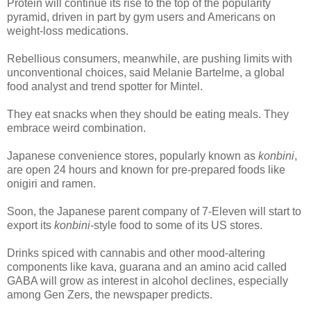
Protein will continue its rise to the top of the popularity
pyramid, driven in part by gym users and Americans on
weight-loss medications.
Rebellious consumers, meanwhile, are pushing limits with
unconventional choices, said Melanie Bartelme, a global
food analyst and trend spotter for Mintel.
They eat snacks when they should be eating meals. They
embrace weird combination.
Japanese convenience stores, popularly known as
konbini
,
are open 24 hours and known for pre-prepared foods like
onigiri and ramen.
Soon, the Japanese parent company of 7-Eleven will start to
export its
konbini
-style food to some of its US stores.
Drinks spiced with cannabis and other mood-altering
components like kava, guarana and an amino acid called
GABA will grow as interest in alcohol declines, especially
among Gen Zers, the newspaper predicts.