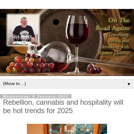
▼
Wednesday, 8 January 2025
Rebellion, cannabis and hospitality will
be hot trends for 2025