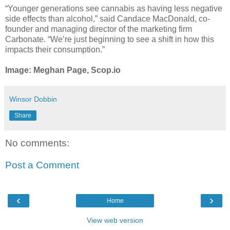
“Younger generations see cannabis as having less negative
side effects than alcohol,” said Candace MacDonald, co-
founder and managing director of the marketing firm
Carbonate. “We’re just beginning to see a shift in how this
impacts their consumption.”
Image: Meghan Page, Scop.io
Winsor Dobbin
Share
No comments:
Post a Comment
‹
›
Home
View web version