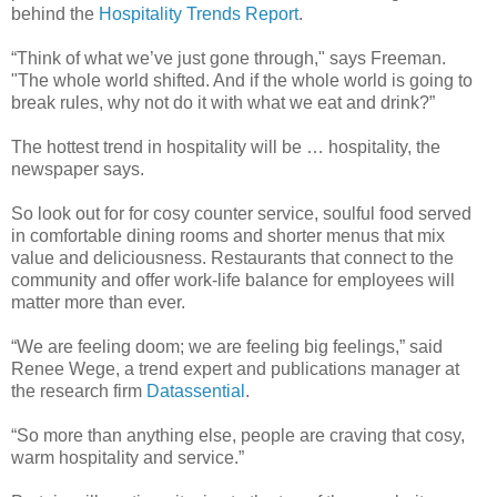
behind the
Hospitality Trends Report
.
“Think of what we’ve just gone through," says Freeman.
"The whole world shifted. And if the whole world is going to
break rules, why not do it with what we eat and drink?”
The hottest trend in hospitality will be … hospitality, the
newspaper says.
So look out for for cosy counter service, soulful food served
in comfortable dining rooms and shorter menus that mix
value and deliciousness. Restaurants that connect to the
community and offer work-life balance for employees will
matter more than ever.
“We are feeling doom; we are feeling big feelings,” said
Renee Wege, a trend expert and publications manager at
the research firm
Datassential
.
“So more than anything else, people are craving that cosy,
warm hospitality and service.”