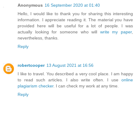
Anonymous
16 September 2020 at 01:40
Hello, I would like to thank you for sharing this interesting
information. I appreciate reading it. The material you have
provided here will be useful for a lot of people. I was
actually looking for someone who will
write my paper
,
nevertheless, thanks.
Reply
robertcooper
13 August 2021 at 16:56
I like to travel. You described a very cool place. I am happy
to read such articles. I also write often. I use
online
plagiarism checker
. I can check my work at any time.
Reply