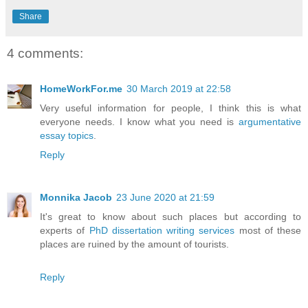
Share
4 comments:
HomeWorkFor.me
30 March 2019 at 22:58
Very useful information for people, I think this is what
everyone needs. I know what you need is
argumentative
essay topics
.
Reply
Monnika Jacob
23 June 2020 at 21:59
It's great to know about such places but according to
experts of
PhD dissertation writing services
most of these
places are ruined by the amount of tourists.
Reply