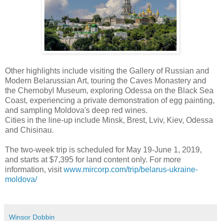
Other highlights include visiting the Gallery of Russian and
Modern Belarussian Art, touring the Caves Monastery and
the Chernobyl Museum, exploring Odessa on the Black Sea
Coast, experiencing a private demonstration of egg painting,
and sampling Moldova's deep red wines.
Cities in the line-up include Minsk, Brest, Lviv, Kiev, Odessa
and Chisinau.
The two-week trip is scheduled for May 19-June 1, 2019,
and starts at $7,395 for land content only. For more
information, visit
www.mircorp.com/trip/belarus-ukraine-
moldova/
Winsor Dobbin