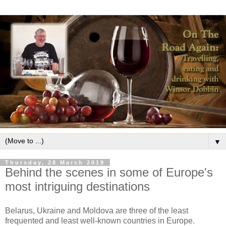
▼
Thursday, 28 March 2019
Behind the scenes in some of Europe's
most intriguing destinations
Belarus, Ukraine and Moldova are three of the least
frequented and least well-known countries in Europe.