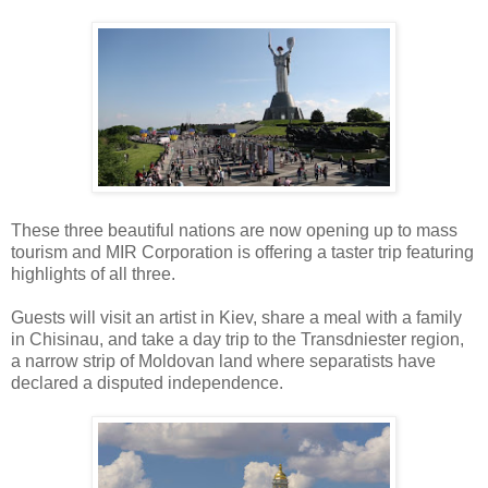
These three beautiful nations are now opening up to mass
tourism and MIR Corporation is offering a taster trip featuring
highlights of all three.
Guests will visit an artist in Kiev, share a meal with a family
in Chisinau, and take a day trip to the Transdniester region,
a narrow strip of Moldovan land where separatists have
declared a disputed independence.