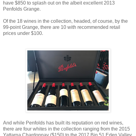
have $850 to splash out on the albeit excellent 2013
Penfolds Grange.
Of the 18 wines in the collection, headed, of course, by the
99-point Grange, there are 10 with recommended retail
prices under $100.
And while Penfolds has built its reputation on red wines,
there are four whites in the collection ranging from the 2015
Yattarna Chardonnay ($150) to the 2017 Bin 51 Eden Valley