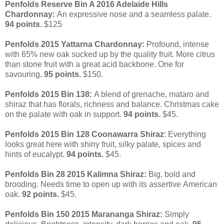
Penfolds Reserve Bin A 2016 Adelaide Hills
Chardonnay:
An expressive nose and a seamless palate.
94 points.
$125
Penfolds 2015 Yattarna Chardonnay:
Profound, intense
with 65% new oak sucked up by the quality fruit. More citrus
than stone fruit with a great acid backbone.
One for
savouring
. 95 points.
$150.
Penfolds 2015 Bin 138:
A blend of grenache, mataro and
shiraz that has florals, richness and balance. Christmas cake
on the palate with oak in support.
94 points.
$45.
Penfolds 2015 Bin 128 Coonawarra Shiraz
: Everything
looks great here with shiny fruit, silky palate, spices and
hints of eucalypt.
94 points.
$45.
Penfolds Bin 28 2015 Kalimna Shiraz:
Big, bold and
brooding. Needs time to open up with its assertive American
oak.
92 points.
$45.
Penfolds Bin 150 2015 Marananga Shiraz:
Simply