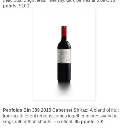
delicious. Brightness, intensity, dark berries and oak.
95
points.
$100.
Penfolds Bin 389 2015 Cabernet Shiraz:
A blend of fruit
from six different regions comes together impressively but
sings rather than shouts. Excellent.
95 points.
$95.