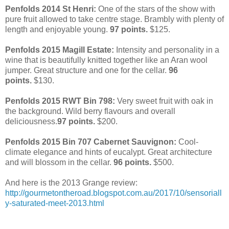
Penfolds 2014 St Henri:
One of the stars of the show with
pure fruit allowed to take centre stage.
Brambly with plenty of
length and enjoyable young.
97 points.
$125.
Penfolds 2015 Magill Estate:
Intensity and personality in a
wine that is beautifully knitted together like an Aran wool
jumper. Great structure and one for the cellar.
96
points.
$130.
Penfolds 2015 RWT Bin 798:
Very sweet fruit with oak in
the background. Wild berry flavours and overall
deliciousness.
97 points.
$200.
Penfolds 2015 Bin 707 Cabernet Sauvignon:
Cool-
climate elegance and hints of eucalypt. Great architecture
and will blossom in the cellar.
96 points.
$500.
And here is the 2013 Grange review:
http://gourmetontheroad.blogspot.com.au/2017/10/sensoriall
y-saturated-meet-2013.html