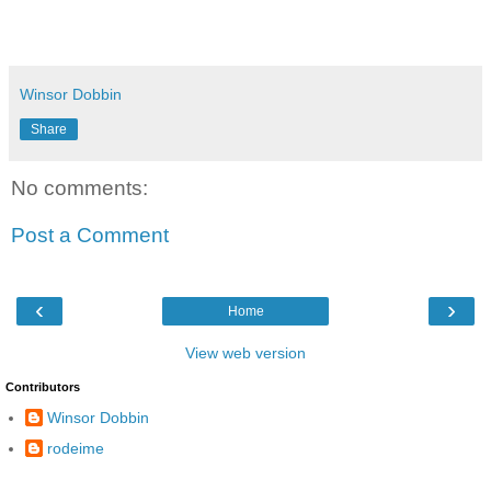
Winsor Dobbin
Share
No comments:
Post a Comment
‹
›
Home
View web version
Contributors
Winsor Dobbin
rodeime