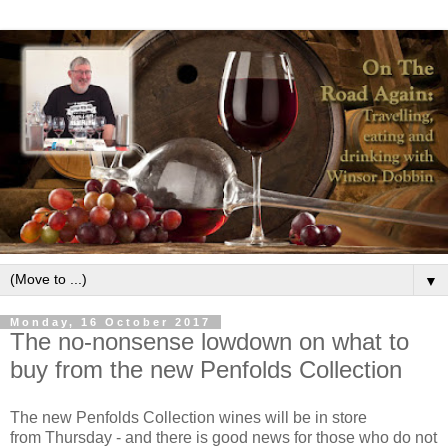
▼
Monday, 16 October 2017
The no-nonsense lowdown on what to
buy from the new Penfolds Collection
The new Penfolds Collection wines will be in store
from Thursday - and there is good news for those who do not