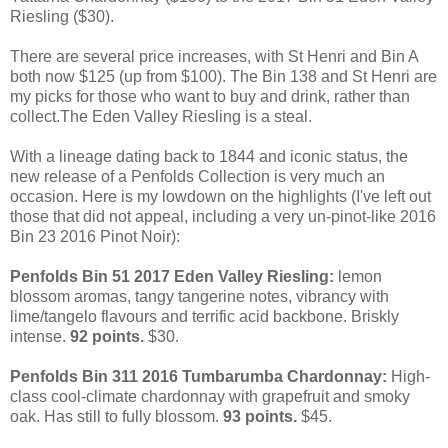
Riesling ($30).
There are several price increases, with
St Henri and Bin A
both now $125 (up from $100). The Bin 138 and St Henri are
my picks for those who want to buy and drink, rather than
collect.The Eden Valley Riesling is a steal.
With a lineage dating back to 1844 and iconic status, the
new release of a Penfolds Collection is very much an
occasion. Here is my lowdown on the highlights (I've left out
those that did not appeal, including a very un-pinot-like 2016
Bin 23 2016 Pinot Noir):
Penfolds Bin 51 2017 Eden Valley Riesling:
lemon
blossom aromas, tangy tangerine notes, vibrancy with
lime/tangelo flavours and terrific acid backbone. Briskly
intense.
92 points.
$30.
Penfolds Bin 311 2016 Tumbarumba Chardonnay:
High-
class cool-climate chardonnay with grapefruit and smoky
oak. Has still to fully blossom.
93 points.
$45.