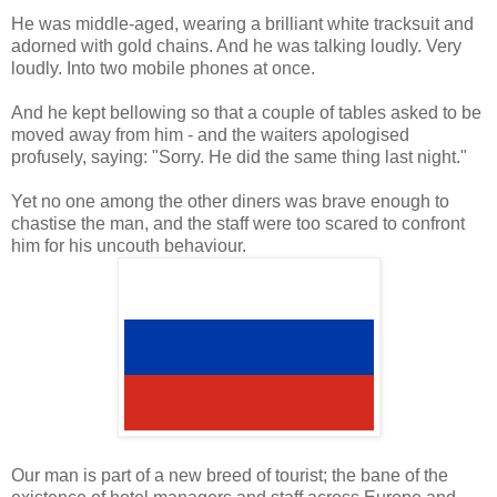
He was middle-aged, wearing a brilliant white tracksuit and
adorned with gold chains. And he was talking loudly. Very
loudly. Into two mobile phones at once.
And he kept bellowing so that a couple of tables asked to be
moved away from him - and the waiters apologised
profusely, saying: "Sorry. He did the same thing last night."
Yet no one among the other diners was brave enough to
chastise the man, and the staff were too scared to confront
him for his uncouth behaviour.
Our man is part of a new breed of tourist; the bane of the