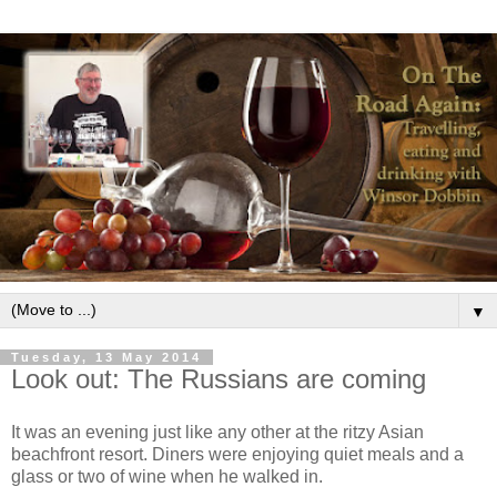
▼
Tuesday, 13 May 2014
Look out: The Russians are coming
It was an evening just like any other at the ritzy Asian
beachfront resort. Diners were enjoying quiet meals and a
glass or two of wine when he walked in.