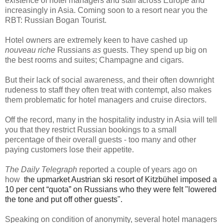
existence of hotel managers and staff across Europe and
increasingly in Asia. Coming soon to a resort near you the
RBT: Russian Bogan Tourist.
Hotel owners are extremely keen to have cashed up
nouveau riche
Russians
as
guests. They spend up big on
the best rooms and suites; Champagne and cigars.
But their lack of social awareness, and their often downright
rudeness to staff they often treat with contempt, also makes
them problematic for hotel managers and cruise directors.
Off the record, many in the hospitality industry in Asia will tell
you that they restrict Russian bookings to a small
percentage of their overall guests - too many and other
paying customers lose their appetite.
The Daily Telegraph
reported a couple of years ago on
how
the upmarket Austrian ski resort of Kitzbühel imposed a
10 per cent “quota” on Russians who they were felt "lowered
the tone and put off other guests".
Speaking on condition of anonymity, several hotel managers