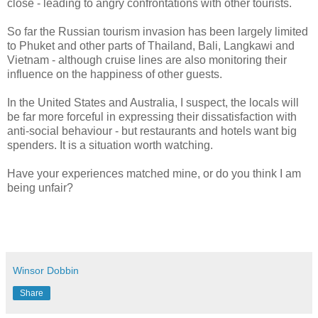
close - leading to angry confrontations with other tourists.
So far the Russian tourism invasion has been largely limited
to Phuket and other parts of Thailand, Bali, Langkawi and
Vietnam - although cruise lines are also monitoring their
influence on the happiness of other guests.
In the United States and Australia, I suspect, the locals will
be far more forceful in expressing their dissatisfaction with
anti-social behaviour - but restaurants and hotels want big
spenders. It is a situation worth watching.
Have your experiences matched mine, or do you think I am
being unfair?
Winsor Dobbin
Share