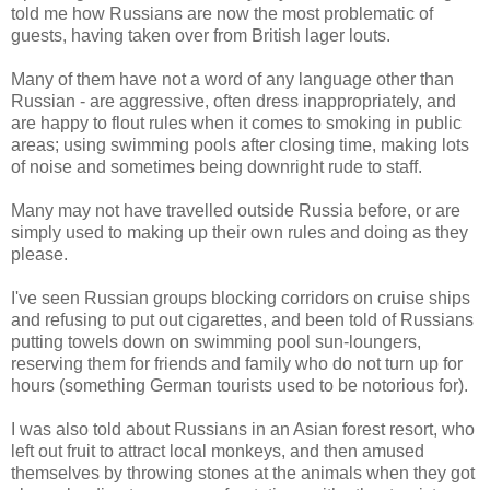
told me how Russians are now the most problematic of
guests, having taken over from British lager louts.
Many of them have not a word of any language other than
Russian - are aggressive, often dress inappropriately, and
are happy to flout rules when it comes to smoking in public
areas; using swimming pools after closing time, making lots
of noise and sometimes being downright rude to staff.
Many may not have travelled outside Russia before, or are
simply used to making up their own rules and doing as they
please.
I've seen Russian groups blocking corridors on cruise ships
and refusing to put out cigarettes, and been told of Russians
putting towels down on swimming pool sun-loungers,
reserving them for friends and family who do not turn up for
hours (something German tourists used to be notorious for).
I was also told about Russians in an Asian forest resort, who
left out fruit to attract local monkeys, and then amused
themselves by throwing stones at the animals when they got